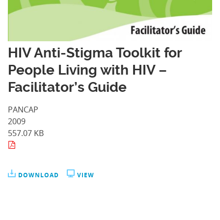
HIV Anti-Stigma Toolkit for
People Living with HIV –
Facilitator’s Guide
PANCAP
2009
557.07 KB
DOWNLOAD
VIEW