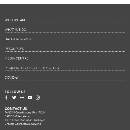
WHO WE ARE
WHAT WE DO
DATA & REPORTS
RESOURCES
MEDIA CENTRE
REGIONAL HIV SERVICE DIRECTORY
COVID-19
FOLLOW US
CONTACT US
PANCAP Coordinating Unit (PCU)
CARICOM Secretariat
13-15 Area F Plantation, Turkeyen,
Greater Georgetown, Guyana