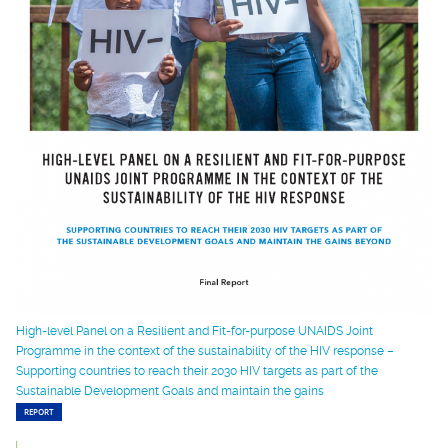
High-level Panel on a Resilient and Fit-for-purpose UNAIDS Joint
Programme in the context of the sustainability of the HIV response –
Supporting countries to reach their 2030 HIV targets as part of the
Sustainable Development Goals and maintain the gains
REPORT