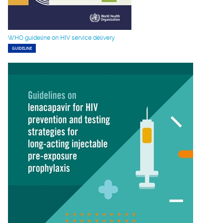
WHO guideline on HIV service delivery
GUIDELINE