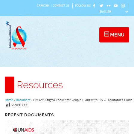
Skip
CARICOM
|
CONTACT US
FOLLOW US
to
content
MENU
Resources
Home
›
Document
›
HIV Anti-Stigma Toolkit for People Living with HIV – Facilitator’s Guide
Views:
213
RECENT DOCUMENTS