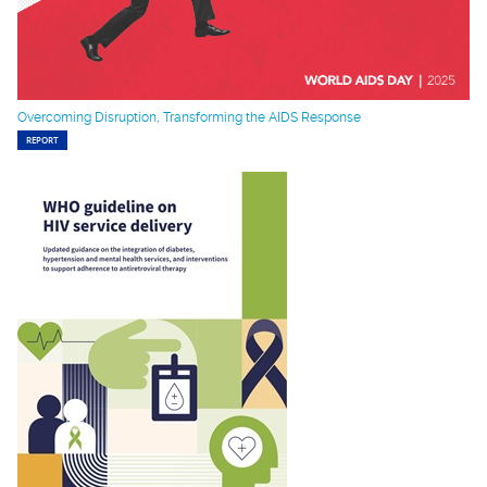
Overcoming Disruption, Transforming the AIDS Response
REPORT