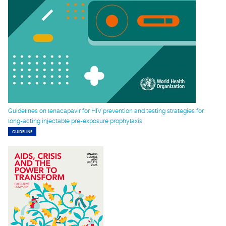
Guidelines on lenacapavir for HIV prevention and testing strategies for
long-acting injectable pre-exposure prophylaxis
GUIDELINE