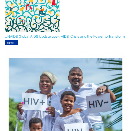
UNAIDS Global AIDS Update 2025: AIDS, Crisis and the Power to Transform
REPORT