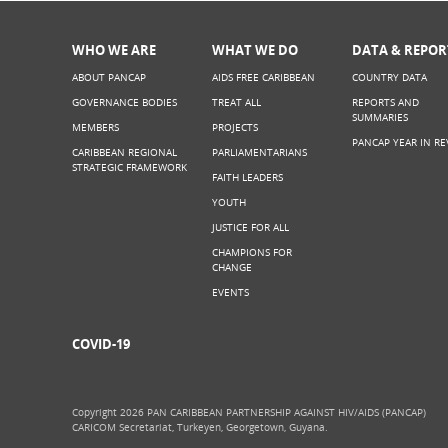
WHO WE ARE
WHAT WE DO
DATA & REPOR
ABOUT PANCAP
AIDS FREE CARIBBEAN
COUNTRY DATA
GOVERNANCE BODIES
TREAT ALL
REPORTS AND
SUMMARIES
MEMBERS
PROJECTS
PANCAP YEAR IN RE
CARIBBEAN REGIONAL
PARLIAMENTARIANS
STRATEGIC FRAMEWORK
FAITH LEADERS
YOUTH
JUSTICE FOR ALL
CHAMPIONS FOR
CHANGE
EVENTS
COVID-19
Copyright 2026 PAN CARIBBEAN PARTNERSHIP AGAINST HIV/AIDS (PANCAP)
CARICOM Secretariat, Turkeyen, Georgetown, Guyana.