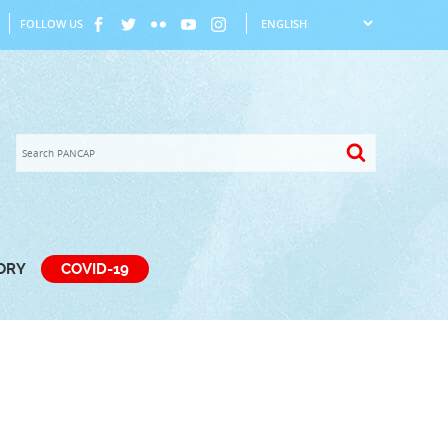
FOLLOW US
TORY
COVID-19