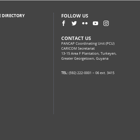
FOLLOW US
E DIRECTORY
CONTACT US
PANCAP Coordinating Unit (PCU)
CARICOM Secretariat
13-15 Area F Plantation, Turkeyen,
Greater Georgetown, Guyana
TEL:
(592) 222-0001 – 06 ext. 3415