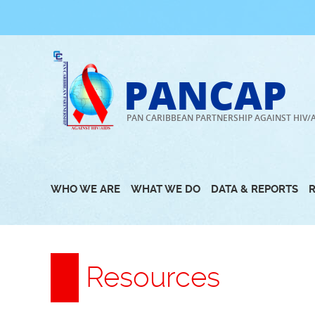
Skip
to
content
PANCAP
PAN CARIBBEAN PARTNERSHIP AGAINST HIV/
WHO WE ARE
WHAT WE DO
DATA & REPORTS
Resources