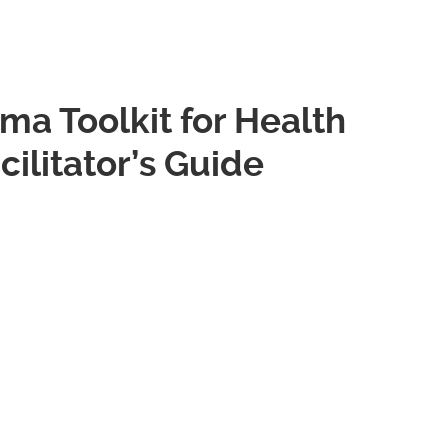
gma Toolkit for Health
cilitator’s Guide