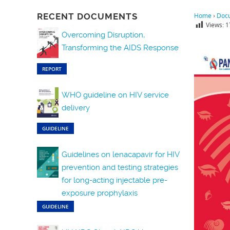
RECENT DOCUMENTS
Home
›
Doc
Views:
1
Overcoming Disruption,
Transforming the AIDS Response
REPORT
WHO guideline on HIV service
delivery
GUIDELINE
Guidelines on lenacapavir for HIV
prevention and testing strategies
for long-acting injectable pre-
exposure prophylaxis
GUIDELINE