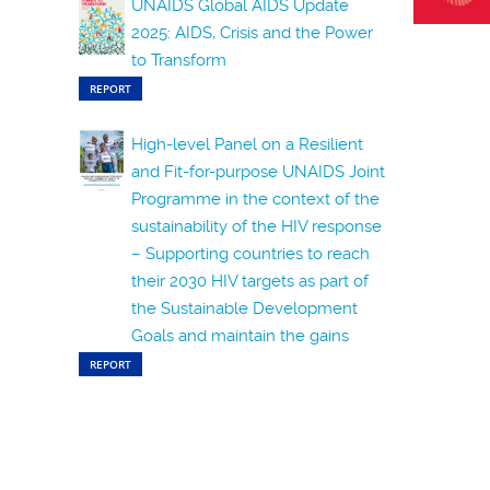
UNAIDS Global AIDS Update
2025: AIDS, Crisis and the Power
to Transform
REPORT
High-level Panel on a Resilient
and Fit-for-purpose UNAIDS Joint
Programme in the context of the
sustainability of the HIV response
– Supporting countries to reach
their 2030 HIV targets as part of
the Sustainable Development
Goals and maintain the gains
REPORT