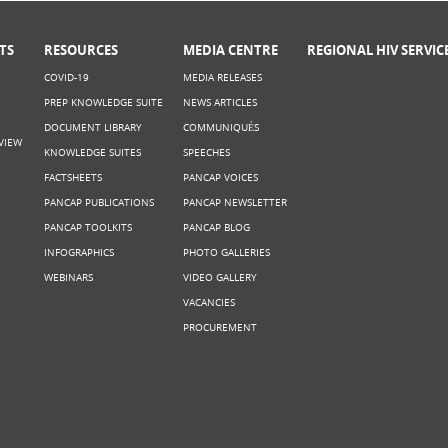
TS
RESOURCES
MEDIA CENTRE
REGIONAL HIV SERVIC
COVID-19
MEDIA RELEASES
PREP KNOWLEDGE SUITE
NEWS ARTICLES
DOCUMENT LIBRARY
COMMUNIQUÉS
VIEW
KNOWLEDGE SUITES
SPEECHES
FACTSHEETS
PANCAP VOICES
PANCAP PUBLICATIONS
PANCAP NEWSLETTER
PANCAP TOOLKITS
PANCAP BLOG
INFOGRAPHICS
PHOTO GALLERIES
WEBINARS
VIDEO GALLERY
VACANCIES
PROCUREMENT