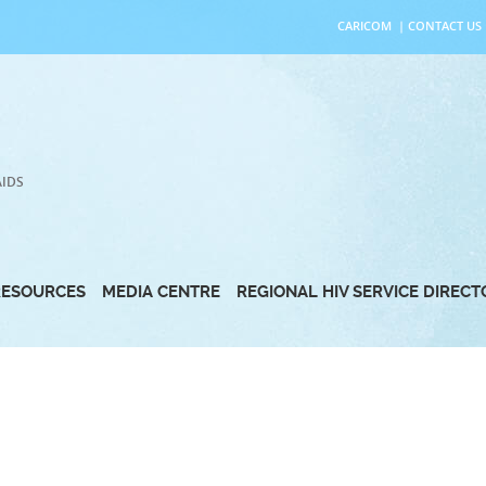
CARICOM
|
CONTACT US
AIDS
RESOURCES
MEDIA CENTRE
REGIONAL HIV SERVICE DIREC