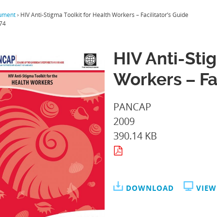
ument
›
HIV Anti-Stigma Toolkit for Health Workers – Facilitator’s Guide
74
HIV Anti-Sti
Workers – Fa
PANCAP
2009
390.14 KB
DOWNLOAD
VIEW