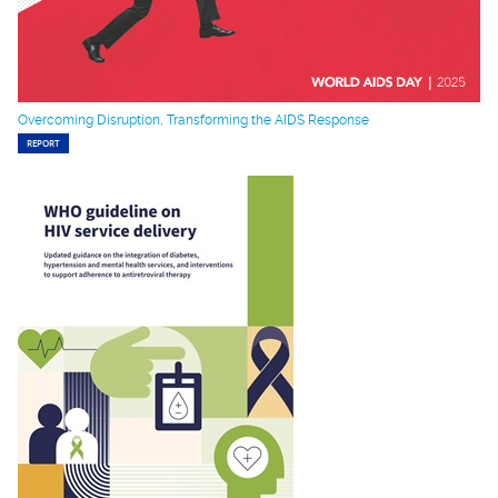
Overcoming Disruption, Transforming the AIDS Response
REPORT