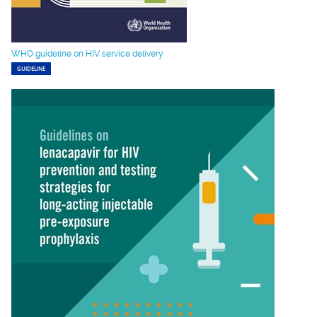
WHO guideline on HIV service delivery
GUIDELINE