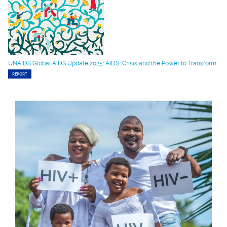
UNAIDS Global AIDS Update 2025: AIDS, Crisis and the Power to Transform
REPORT