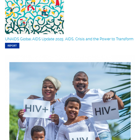
UNAIDS Global AIDS Update 2025: AIDS, Crisis and the Power to Transform
REPORT