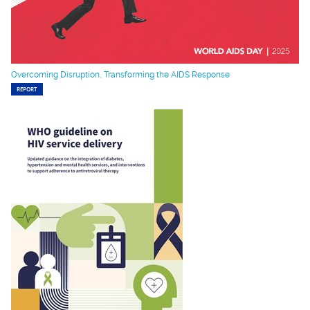
Overcoming Disruption, Transforming the AIDS Response
REPORT