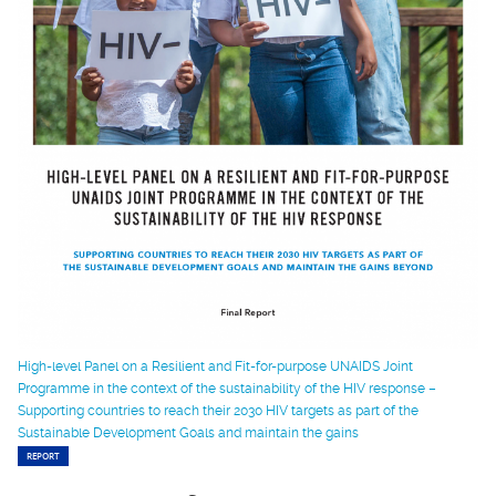
High-level Panel on a Resilient and Fit-for-purpose UNAIDS Joint
Programme in the context of the sustainability of the HIV response –
Supporting countries to reach their 2030 HIV targets as part of the
Sustainable Development Goals and maintain the gains
REPORT