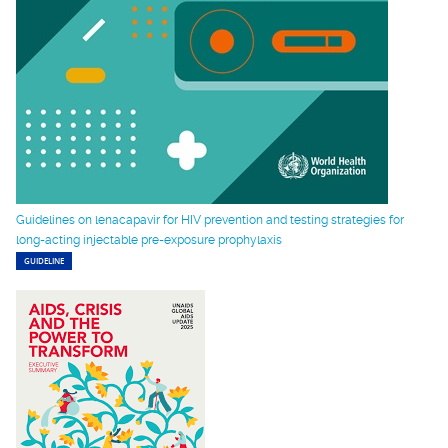
Guidelines on lenacapavir for HIV prevention and testing strategies for
long-acting injectable pre-exposure prophylaxis
GUIDELINE