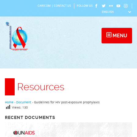
Skip
CARICOM
|
CONTACT US
FOLLOW US
to
content
MENU
Resources
Home
›
Document
›
Guidelines for HIV post-exposure prophylaxis
Views:
130
RECENT DOCUMENTS