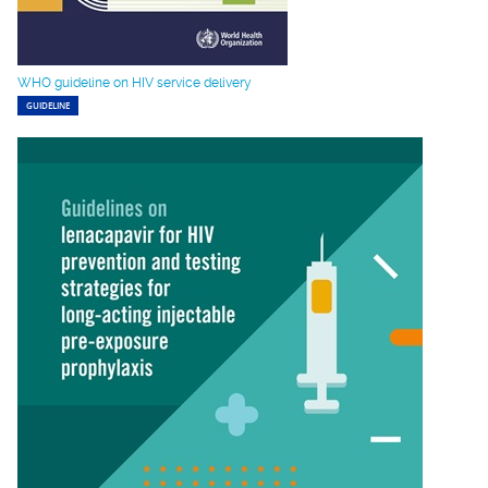
WHO guideline on HIV service delivery
GUIDELINE