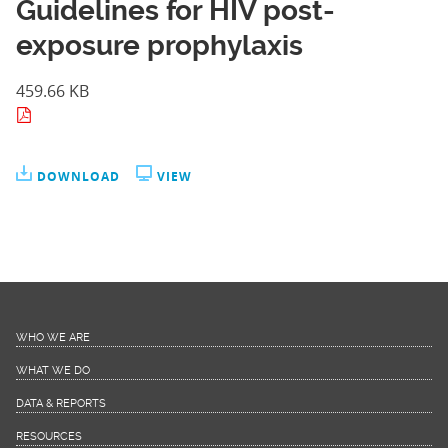
Guidelines for HIV post-
exposure prophylaxis
459.66 KB
DOWNLOAD
VIEW
WHO WE ARE
WHAT WE DO
DATA & REPORTS
RESOURCES