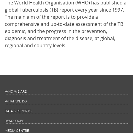
The World Health Organisation (WHO) has published a
global Tuberculosis (TB) report every year since 1997.
The main aim of the report is to provide a
comprehensive and up-to-date assessment of the TB
epidemic, and the progress in the prevention,
diagnosis and treatment of the disease, at global,
regional and country levels.
WHO WE ARE
WHAT WE DO
DATA & REPORTS
RESOURCES
MEDIA CENTRE