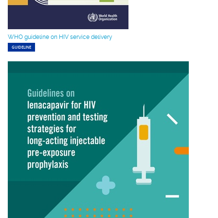
WHO guideline on HIV service delivery
GUIDELINE