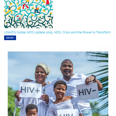
UNAIDS Global AIDS Update 2025: AIDS, Crisis and the Power to Transform
REPORT