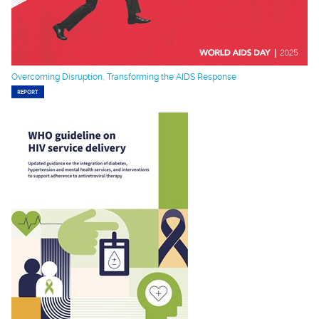
Overcoming Disruption, Transforming the AIDS Response
REPORT