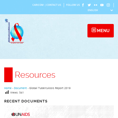
Skip
CARICOM
|
CONTACT US
FOLLOW US
to
content
MENU
Resources
Home
›
Document
›
Global Tuberculosis Report 2019
Views:
541
RECENT DOCUMENTS