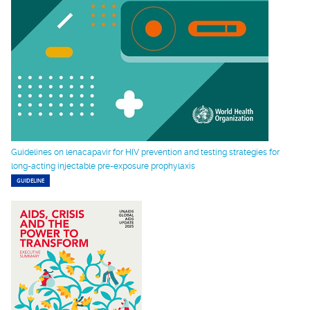
Guidelines on lenacapavir for HIV prevention and testing strategies for
long-acting injectable pre-exposure prophylaxis
GUIDELINE