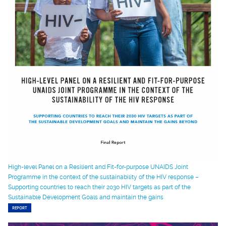
High-level Panel on a Resilient and Fit-for-purpose UNAIDS Joint
Programme in the context of the sustainability of the HIV response –
Supporting countries to reach their 2030 HIV targets as part of the
Sustainable Development Goals and maintain the gains
REPORT