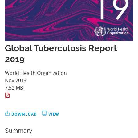
Global Tuberculosis Report
2019
World Health Organization
Nov 2019
7.52 MB
DOWNLOAD
VIEW
Summary