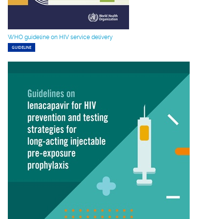
WHO guideline on HIV service delivery
GUIDELINE