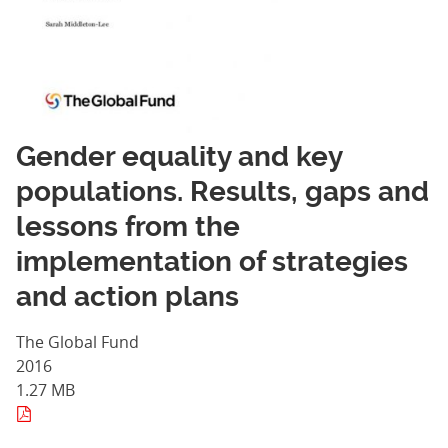
Gender equality and key
populations. Results, gaps and
lessons from the
implementation of strategies
and action plans
The Global Fund
2016
1.27 MB