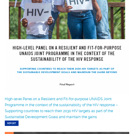
High-level Panel on a Resilient and Fit-for-purpose UNAIDS Joint
Programme in the context of the sustainability of the HIV response –
Supporting countries to reach their 2030 HIV targets as part of the
Sustainable Development Goals and maintain the gains
REPORT