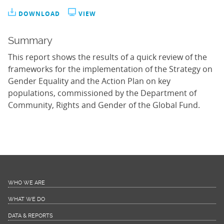
DOWNLOAD
VIEW
Summary
This report shows the results of a quick review of the
frameworks for the implementation of the Strategy on
Gender Equality and the Action Plan on key
populations, commissioned by the Department of
Community, Rights and Gender of the Global Fund.
WHO WE ARE
WHAT WE DO
DATA & REPORTS