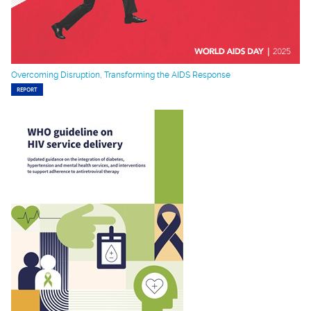
Overcoming Disruption, Transforming the AIDS Response
REPORT