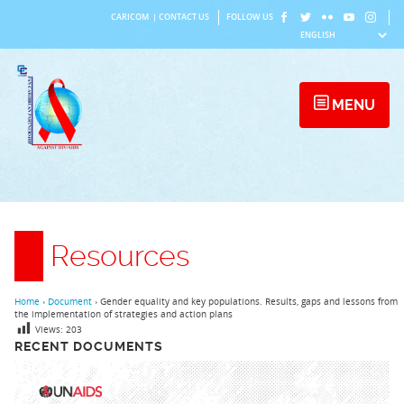
Skip
CARICOM
|
CONTACT US
FOLLOW US
to
content
MENU
Resources
Home
›
Document
›
Gender equality and key populations. Results, gaps and lessons from
the implementation of strategies and action plans
Views:
203
RECENT DOCUMENTS