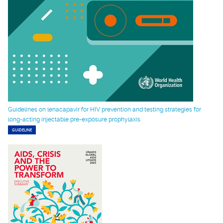
Guidelines on lenacapavir for HIV prevention and testing strategies for
long-acting injectable pre-exposure prophylaxis
GUIDELINE