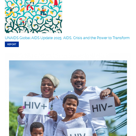
UNAIDS Global AIDS Update 2025: AIDS, Crisis and the Power to Transform
REPORT