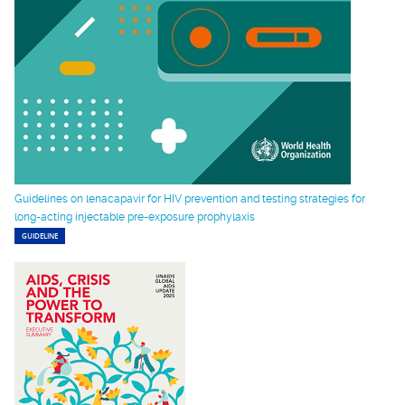
Guidelines on lenacapavir for HIV prevention and testing strategies for
long-acting injectable pre-exposure prophylaxis
GUIDELINE