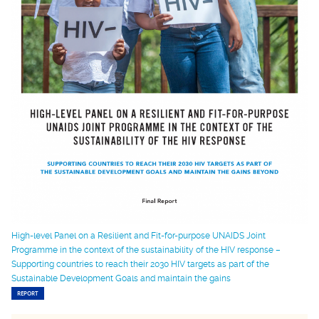
High-level Panel on a Resilient and Fit-for-purpose UNAIDS Joint
Programme in the context of the sustainability of the HIV response –
Supporting countries to reach their 2030 HIV targets as part of the
Sustainable Development Goals and maintain the gains
REPORT