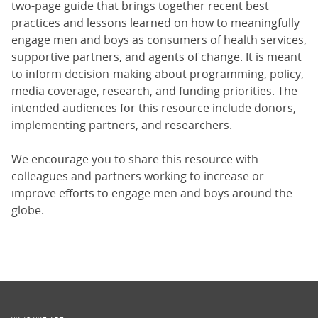
two-page guide that brings together recent best
practices and lessons learned on how to meaningfully
engage men and boys as consumers of health services,
supportive partners, and agents of change. It is meant
to inform decision-making about programming, policy,
media coverage, research, and funding priorities. The
intended audiences for this resource include donors,
implementing partners, and researchers.
We encourage you to share this resource with
colleagues and partners working to increase or
improve efforts to engage men and boys around the
globe.