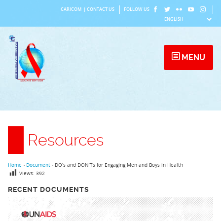
Skip
CARICOM
|
CONTACT US
FOLLOW US
to
content
MENU
Resources
Home
›
Document
›
DO’s and DON’Ts for Engaging Men and Boys in Health
Views:
392
RECENT DOCUMENTS