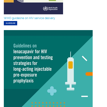
WHO guideline on HIV service delivery
GUIDELINE