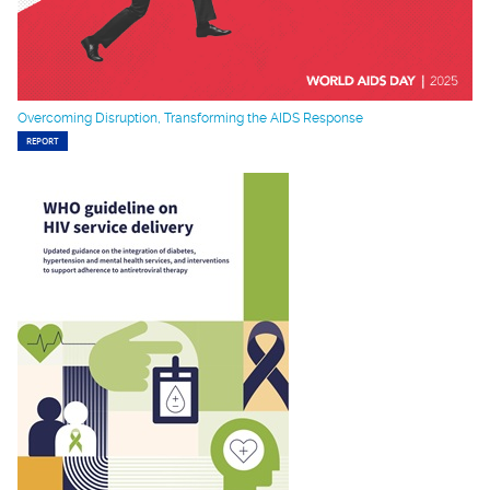
Overcoming Disruption, Transforming the AIDS Response
REPORT