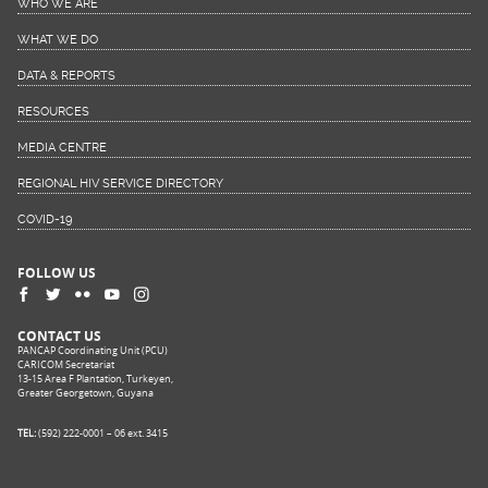
WHO WE ARE
WHAT WE DO
DATA & REPORTS
RESOURCES
MEDIA CENTRE
REGIONAL HIV SERVICE DIRECTORY
COVID-19
FOLLOW US
CONTACT US
PANCAP Coordinating Unit (PCU)
CARICOM Secretariat
13-15 Area F Plantation, Turkeyen,
Greater Georgetown, Guyana
TEL:
(592) 222-0001 – 06 ext. 3415