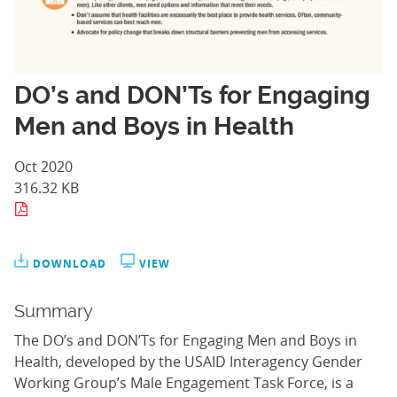
DO’s and DON’Ts for Engaging
Men and Boys in Health
Oct 2020
316.32 KB
DOWNLOAD
VIEW
Summary
The DO’s and DON’Ts for Engaging Men and Boys in
Health, developed by the USAID Interagency Gender
Working Group’s Male Engagement Task Force, is a