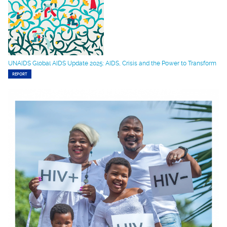
UNAIDS Global AIDS Update 2025: AIDS, Crisis and the Power to Transform
REPORT