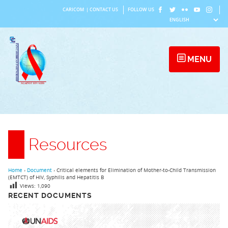
Skip
CARICOM
|
CONTACT US
FOLLOW US
to
content
MENU
Resources
Home
›
Document
›
Critical elements for Elimination of Mother-to-Child Transmission
(EMTCT) of HIV, Syphilis and Hepatitis B
Views:
1,090
RECENT DOCUMENTS