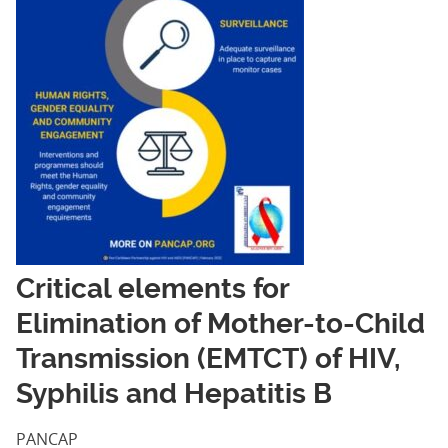
Critical elements for
Elimination of Mother-to-Child
Transmission (EMTCT) of HIV,
Syphilis and Hepatitis B
PANCAP