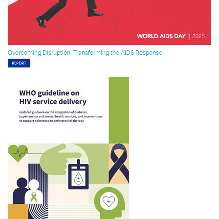
Overcoming Disruption, Transforming the AIDS Response
REPORT