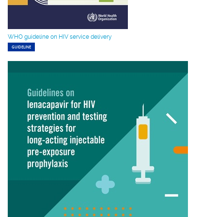
WHO guideline on HIV service delivery
GUIDELINE