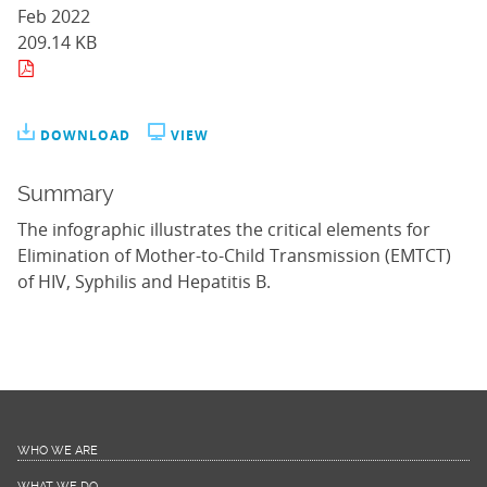
Feb 2022
209.14 KB
DOWNLOAD
VIEW
Summary
The infographic illustrates the critical elements for
Elimination of Mother-to-Child Transmission (EMTCT)
of HIV, Syphilis and Hepatitis B.
WHO WE ARE
WHAT WE DO