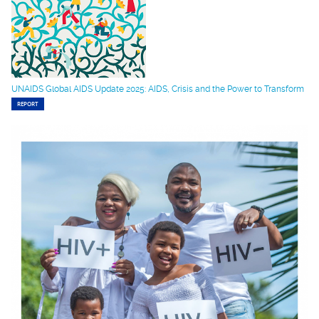
UNAIDS Global AIDS Update 2025: AIDS, Crisis and the Power to Transform
REPORT