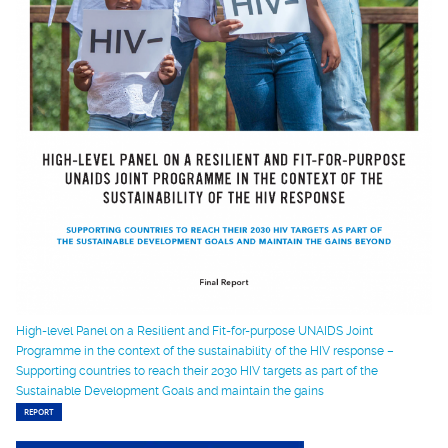
High-level Panel on a Resilient and Fit-for-purpose UNAIDS Joint
Programme in the context of the sustainability of the HIV response –
Supporting countries to reach their 2030 HIV targets as part of the
Sustainable Development Goals and maintain the gains
REPORT