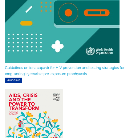
Guidelines on lenacapavir for HIV prevention and testing strategies for
long-acting injectable pre-exposure prophylaxis
GUIDELINE