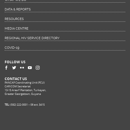
DATA & REPORTS
RESOURCES
MEDIA CENTRE
REGIONAL HIV SERVICE DIRECTORY
COVID-19
FOLLOW US
CONTACT US
PANCAP Coordinating Unit (PCU)
CARICOM Secretariat
13-15 Area F Plantation, Turkeyen,
Greater Georgetown, Guyana
TEL:
(592) 222-0001 – 06 ext. 3415