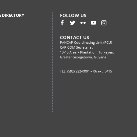
FOLLOW US
E DIRECTORY
CONTACT US
PANCAP Coordinating Unit (PCU)
CARICOM Secretariat
13-15 Area F Plantation, Turkeyen,
Greater Georgetown, Guyana
TEL:
(592) 222-0001 – 06 ext. 3415