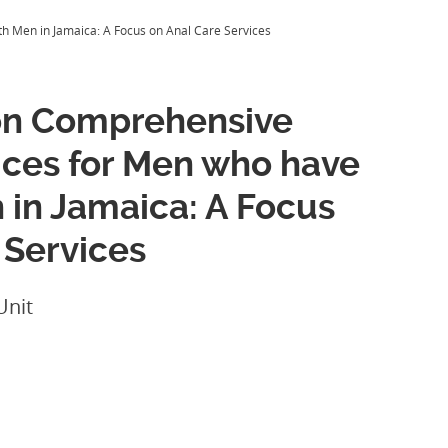
h Men in Jamaica: A Focus on Anal Care Services
on Comprehensive
vices for Men who have
 in Jamaica: A Focus
 Services
Unit