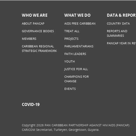
WHO WE ARE
WHAT WE DO
DATA & REPOR
ABOUT PANCAP
AIDS FREE CARIBBEAN
COUNTRY DATA
GOVERNANCE BODIES
TREAT ALL
REPORTS AND
SUMMARIES
MEMBERS
PROJECTS
PANCAP YEAR IN RE
CARIBBEAN REGIONAL
PARLIAMENTARIANS
STRATEGIC FRAMEWORK
FAITH LEADERS
YOUTH
JUSTICE FOR ALL
CHAMPIONS FOR
CHANGE
EVENTS
COVID-19
Copyright 2026 PAN CARIBBEAN PARTNERSHIP AGAINST HIV/AIDS (PANCAP)
CARICOM Secretariat, Turkeyen, Georgetown, Guyana.