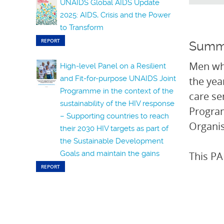
UNAIDS Global AIDS Update
2025: AIDS, Crisis and the Power
to Transform
REPORT
Summ
Men who
High-level Panel on a Resilient
and Fit-for-purpose UNAIDS Joint
the yea
Programme in the context of the
care se
sustainability of the HIV response
Progra
– Supporting countries to reach
Organis
their 2030 HIV targets as part of
the Sustainable Development
Goals and maintain the gains
This PA
REPORT