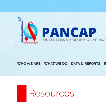
Skip
to
content
PANCAP
PAN CARIBBEAN PARTNERSHIP AGAINST HIV/
WHO WE ARE
WHAT WE DO
DATA & REPORTS
Resources