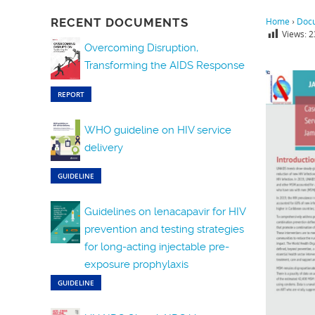
RECENT DOCUMENTS
Home
›
Doc
Views:
2
Overcoming Disruption,
Transforming the AIDS Response
REPORT
WHO guideline on HIV service
delivery
GUIDELINE
Guidelines on lenacapavir for HIV
prevention and testing strategies
for long-acting injectable pre-
exposure prophylaxis
GUIDELINE