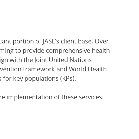
nt portion of JASL's client base. Over
mming to provide comprehensive health
gn with the Joint United Nations
vention framework and World Health
 for key populations (KPs).
he implementation of these services.