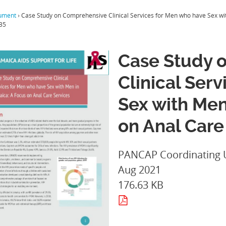
ument
›
Case Study on Comprehensive Clinical Services for Men who have Sex wit
35
Case Study 
Clinical Ser
Sex with Men
on Anal Care
PANCAP Coordinating 
Aug 2021
176.63 KB