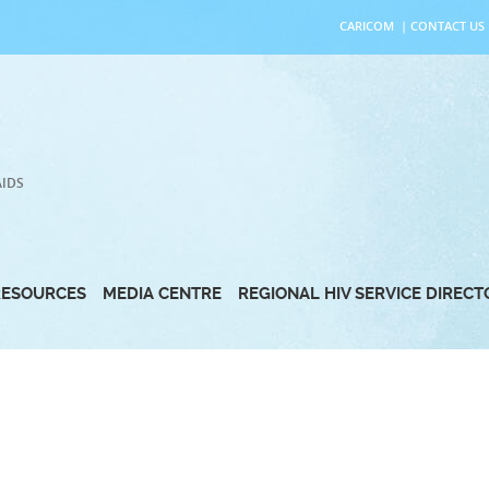
CARICOM
|
CONTACT US
AIDS
RESOURCES
MEDIA CENTRE
REGIONAL HIV SERVICE DIREC