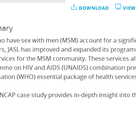
DOWNLOAD
VIEW
ary
 have sex with men (MSM) account for a significa
rs, JASL has improved and expanded its progra
rvices for the MSM community. These services ali
mme on HIV and AIDS (UNAIDS) combination pre
ation (WHO) essential package of health services
NCAP case study provides in-depth insight into t