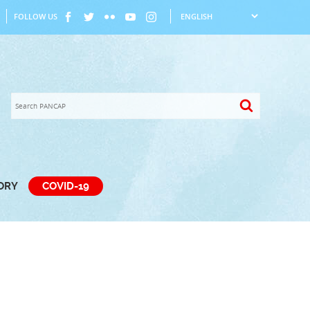
FOLLOW US
TORY
COVID-19