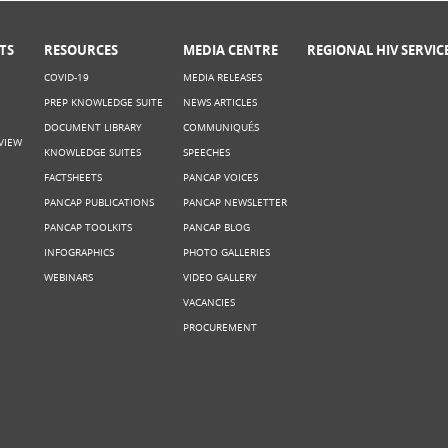
TS
RESOURCES
MEDIA CENTRE
REGIONAL HIV SERVIC
COVID-19
MEDIA RELEASES
PREP KNOWLEDGE SUITE
NEWS ARTICLES
DOCUMENT LIBRARY
COMMUNIQUÉS
VIEW
KNOWLEDGE SUITES
SPEECHES
FACTSHEETS
PANCAP VOICES
PANCAP PUBLICATIONS
PANCAP NEWSLETTER
PANCAP TOOLKITS
PANCAP BLOG
INFOGRAPHICS
PHOTO GALLERIES
WEBINARS
VIDEO GALLERY
VACANCIES
PROCUREMENT