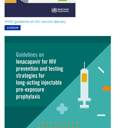
WHO guideline on HIV service delivery
GUIDELINE