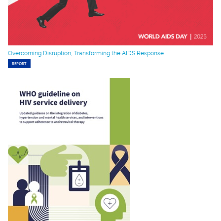
Overcoming Disruption, Transforming the AIDS Response
REPORT