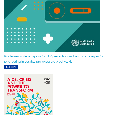
Guidelines on lenacapavir for HIV prevention and testing strategies for
long-acting injectable pre-exposure prophylaxis
GUIDELINE