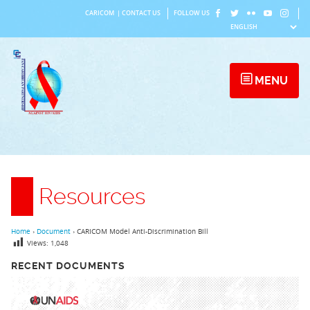
Skip
CARICOM
|
CONTACT US
FOLLOW US
to
content
MENU
Resources
Home
›
Document
›
CARICOM Model Anti-Discrimination Bill
Views:
1,048
RECENT DOCUMENTS