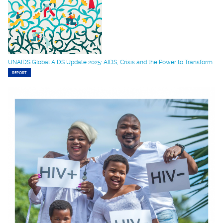
UNAIDS Global AIDS Update 2025: AIDS, Crisis and the Power to Transform
REPORT