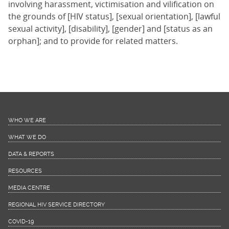
involving harassment, victimisation and vilification on
the grounds of [HIV status], [sexual orientation], [lawful
sexual activity], [disability], [gender] and [status as an
orphan]; and to provide for related matters.
WHO WE ARE
WHAT WE DO
DATA & REPORTS
RESOURCES
MEDIA CENTRE
REGIONAL HIV SERVICE DIRECTORY
COVID-19