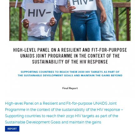
High-level Panel on a Resilient and Fit-for-purpose UNAIDS Joint
Programme in the context of the sustainability of the HIV response –
Supporting countries to reach their 2030 HIV targets as part of the
Sustainable Development Goals and maintain the gains
REPORT