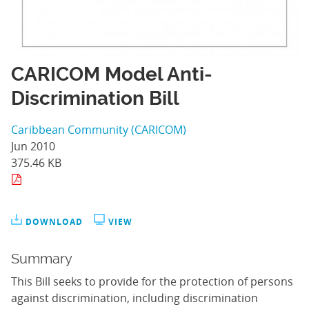
CARICOM Model Anti-
Discrimination Bill
Caribbean Community (CARICOM)
Jun 2010
375.46 KB
DOWNLOAD
VIEW
Summary
This Bill seeks to provide for the protection of persons
against discrimination, including discrimination