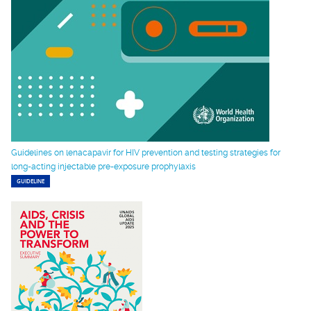
Guidelines on lenacapavir for HIV prevention and testing strategies for
long-acting injectable pre-exposure prophylaxis
GUIDELINE