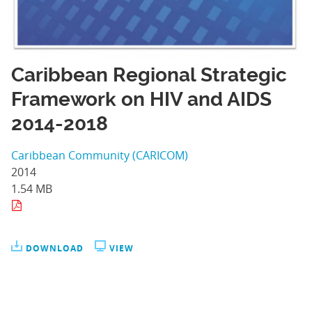
Caribbean Regional Strategic
Framework on HIV and AIDS
2014-2018
Caribbean Community (CARICOM)
2014
1.54 MB
DOWNLOAD
VIEW