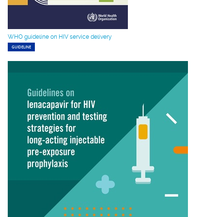
WHO guideline on HIV service delivery
GUIDELINE