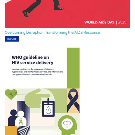
Overcoming Disruption, Transforming the AIDS Response
REPORT