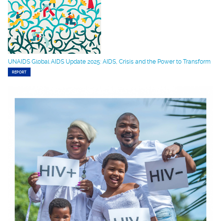
UNAIDS Global AIDS Update 2025: AIDS, Crisis and the Power to Transform
REPORT