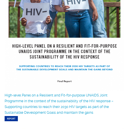
High-level Panel on a Resilient and Fit-for-purpose UNAIDS Joint
Programme in the context of the sustainability of the HIV response –
Supporting countries to reach their 2030 HIV targets as part of the
Sustainable Development Goals and maintain the gains
REPORT