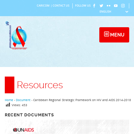
Skip
CARICOM
|
CONTACT US
FOLLOW US
to
content
MENU
Resources
Home
›
Document
›
Caribbean Regional Strategic Framework on HIV and AIDS 2014-2018
Views:
453
RECENT DOCUMENTS