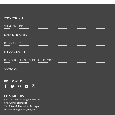
WHO WE ARE
WHAT WE DO
DATA & REPORTS
RESOURCES
MEDIA CENTRE
REGIONAL HIV SERVICE DIRECTORY
COVID-19
FOLLOW US
CONTACT US
PANCAP Coordinating Unit (PCU)
CARICOM Secretariat
13-15 Area F Plantation, Turkeyen,
Greater Georgetown, Guyana