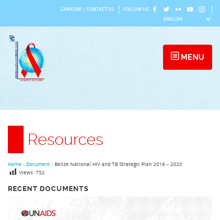
Skip
CARICOM
|
CONTACT US
FOLLOW US
to
content
MENU
Resources
Home
›
Document
›
Belize National HIV and TB Strategic Plan 2016 – 2020
Views:
752
RECENT DOCUMENTS