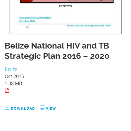
Belize National HIV and TB
Strategic Plan 2016 – 2020
Belize
Oct 2015
1.38 MB
DOWNLOAD
VIEW