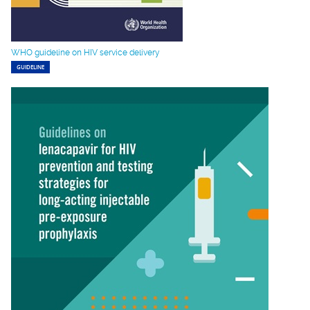
WHO guideline on HIV service delivery
GUIDELINE