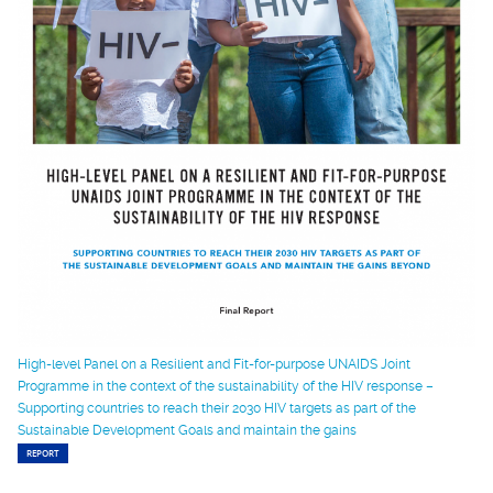
High-level Panel on a Resilient and Fit-for-purpose UNAIDS Joint
Programme in the context of the sustainability of the HIV response –
Supporting countries to reach their 2030 HIV targets as part of the
Sustainable Development Goals and maintain the gains
REPORT