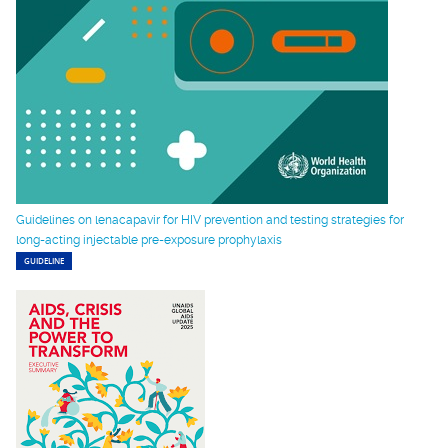
Guidelines on lenacapavir for HIV prevention and testing strategies for
long-acting injectable pre-exposure prophylaxis
GUIDELINE