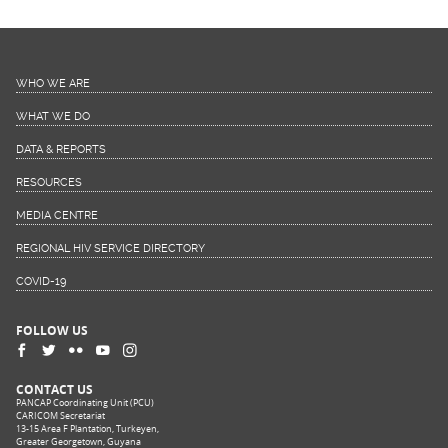
WHO WE ARE
WHAT WE DO
DATA & REPORTS
RESOURCES
MEDIA CENTRE
REGIONAL HIV SERVICE DIRECTORY
COVID-19
FOLLOW US
CONTACT US
PANCAP Coordinating Unit (PCU)
CARICOM Secretariat
13-15 Area F Plantation, Turkeyen,
Greater Georgetown, Guyana