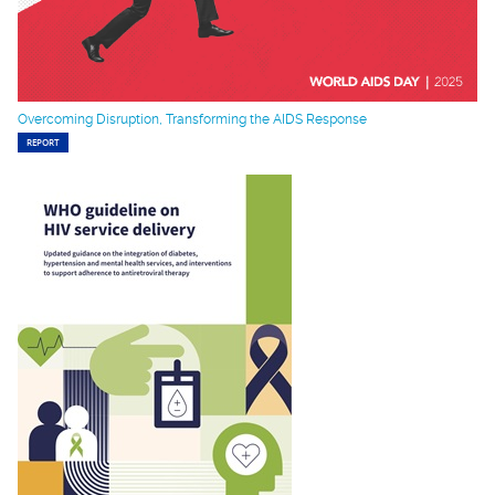
Overcoming Disruption, Transforming the AIDS Response
REPORT