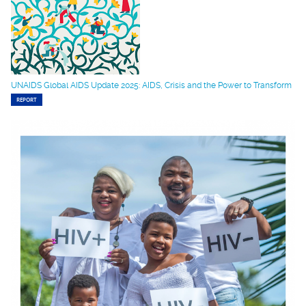
UNAIDS Global AIDS Update 2025: AIDS, Crisis and the Power to Transform
REPORT