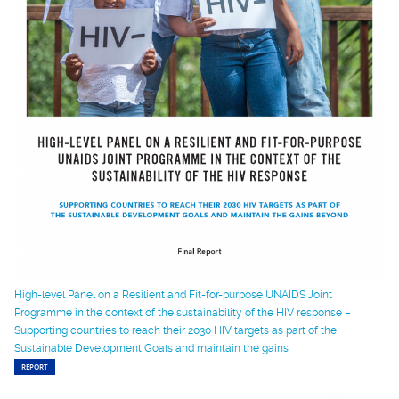
High-level Panel on a Resilient and Fit-for-purpose UNAIDS Joint
Programme in the context of the sustainability of the HIV response –
Supporting countries to reach their 2030 HIV targets as part of the
Sustainable Development Goals and maintain the gains
REPORT