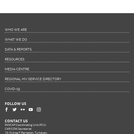
WHO WE ARE
WHAT WE DO
DATA & REPORTS
RESOURCES
MEDIA CENTRE
REGIONAL HIV SERVICE DIRECTORY
COVID-19
FOLLOW US
CONTACT US
PANCAP Coordinating Unit (PCU)
CARICOM Secretariat
13-15 Area F Plantation, Turkeyen,