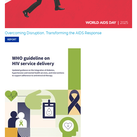
Overcoming Disruption, Transforming the AIDS Response
REPORT