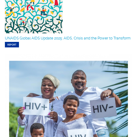
UNAIDS Global AIDS Update 2025: AIDS, Crisis and the Power to Transform
REPORT