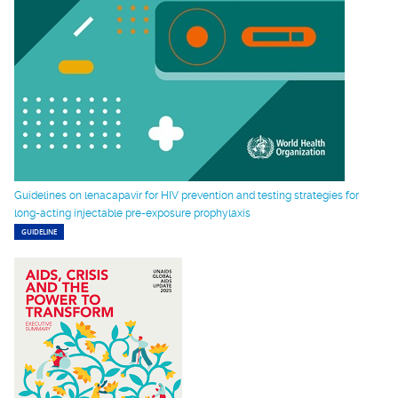
Guidelines on lenacapavir for HIV prevention and testing strategies for
long-acting injectable pre-exposure prophylaxis
GUIDELINE