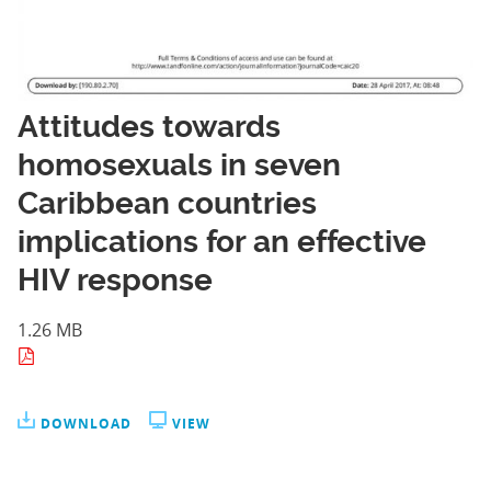
Attitudes towards
homosexuals in seven
Caribbean countries
implications for an effective
HIV response
1.26 MB
DOWNLOAD
VIEW