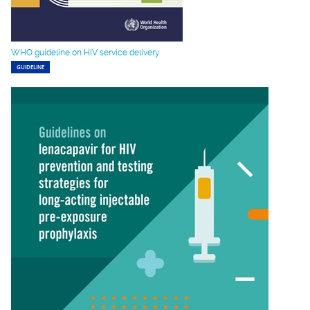
WHO guideline on HIV service delivery
GUIDELINE