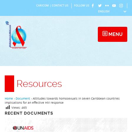
Skip
CARICOM
|
CONTACT US
FOLLOW US
to
content
MENU
Resources
Home
›
Document
›
Attitudes towards homosexuals in seven Caribbean countries
implications for an effective HIV response
Views:
465
RECENT DOCUMENTS