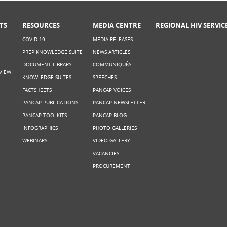
TS
RESOURCES
MEDIA CENTRE
REGIONAL HIV SERVIC
COVID-19
MEDIA RELEASES
PREP KNOWLEDGE SUITE
NEWS ARTICLES
DOCUMENT LIBRARY
COMMUNIQUÉS
VIEW
KNOWLEDGE SUITES
SPEECHES
FACTSHEETS
PANCAP VOICES
PANCAP PUBLICATIONS
PANCAP NEWSLETTER
PANCAP TOOLKITS
PANCAP BLOG
INFOGRAPHICS
PHOTO GALLERIES
WEBINARS
VIDEO GALLERY
VACANCIES
PROCUREMENT