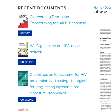
RECENT DOCUMENTS
Home
›
Doc
Views:
5
Overcoming Disruption,
Transforming the AIDS Response
REPORT
WHO guideline on HIV service
delivery
GUIDELINE
Guidelines on lenacapavir for HIV
prevention and testing strategies
for long-acting injectable pre-
exposure prophylaxis
GUIDELINE