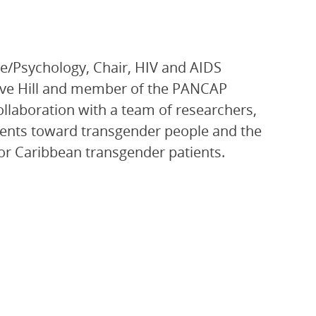
ce/Psychology, Chair, HIV and AIDS
ave Hill and member of the PANCAP
aboration with a team of researchers,
dents toward transgender people and the
 for Caribbean transgender patients.