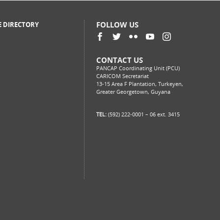
FOLLOW US
E DIRECTORY
CONTACT US
PANCAP Coordinating Unit (PCU)
CARICOM Secretariat
13-15 Area F Plantation, Turkeyen,
Greater Georgetown, Guyana
TEL:
(592) 222-0001 – 06 ext. 3415