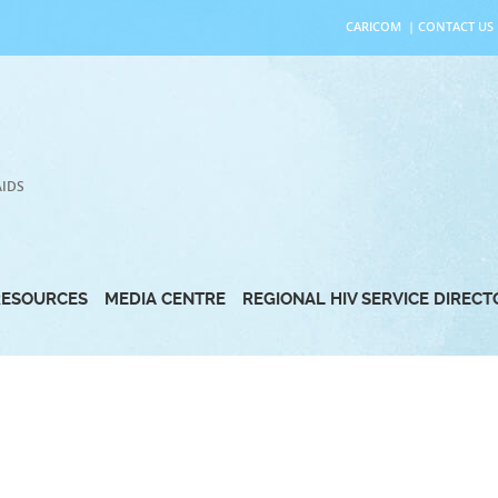
CARICOM
|
CONTACT US
AIDS
RESOURCES
MEDIA CENTRE
REGIONAL HIV SERVICE DIREC