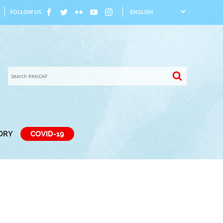
FOLLOW US
TORY
COVID-19