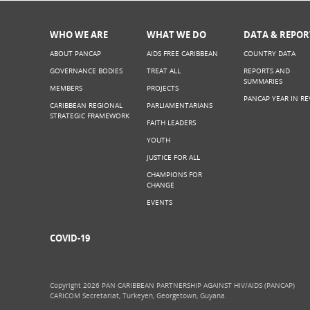
WHO WE ARE
WHAT WE DO
DATA & REPOR
ABOUT PANCAP
AIDS FREE CARIBBEAN
COUNTRY DATA
GOVERNANCE BODIES
TREAT ALL
REPORTS AND
SUMMARIES
MEMBERS
PROJECTS
PANCAP YEAR IN RE
CARIBBEAN REGIONAL
PARLIAMENTARIANS
STRATEGIC FRAMEWORK
FAITH LEADERS
YOUTH
JUSTICE FOR ALL
CHAMPIONS FOR
CHANGE
EVENTS
COVID-19
Copyright 2026 PAN CARIBBEAN PARTNERSHIP AGAINST HIV/AIDS (PANCAP)
CARICOM Secretariat, Turkeyen, Georgetown, Guyana.