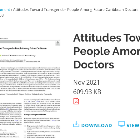
ument
›
Attitudes Toward Transgender People Among Future Caribbean Doctors
58
Attitudes T
People Amon
Doctors
Nov 2021
609.93 KB
DOWNLOAD
VIEW