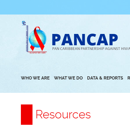
Skip
to
content
PANCAP
PAN CARIBBEAN PARTNERSHIP AGAINST HIV/
WHO WE ARE
WHAT WE DO
DATA & REPORTS
Resources