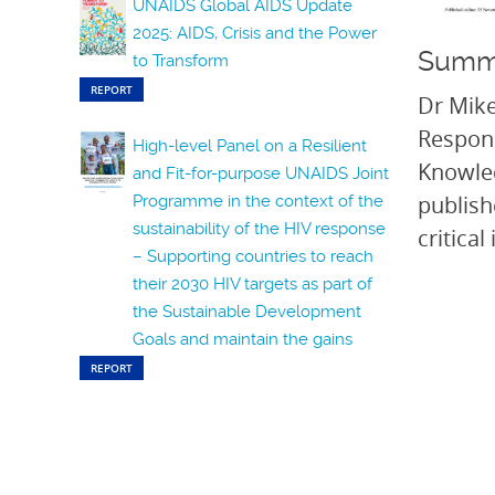
UNAIDS Global AIDS Update
2025: AIDS, Crisis and the Power
Summ
to Transform
REPORT
Dr Mike
Respons
High-level Panel on a Resilient
Knowle
and Fit-for-purpose UNAIDS Joint
publish
Programme in the context of the
sustainability of the HIV response
critica
– Supporting countries to reach
their 2030 HIV targets as part of
the Sustainable Development
Goals and maintain the gains
REPORT