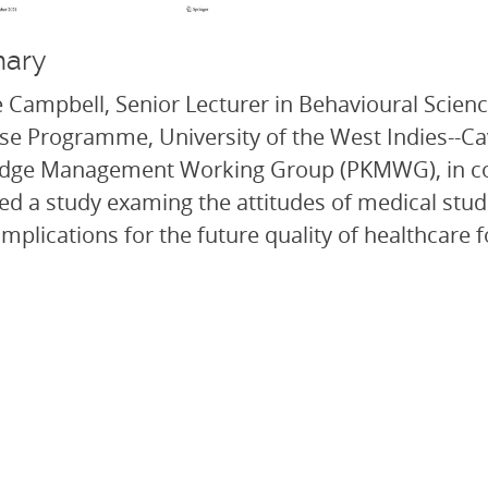
ary
 Campbell, Senior Lecturer in Behavioural Scien
e Programme, University of the West Indies--C
dge Management Working Group (PKMWG), in coll
ed a study examing the attitudes of medical stu
l implications for the future quality of healthcare