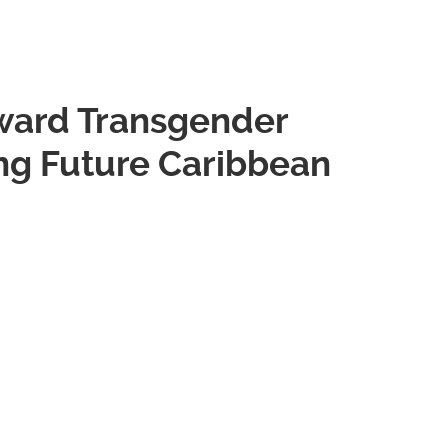
oward Transgender
g Future Caribbean