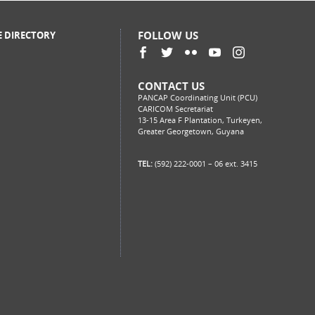
FOLLOW US
E DIRECTORY
CONTACT US
PANCAP Coordinating Unit (PCU)
CARICOM Secretariat
13-15 Area F Plantation, Turkeyen,
Greater Georgetown, Guyana
TEL:
(592) 222-0001 – 06 ext. 3415