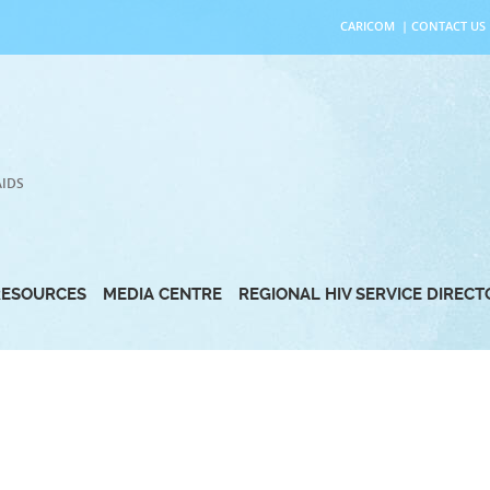
CARICOM
|
CONTACT US
AIDS
RESOURCES
MEDIA CENTRE
REGIONAL HIV SERVICE DIREC