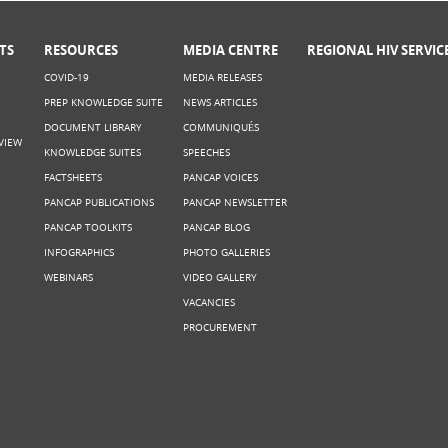
TS
RESOURCES
MEDIA CENTRE
REGIONAL HIV SERVIC
COVID-19
MEDIA RELEASES
PREP KNOWLEDGE SUITE
NEWS ARTICLES
DOCUMENT LIBRARY
COMMUNIQUÉS
VIEW
KNOWLEDGE SUITES
SPEECHES
FACTSHEETS
PANCAP VOICES
PANCAP PUBLICATIONS
PANCAP NEWSLETTER
PANCAP TOOLKITS
PANCAP BLOG
INFOGRAPHICS
PHOTO GALLERIES
WEBINARS
VIDEO GALLERY
VACANCIES
PROCUREMENT