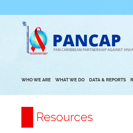
Skip
to
content
PANCAP
PAN CARIBBEAN PARTNERSHIP AGAINST HIV/
WHO WE ARE
WHAT WE DO
DATA & REPORTS
Resources