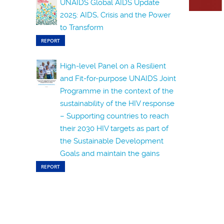
UNAIDS Global AIDS Update
2025: AIDS, Crisis and the Power
to Transform
REPORT
High-level Panel on a Resilient
and Fit-for-purpose UNAIDS Joint
Programme in the context of the
sustainability of the HIV response
– Supporting countries to reach
their 2030 HIV targets as part of
the Sustainable Development
Goals and maintain the gains
REPORT