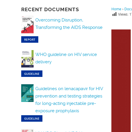
RECENT DOCUMENTS
Home
›
Doc
Views:
1
Overcoming Disruption,
Transforming the AIDS Response
REPORT
WHO guideline on HIV service
delivery
GUIDELINE
Guidelines on lenacapavir for HIV
prevention and testing strategies
for long-acting injectable pre-
exposure prophylaxis
GUIDELINE