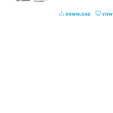
DOWNLOAD
VIEW