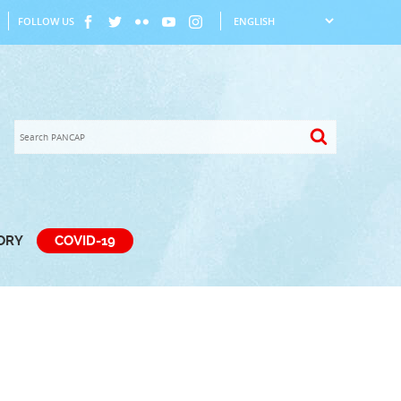
FOLLOW US
TORY
COVID-19