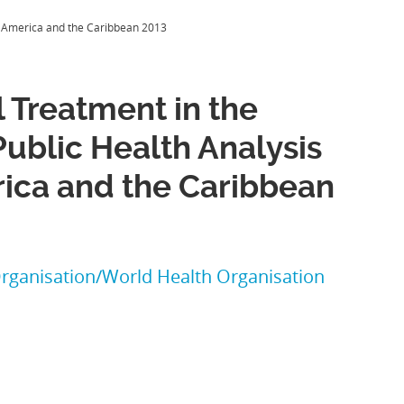
tin America and the Caribbean 2013
l Treatment in the
Public Health Analysis
rica and the Caribbean
rganisation/World Health Organisation