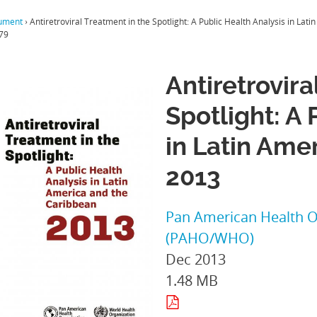
ument
›
Antiretroviral Treatment in the Spotlight: A Public Health Analysis in La
79
Antiretrovira
Spotlight: A 
in Latin Ame
2013
Pan American Health O
(PAHO/WHO)
Dec 2013
1.48 MB