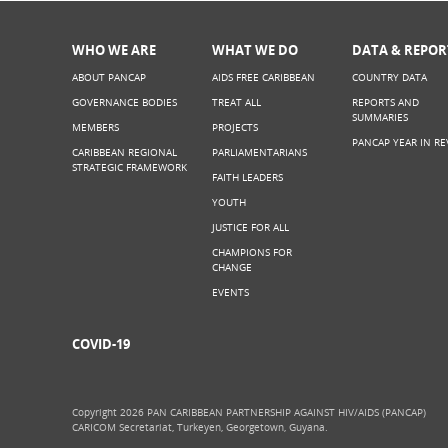
WHO WE ARE
WHAT WE DO
DATA & REPOR
ABOUT PANCAP
AIDS FREE CARIBBEAN
COUNTRY DATA
GOVERNANCE BODIES
TREAT ALL
REPORTS AND
SUMMARIES
MEMBERS
PROJECTS
PANCAP YEAR IN RE
CARIBBEAN REGIONAL
PARLIAMENTARIANS
STRATEGIC FRAMEWORK
FAITH LEADERS
YOUTH
JUSTICE FOR ALL
CHAMPIONS FOR
CHANGE
EVENTS
COVID-19
Copyright 2026 PAN CARIBBEAN PARTNERSHIP AGAINST HIV/AIDS (PANCAP)
CARICOM Secretariat, Turkeyen, Georgetown, Guyana.