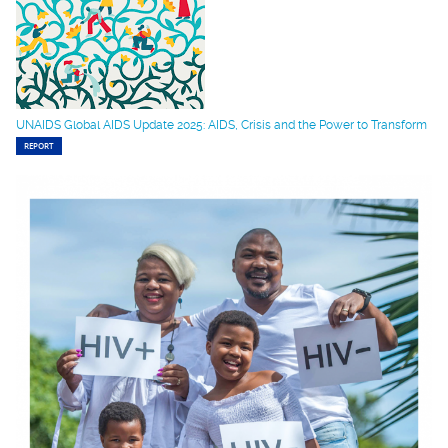
UNAIDS Global AIDS Update 2025: AIDS, Crisis and the Power to Transform
REPORT