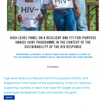
High-level Panel on a Resilient and Fit-for-purpose UNAIDS Joint
Programme in the context of the sustainability of the HIV response –
Supporting countries to reach their 2030 HIV targets as part of the
Sustainable Development Goals and maintain the gains
REPORT