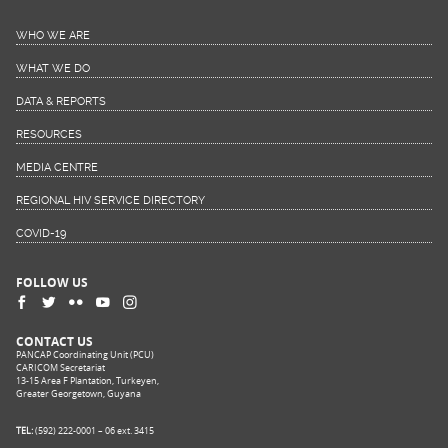
WHO WE ARE
WHAT WE DO
DATA & REPORTS
RESOURCES
MEDIA CENTRE
REGIONAL HIV SERVICE DIRECTORY
COVID-19
FOLLOW US
CONTACT US
PANCAP Coordinating Unit (PCU)
CARICOM Secretariat
13-15 Area F Plantation, Turkeyen,
Greater Georgetown, Guyana
TEL:
(592) 222-0001 – 06 ext. 3415