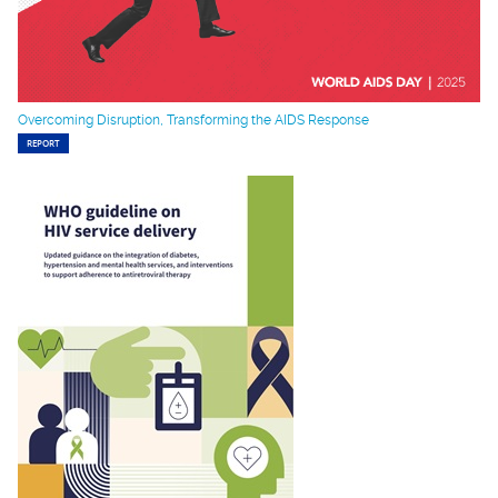
Overcoming Disruption, Transforming the AIDS Response
REPORT