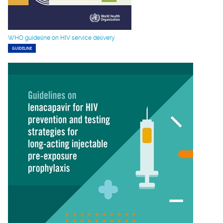
WHO guideline on HIV service delivery
GUIDELINE