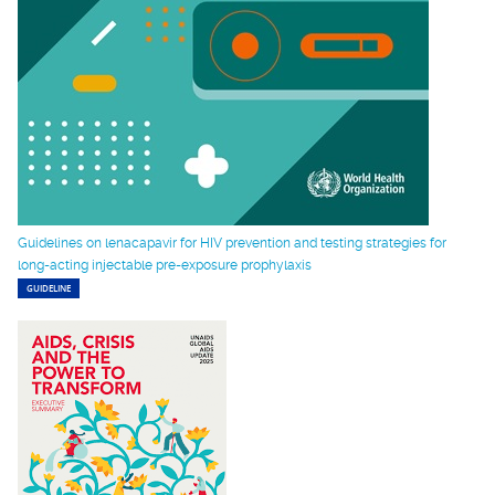
Guidelines on lenacapavir for HIV prevention and testing strategies for
long-acting injectable pre-exposure prophylaxis
GUIDELINE