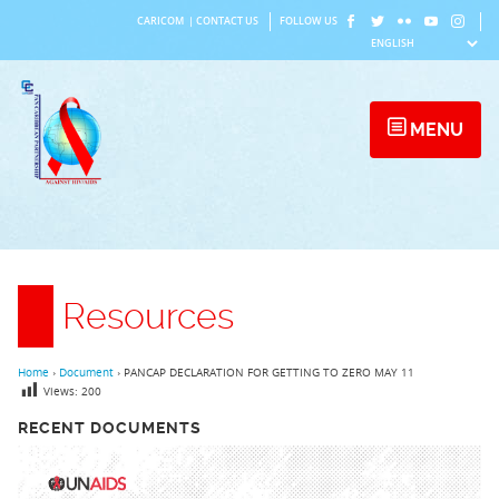
Skip
CARICOM
|
CONTACT US
FOLLOW US
to
content
MENU
Resources
Home
›
Document
›
PANCAP DECLARATION FOR GETTING TO ZERO MAY 11
Views:
200
RECENT DOCUMENTS