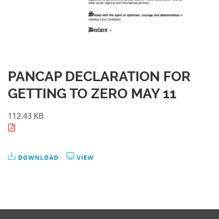
PANCAP DECLARATION FOR
GETTING TO ZERO MAY 11
112.43 KB
DOWNLOAD
VIEW