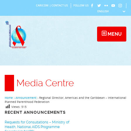
Skip
CARICOM
|
CONTACT US
FOLLOW US
to
content
MENU
Media Centre
Home
›
Announcement
›
Regional Director, Americas and the Caribbean – International
Planned Parenthood Federation
Views:
515
RECENT ANNOUNCEMENTS
Requests for Consultations – Ministry of
Health, National AIDS Programme