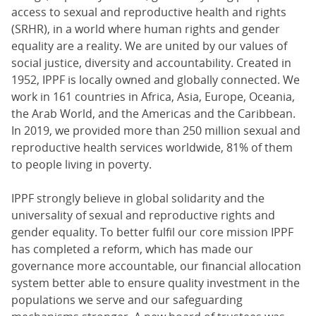
access to sexual and reproductive health and rights
(SRHR), in a world where human rights and gender
equality are a reality. We are united by our values of
social justice, diversity and accountability. Created in
1952, IPPF is locally owned and globally connected. We
work in 161 countries in Africa, Asia, Europe, Oceania,
the Arab World, and the Americas and the Caribbean.
In 2019, we provided more than 250 million sexual and
reproductive health services worldwide, 81% of them
to people living in poverty.
IPPF strongly believe in global solidarity and the
universality of sexual and reproductive rights and
gender equality. To better fulfil our core mission IPPF
has completed a reform, which has made our
governance more accountable, our financial allocation
system better able to ensure quality investment in the
populations we serve and our safeguarding