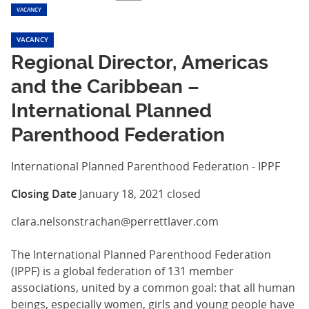
VACANCY
VACANCY
Regional Director, Americas
and the Caribbean –
International Planned
Parenthood Federation
International Planned Parenthood Federation - IPPF
Closing Date
January 18, 2021
closed
clara.nelsonstrachan@perrettlaver.com
The International Planned Parenthood Federation
(IPPF) is a global federation of 131 member
associations, united by a common goal: that all human
beings, especially women, girls and young people have