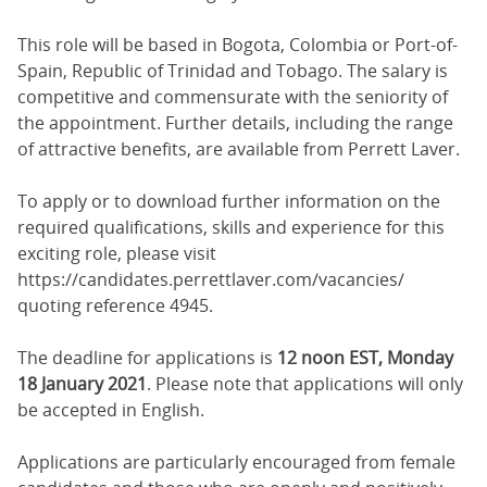
This role will be based in Bogota, Colombia or Port-of-
Spain, Republic of Trinidad and Tobago. The salary is
competitive and commensurate with the seniority of
the appointment. Further details, including the range
of attractive benefits, are available from Perrett Laver.
To apply or to download further information on the
required qualifications, skills and experience for this
exciting role, please visit
https://candidates.perrettlaver.com/vacancies/
quoting reference 4945.
The deadline for applications is
12 noon EST, Monday
18 January 2021
. Please note that applications will only
be accepted in English.
Applications are particularly encouraged from female