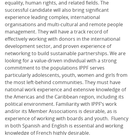
equality, human rights, and related fields. The
successful candidate will also bring significant
experience leading complex, international
organisations and multi-cultural and remote people
management. They will have a track record of
effectively working with donors in the international
development sector, and proven experience of
networking to build sustainable partnerships. We are
looking for a value-driven individual with a strong
commitment to the populations IPPF serves
particularly adolescents, youth, women and girls from
the most left-behind communities. They must have
national work experience and extensive knowledge of
the Americas and the Caribbean region, including its
political environment. Familiarity with IPPF’s work
and/or its Member Associations is desirable, as is
experience of working with boards and youth. Fluency
in both Spanish and English is essential and working
knowledge of French highly desirable.