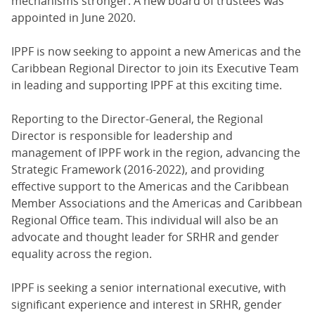
mechanisms stronger. A new board of trustees was
appointed in June 2020.
IPPF is now seeking to appoint a new Americas and the
Caribbean Regional Director to join its Executive Team
in leading and supporting IPPF at this exciting time.
Reporting to the Director-General, the Regional
Director is responsible for leadership and
management of IPPF work in the region, advancing the
Strategic Framework (2016-2022), and providing
effective support to the Americas and the Caribbean
Member Associations and the Americas and Caribbean
Regional Office team. This individual will also be an
advocate and thought leader for SRHR and gender
equality across the region.
IPPF is seeking a senior international executive, with
significant experience and interest in SRHR, gender