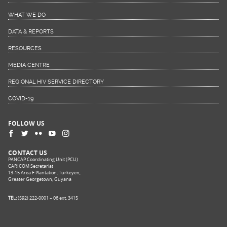
WHAT WE DO
DATA & REPORTS
RESOURCES
MEDIA CENTRE
REGIONAL HIV SERVICE DIRECTORY
COVID-19
FOLLOW US
CONTACT US
PANCAP Coordinating Unit (PCU)
CARICOM Secretariat
13-15 Area F Plantation, Turkeyen,
Greater Georgetown, Guyana
TEL:
(592) 222-0001 – 06 ext. 3415