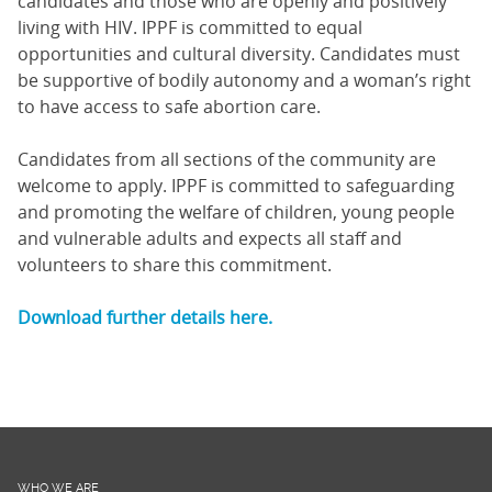
candidates and those who are openly and positively
living with HIV. IPPF is committed to equal
opportunities and cultural diversity. Candidates must
be supportive of bodily autonomy and a woman’s right
to have access to safe abortion care.
Candidates from all sections of the community are
welcome to apply. IPPF is committed to safeguarding
and promoting the welfare of children, young people
and vulnerable adults and expects all staff and
volunteers to share this commitment.
Download further details here.
WHO WE ARE