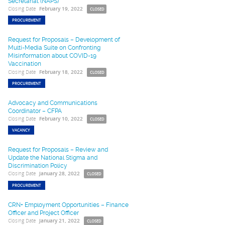
Secretariat (NAPS)
Closing Date
February 19, 2022
CLOSED
PROCUREMENT
Request for Proposals – Development of
Multi-Media Suite on Confronting
Misinformation about COVID-19
Vaccination
Closing Date
February 18, 2022
CLOSED
PROCUREMENT
Advocacy and Communications
Coordinator – CFPA
Closing Date
February 10, 2022
CLOSED
VACANCY
Request for Proposals – Review and
Update the National Stigma and
Discrimination Policy
Closing Date
January 28, 2022
CLOSED
PROCUREMENT
CRN+ Employment Opportunities – Finance
Officer and Project Officer
Closing Date
January 21, 2022
CLOSED