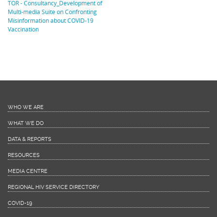
TOR - Consultancy_Development of
Multi-media Suite on Confronting
Misinformation about COVID-19
Vaccination
WHO WE ARE
WHAT WE DO
DATA & REPORTS
RESOURCES
MEDIA CENTRE
REGIONAL HIV SERVICE DIRECTORY
COVID-19