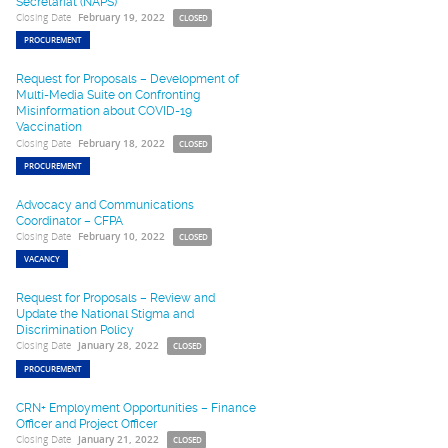
Secretariat (NAPS)
Closing Date
February 19, 2022
CLOSED
PROCUREMENT
Request for Proposals – Development of
Multi-Media Suite on Confronting
Misinformation about COVID-19
Vaccination
Closing Date
February 18, 2022
CLOSED
PROCUREMENT
Advocacy and Communications
Coordinator – CFPA
Closing Date
February 10, 2022
CLOSED
VACANCY
Request for Proposals – Review and
Update the National Stigma and
Discrimination Policy
Closing Date
January 28, 2022
CLOSED
PROCUREMENT
CRN+ Employment Opportunities – Finance
Officer and Project Officer
Closing Date
January 21, 2022
CLOSED