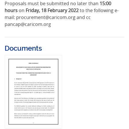
Proposals must be submitted no later than
15:00
hours
on
Friday, 18 February 2022
to the following e-
mail: procurement@caricom.org and cc
pancap@caricom.org
Documents