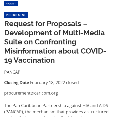
VACANCY
PROCUREMENT
Request for Proposals –
Development of Multi-Media
Suite on Confronting
Misinformation about COVID-
19 Vaccination
PANCAP
Closing Date
February 18, 2022
closed
procurement@caricom.org
The Pan Caribbean Partnership against HIV and AIDS
(PANCAP), the mechanism that provides a structured