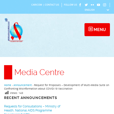
Skip
CARICOM
|
CONTACT US
FOLLOW US
to
content
MENU
Media Centre
Home
›
Announcement
›
Request for Proposals – Development of Multi-Media Suite on
Confronting Misinformation about COVID-19 Vaccination
Views:
143
RECENT ANNOUNCEMENTS
Requests for Consultations – Ministry of
Health, National AIDS Programme