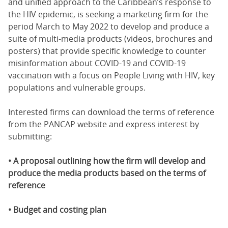
and unified approach to the Caribbean’s response to
the HIV epidemic, is seeking a marketing firm for the
period March to May 2022 to develop and produce a
suite of multi-media products (videos, brochures and
posters) that provide specific knowledge to counter
misinformation about COVID-19 and COVID-19
vaccination with a focus on People Living with HIV, key
populations and vulnerable groups.
Interested firms can download the terms of reference
from the PANCAP website and express interest by
submitting:
• A proposal outlining how the firm will develop and
produce the media products based on the terms of
reference
• Budget and costing plan