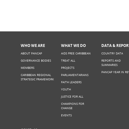
WHO WE ARE
WHAT WE DO
DATA & REPOR
ABOUT PANCAP
AIDS FREE CARIBBEAN
COUNTRY DATA
GOVERNANCE BODIES
TREAT ALL
REPORTS AND
SUMMARIES
MEMBERS
PROJECTS
PANCAP YEAR IN RE
CARIBBEAN REGIONAL
PARLIAMENTARIANS
STRATEGIC FRAMEWORK
FAITH LEADERS
YOUTH
JUSTICE FOR ALL
CHAMPIONS FOR
CHANGE
EVENTS