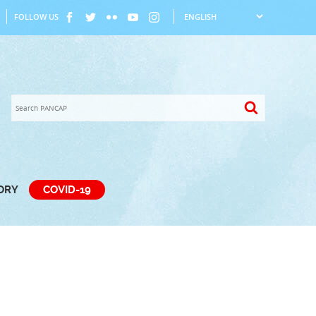
FOLLOW US
TORY
COVID-19