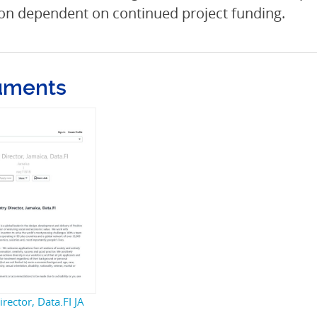
on dependent on continued project funding.
uments
rector, Data.FI JA