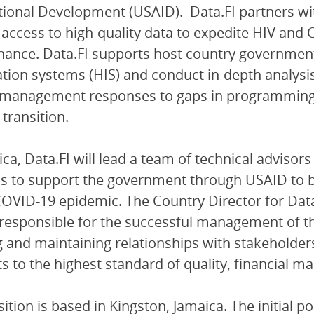
tional Development (USAID). Data.FI partners w
 access to high-quality data to expedite HIV and
ance. Data.FI supports host country government
tion systems (HIS) and conduct in-depth analysi
management responses to gaps in programming a
 transition.
ica, Data.FI will lead a team of technical advisors
cs to support the government through USAID to b
COVID-19 epidemic. The Country Director for Data.
responsible for the successful management of th
g and maintaining relationships with stakeholders
s to the highest standard of quality, financial
sition is based in Kingston, Jamaica. The initial p