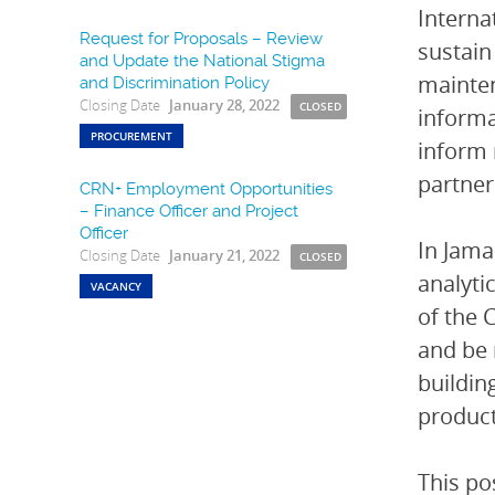
Interna
Request for Proposals – Review
sustain
and Update the National Stigma
mainten
and Discrimination Policy
Closing Date
January 28, 2022
CLOSED
informa
PROCUREMENT
inform 
partner
CRN+ Employment Opportunities
– Finance Officer and Project
Officer
In Jama
Closing Date
January 21, 2022
CLOSED
analyti
VACANCY
of the 
and be 
buildin
product
This po