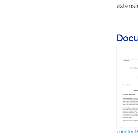
extensi
Doc
Country Di