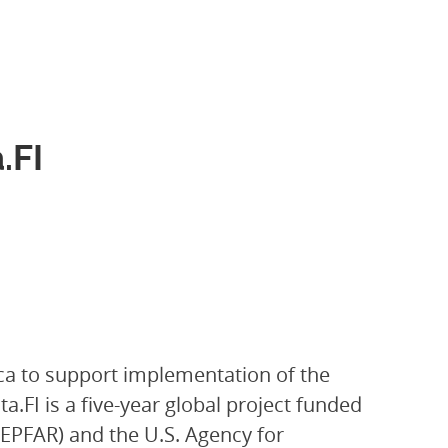
.FI
ica to support implementation of the
.FI is a five-year global project funded
PEPFAR) and the U.S. Agency for