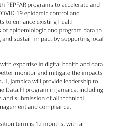
ith PEPFAR programs to accelerate and
 COVID-19 epidemic control and
s to enhance existing health
s of epidemiologic and program data to
nd sustain impact by supporting local
 with expertise in digital health and data
etter monitor and mitigate the impacts
FI, Jamaica will provide leadership to
e Data.FI program in Jamaica, including
 and submission of all technical
 management and compliance.
osition term is 12 months, with an