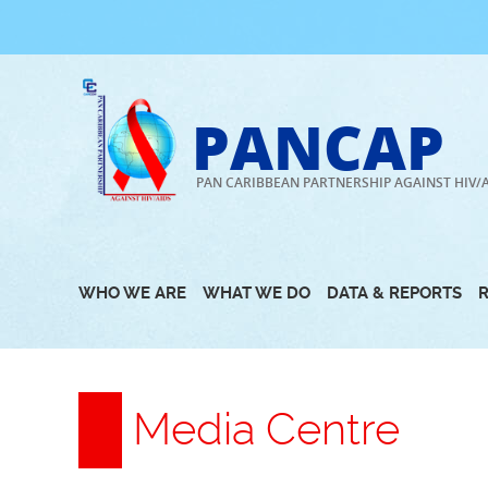
Skip
to
content
PANCAP
PAN CARIBBEAN PARTNERSHIP AGAINST HIV/
WHO WE ARE
WHAT WE DO
DATA & REPORTS
Media Centre