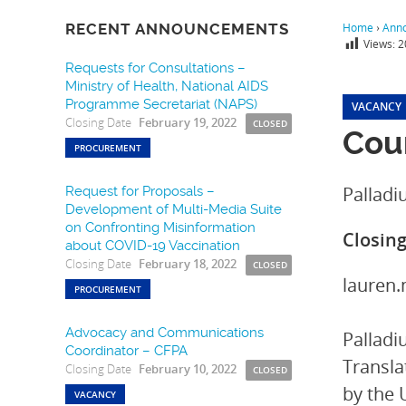
RECENT ANNOUNCEMENTS
Home
›
Ann
Views:
2
Requests for Consultations –
Ministry of Health, National AIDS
Programme Secretariat (NAPS)
VACANCY
Closing Date
February 19, 2022
CLOSED
Coun
PROCUREMENT
Pallad
Request for Proposals –
Development of Multi-Media Suite
on Confronting Misinformation
Closin
about COVID-19 Vaccination
Closing Date
February 18, 2022
CLOSED
lauren
PROCUREMENT
Advocacy and Communications
Palladi
Coordinator – CFPA
Transla
Closing Date
February 10, 2022
CLOSED
by the 
VACANCY