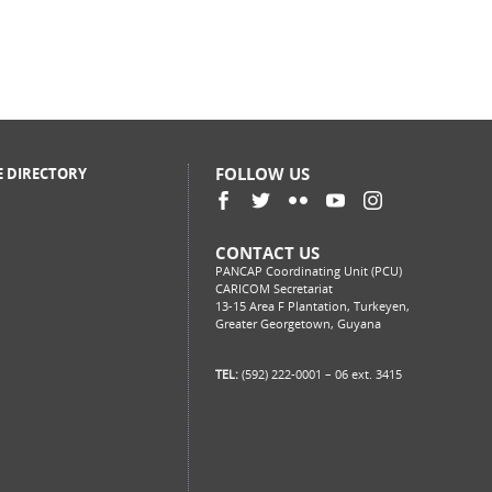
FOLLOW US
E DIRECTORY
CONTACT US
PANCAP Coordinating Unit (PCU)
CARICOM Secretariat
13-15 Area F Plantation, Turkeyen,
Greater Georgetown, Guyana
TEL:
(592) 222-0001 – 06 ext. 3415