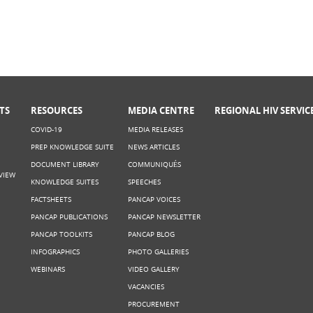
TS
RESOURCES
MEDIA CENTRE
REGIONAL HIV SERVIC
COVID-19
MEDIA RELEASES
PREP KNOWLEDGE SUITE
NEWS ARTICLES
DOCUMENT LIBRARY
COMMUNIQUÉS
VIEW
KNOWLEDGE SUITES
SPEECHES
FACTSHEETS
PANCAP VOICES
PANCAP PUBLICATIONS
PANCAP NEWSLETTER
PANCAP TOOLKITS
PANCAP BLOG
INFOGRAPHICS
PHOTO GALLERIES
WEBINARS
VIDEO GALLERY
VACANCIES
PROCUREMENT