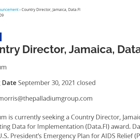
ouncement
›
Country Director, Jamaica, Data.FI
09
try Director, Jamaica, Data
ium
g Date
September 30, 2021
closed
.morris@thepalladiumgroup.com
um is currently seeking a Country Director, Jama
ting Data for Implementation (Data.FI) award. Data
U.S. President’s Emergency Plan for AIDS Relief (