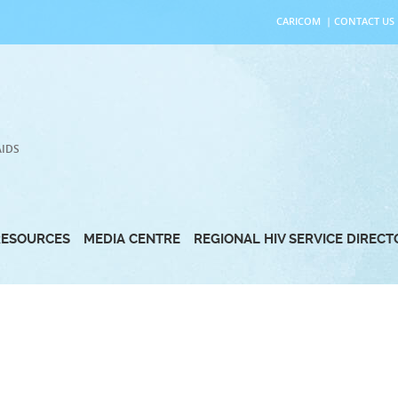
CARICOM
|
CONTACT US
AIDS
RESOURCES
MEDIA CENTRE
REGIONAL HIV SERVICE DIREC