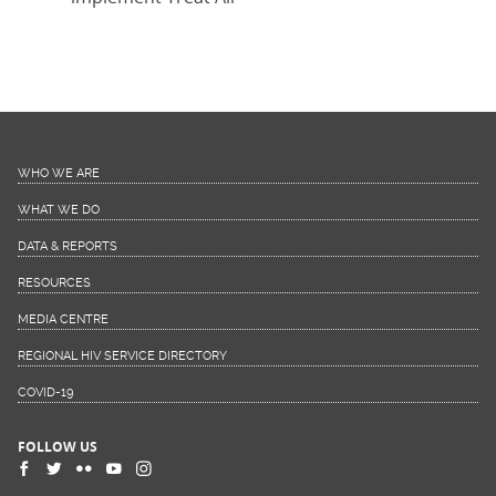
WHO WE ARE
WHAT WE DO
DATA & REPORTS
RESOURCES
MEDIA CENTRE
REGIONAL HIV SERVICE DIRECTORY
COVID-19
FOLLOW US