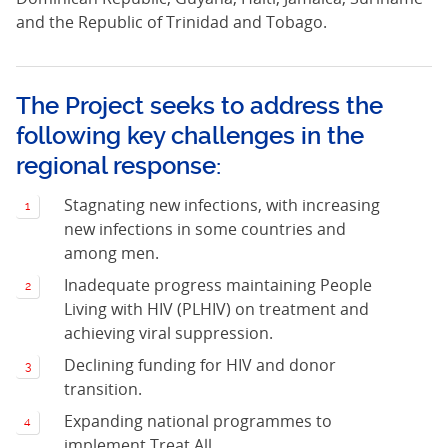
and the Republic of Trinidad and Tobago.
The Project seeks to address the
following key challenges in the
regional response:
Stagnating new infections, with increasing
new infections in some countries and
among men.
Inadequate progress maintaining People
Living with HIV (PLHIV) on treatment and
achieving viral suppression.
Declining funding for HIV and donor
transition.
Expanding national programmes to
implement Treat All