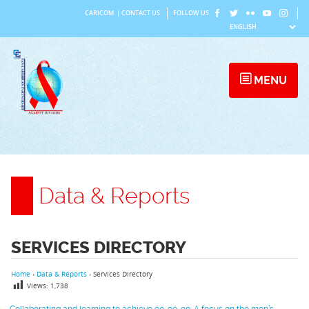
Skip
CARICOM
|
CONTACT US
FOLLOW US
to
content
MENU
Data & Reports
SERVICES DIRECTORY
Home
›
Data & Reports
›
Services Directory
Views:
1,738