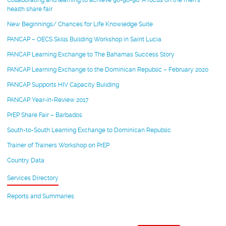
Collaborating and learning to achieve 90-90-90: A focus on the men’s
health share fair
New Beginnings/ Chances for Life Knowledge Suite
PANCAP – OECS Skills Building Workshop in Saint Lucia
PANCAP Learning Exchange to The Bahamas Success Story
PANCAP Learning Exchange to the Dominican Republic – February 2020
PANCAP Supports HIV Capacity Building
PANCAP Year-in-Review 2017
PrEP Share Fair – Barbados
South-to-South Learning Exchange to Dominican Republic
Trainer of Trainers Workshop on PrEP
Country Data
Services Directory
Reports and Summaries