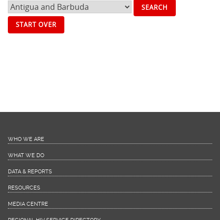
START OVER
WHO WE ARE
WHAT WE DO
DATA & REPORTS
RESOURCES
MEDIA CENTRE