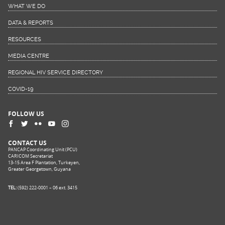
WHAT WE DO
DATA & REPORTS
RESOURCES
MEDIA CENTRE
REGIONAL HIV SERVICE DIRECTORY
COVID-19
FOLLOW US
CONTACT US
PANCAP Coordinating Unit (PCU)
CARICOM Secretariat
13-15 Area F Plantation, Turkeyen,
Greater Georgetown, Guyana
TEL:
(592) 222-0001 – 06 ext. 3415