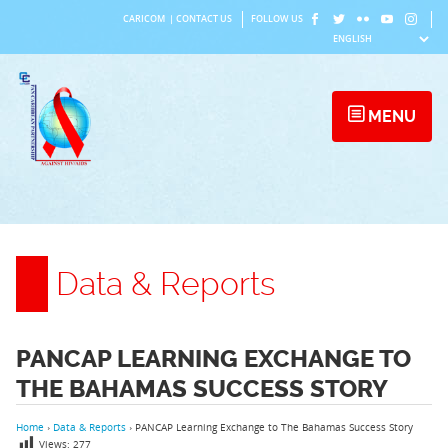
Skip
CARICOM
|
CONTACT US
FOLLOW US
to
content
MENU
Data & Reports
PANCAP LEARNING EXCHANGE TO
THE BAHAMAS SUCCESS STORY
Home
›
Data & Reports
›
PANCAP Learning Exchange to The Bahamas Success Story
Views:
277