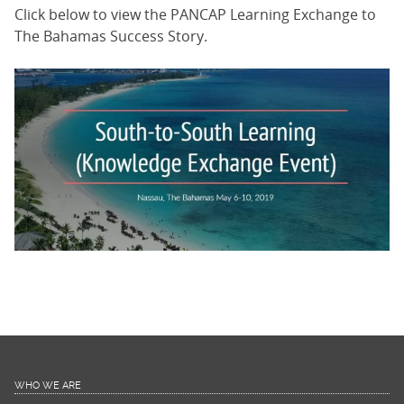
Click below to view the PANCAP Learning Exchange to
The Bahamas Success Story.
WHO WE ARE