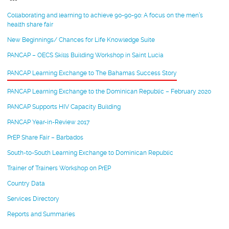
Collaborating and learning to achieve 90-90-90: A focus on the men’s
health share fair
New Beginnings/ Chances for Life Knowledge Suite
PANCAP – OECS Skills Building Workshop in Saint Lucia
PANCAP Learning Exchange to The Bahamas Success Story
PANCAP Learning Exchange to the Dominican Republic – February 2020
PANCAP Supports HIV Capacity Building
PANCAP Year-in-Review 2017
PrEP Share Fair – Barbados
South-to-South Learning Exchange to Dominican Republic
Trainer of Trainers Workshop on PrEP
Country Data
Services Directory
Reports and Summaries