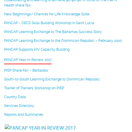
Collaborating and learning to achieve 90-90-90: A focus on the men’s
health share fair
New Beginnings/ Chances for Life Knowledge Suite
PANCAP – OECS Skills Building Workshop in Saint Lucia
PANCAP Learning Exchange to The Bahamas Success Story
PANCAP Learning Exchange to the Dominican Republic – February 2020
PANCAP Supports HIV Capacity Building
PANCAP Year-in-Review 2017
PrEP Share Fair – Barbados
South-to-South Learning Exchange to Dominican Republic
Trainer of Trainers Workshop on PrEP
Country Data
Services Directory
Reports and Summaries