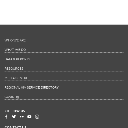
WHO WE ARE
WHAT WE DO
DATA & REPORTS
RESOURCES
MEDIA CENTRE
REGIONAL HIV SERVICE DIRECTORY
COVID-19
FOLLOW US
CONTACT US