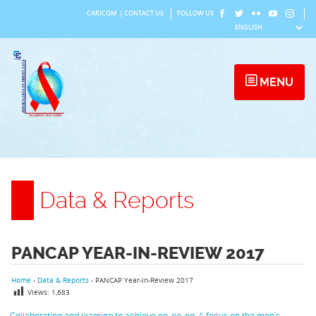
Skip
CARICOM
|
CONTACT US
FOLLOW US
to
content
MENU
Data & Reports
PANCAP YEAR-IN-REVIEW 2017
Home
›
Data & Reports
›
PANCAP Year-in-Review 2017
Views:
1,683