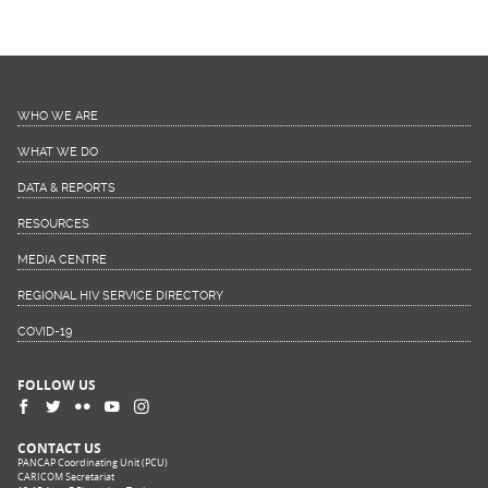
WHO WE ARE
WHAT WE DO
DATA & REPORTS
RESOURCES
MEDIA CENTRE
REGIONAL HIV SERVICE DIRECTORY
COVID-19
FOLLOW US
CONTACT US
PANCAP Coordinating Unit (PCU)
CARICOM Secretariat