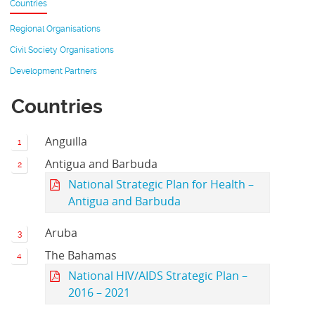
Countries
Regional Organisations
Civil Society Organisations
Development Partners
Countries
Anguilla
Antigua and Barbuda
National Strategic Plan for Health –
Antigua and Barbuda
Aruba
The Bahamas
National HIV/AIDS Strategic Plan –
2016 – 2021