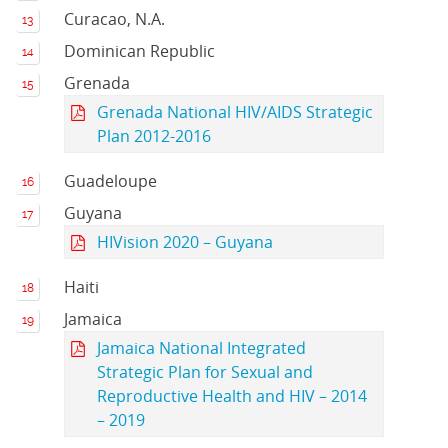
Curacao, N.A.
Dominican Republic
Grenada
Grenada National HIV/AIDS Strategic
Plan 2012-2016
Guadeloupe
Guyana
HIVision 2020 – Guyana
Haiti
Jamaica
Jamaica National Integrated
Strategic Plan for Sexual and
Reproductive Health and HIV – 2014
– 2019