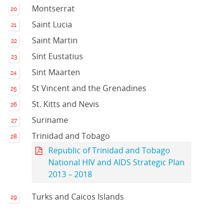
Montserrat
Saint Lucia
Saint Martin
Sint Eustatius
Sint Maarten
St Vincent and the Grenadines
St. Kitts and Nevis
Suriname
Trinidad and Tobago
Republic of Trinidad and Tobago
National HIV and AIDS Strategic Plan
2013 – 2018
Turks and Caicos Islands