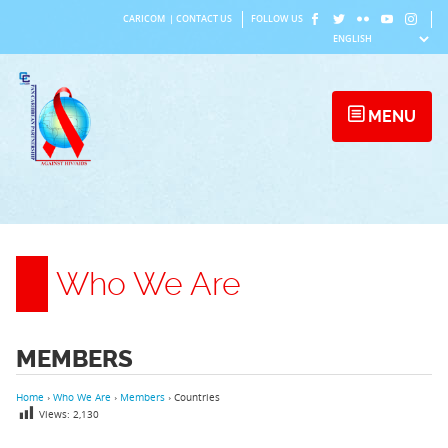
Skip
CARICOM
|
CONTACT US
FOLLOW US
to
content
MENU
Who We Are
MEMBERS
Home
›
Who We Are
›
Members
›
Countries
Views:
2,130