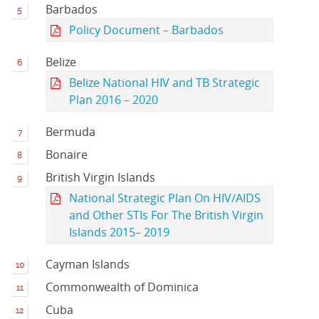
Barbados
Policy Document – Barbados
Belize
Belize National HIV and TB Strategic
Plan 2016 – 2020
Bermuda
Bonaire
British Virgin Islands
National Strategic Plan On HIV/AIDS
and Other STIs For The British Virgin
Islands 2015– 2019
Cayman Islands
Commonwealth of Dominica
Cuba