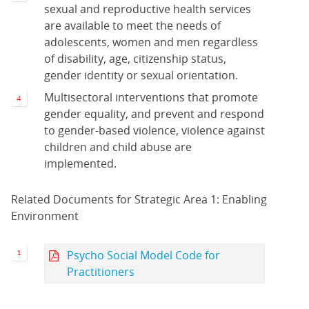
sexual and reproductive health services
are available to meet the needs of
adolescents, women and men regardless
of disability, age, citizenship status,
gender identity or sexual orientation.
Multisectoral interventions that promote
gender equality, and prevent and respond
to gender-based violence, violence against
children and child abuse are
implemented.
Related Documents for Strategic Area 1: Enabling
Environment
Psycho Social Model Code for
Practitioners