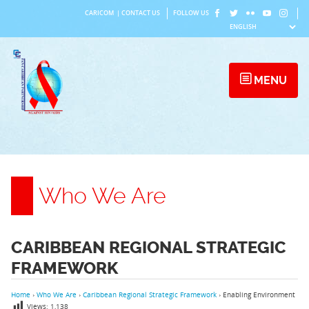
Skip
CARICOM
|
CONTACT US
FOLLOW US
to
content
MENU
Who We Are
CARIBBEAN REGIONAL STRATEGIC
FRAMEWORK
Home
›
Who We Are
›
Caribbean Regional Strategic Framework
›
Enabling Environment
Views:
1,138