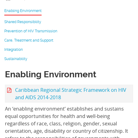
Enabling Environment
Shared Responsibility
Prevention of HIV Transmission
Care, Treatment and Support
Integration
Sustainability
Enabling Environment
Caribbean Regional Strategic Framework on HIV
and AIDS 2014-2018
An ‘enabling environment’ establishes and sustains
equal opportunities for health and well-being
regardless of race, class, religion, gender, sexual
orientation, age, disability or country of citizenship. It