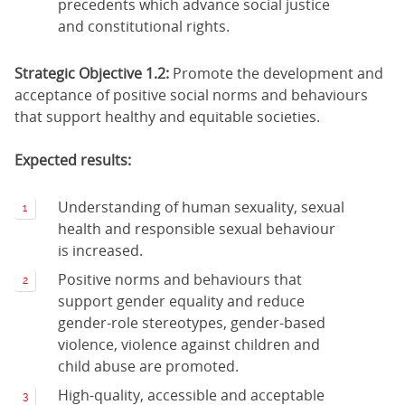
precedents which advance social justice
and constitutional rights.
Strategic Objective 1.2:
Promote the development and
acceptance of positive social norms and behaviours
that support healthy and equitable societies.
Expected results:
Understanding of human sexuality, sexual
health and responsible sexual behaviour
is increased.
Positive norms and behaviours that
support gender equality and reduce
gender-role stereotypes, gender-based
violence, violence against children and
child abuse are promoted.
High-quality, accessible and acceptable