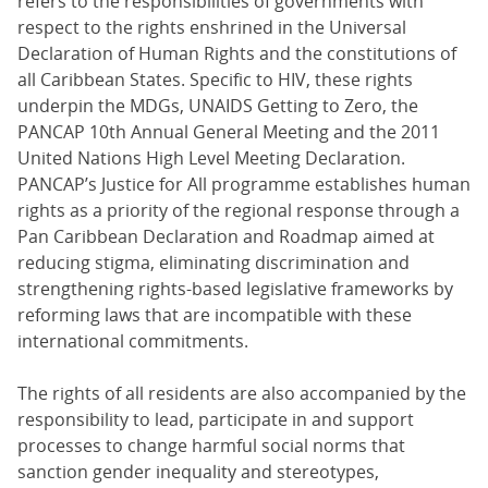
refers to the responsibilities of governments with
respect to the rights enshrined in the Universal
Declaration of Human Rights and the constitutions of
all Caribbean States. Specific to HIV, these rights
underpin the MDGs, UNAIDS Getting to Zero, the
PANCAP 10th Annual General Meeting and the 2011
United Nations High Level Meeting Declaration.
PANCAP’s Justice for All programme establishes human
rights as a priority of the regional response through a
Pan Caribbean Declaration and Roadmap aimed at
reducing stigma, eliminating discrimination and
strengthening rights-based legislative frameworks by
reforming laws that are incompatible with these
international commitments.
The rights of all residents are also accompanied by the
responsibility to lead, participate in and support
processes to change harmful social norms that
sanction gender inequality and stereotypes,