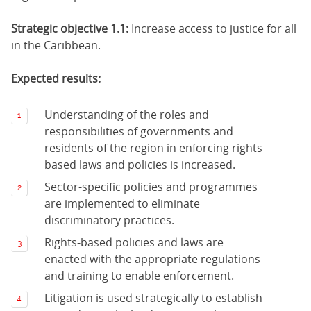
Strategic objective 1.1:
Increase access to justice for all
in the Caribbean.
Expected results:
Understanding of the roles and
responsibilities of governments and
residents of the region in enforcing rights-
based laws and policies is increased.
Sector-specific policies and programmes
are implemented to eliminate
discriminatory practices.
Rights-based policies and laws are
enacted with the appropriate regulations
and training to enable enforcement.
Litigation is used strategically to establish