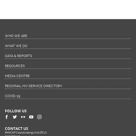
WHO WE ARE
WHAT WE DO
DATA & REPORTS
RESOURCES
MEDIA CENTRE
REGIONAL HIV SERVICE DIRECTORY
COVID-19
FOLLOW US
CONTACT US
PANCAP Coordinating Unit (PCU)