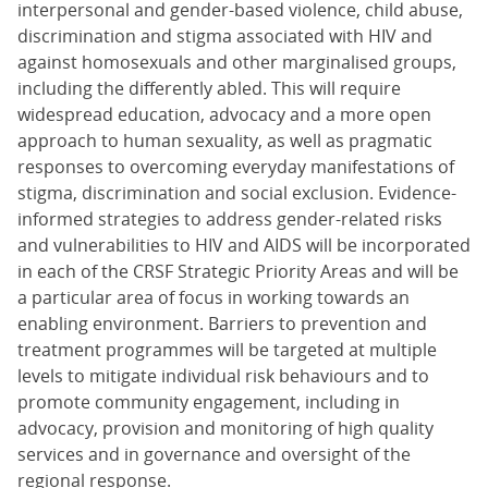
interpersonal and gender-based violence, child abuse,
discrimination and stigma associated with HIV and
against homosexuals and other marginalised groups,
including the differently abled. This will require
widespread education, advocacy and a more open
approach to human sexuality, as well as pragmatic
responses to overcoming everyday manifestations of
stigma, discrimination and social exclusion. Evidence-
informed strategies to address gender-related risks
and vulnerabilities to HIV and AIDS will be incorporated
in each of the CRSF Strategic Priority Areas and will be
a particular area of focus in working towards an
enabling environment. Barriers to prevention and
treatment programmes will be targeted at multiple
levels to mitigate individual risk behaviours and to
promote community engagement, including in
advocacy, provision and monitoring of high quality
services and in governance and oversight of the
regional response.