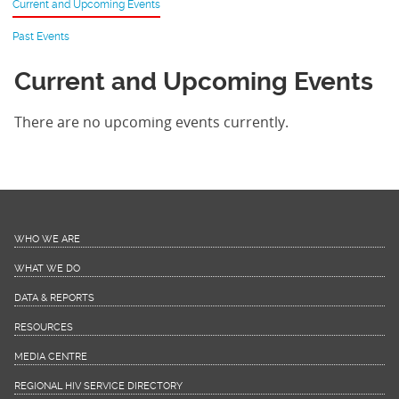
Current and Upcoming Events
Past Events
Current and Upcoming Events
There are no upcoming events currently.
WHO WE ARE
WHAT WE DO
DATA & REPORTS
RESOURCES
MEDIA CENTRE
REGIONAL HIV SERVICE DIRECTORY