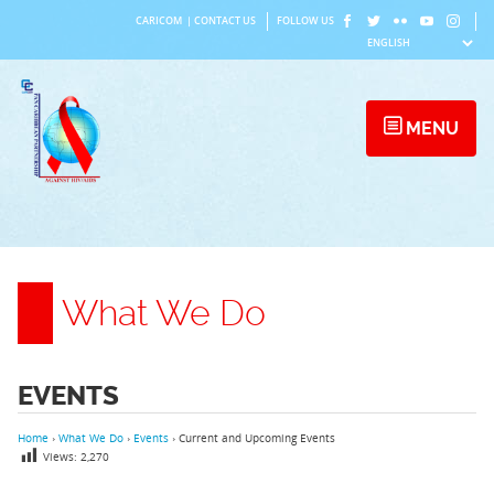
Skip
CARICOM
|
CONTACT US
FOLLOW US
to
content
MENU
What We Do
EVENTS
Home
›
What We Do
›
Events
›
Current and Upcoming Events
Views:
2,270