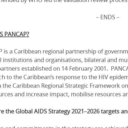
– ENDS –
S PANCAP?
is a Caribbean regional partnership of governmen
l institutions and organisations, bilateral and mu
artners established on 14 February 2001. PANCA
h to the Caribbean’s response to the HIV epidem
 the Caribbean Regional Strategic Framework on
urces and increase impact, mobilise resources and
e the Global AIDS Strategy 2021–2026 targets 