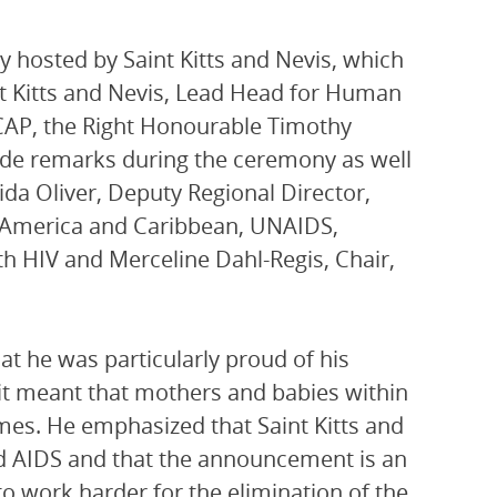
hosted by Saint Kitts and Nevis, which
nt Kitts and Nevis, Lead Head for Human
AP, the Right Honourable Timothy
made remarks during the ceremony as well
ida Oliver, Deputy Regional Director,
n America and Caribbean, UNAIDS,
h HIV and Merceline Dahl-Regis, Chair,
at he was particularly proud of his
 it meant that mothers and babies within
mes. He emphasized that Saint Kitts and
nd AIDS and that the announcement is an
o work harder for the elimination of the