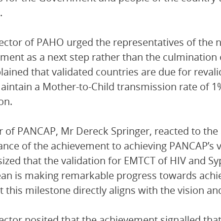
.
ector of PAHO urged the representatives of the ne
ment as a next step rather than the culmination 
lained that validated countries are due for reval
intain a Mother-to-Child transmission rate of 1% 
on.
r of PANCAP, Mr Dereck Springer, reacted to th
cance of the achievement to achieving PANCAP’s v
zed that the validation for EMTCT of HIV and Sy
an is making remarkable progress towards achiev
t this milestone directly aligns with the vision a
ector posited that the achievement signalled tha