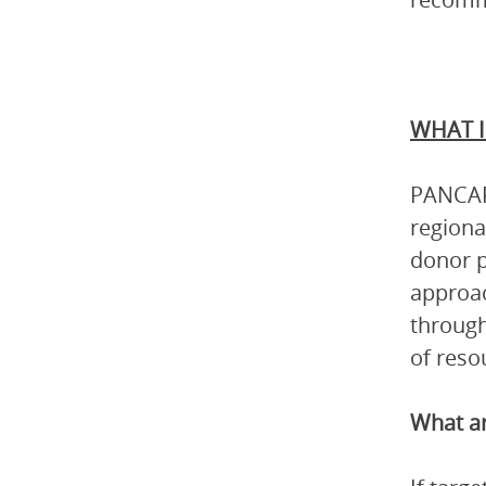
WHAT I
PANCAP 
regiona
donor p
approac
through
of reso
What ar