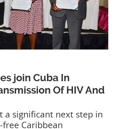
es join Cuba In
ransmission Of HIV And
 significant next step in
S-free Caribbean