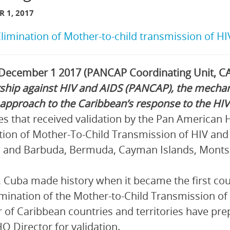
 1, 2017
Elimination of Mother-to-child transmission of H
 December 1 2017 (PANCAP Coordinating Unit, CA
ship against HIV and AIDS (PANCAP), the mechan
 approach to the Caribbean’s response to the HI
es that received validation by the Pan American 
tion of Mother-To-Child Transmission of HIV and S
 and Barbuda, Bermuda, Cayman Islands, Montser
, Cuba made history when it became the first cou
imination of the Mother-to-Child Transmission of 
of Caribbean countries and territories have pr
O Director for validation.