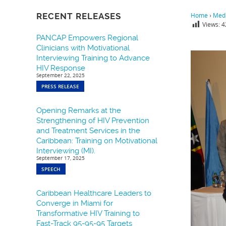
RECENT RELEASES
Home
›
Medi
Views:
4
PANCAP Empowers Regional
Clinicians with Motivational
Interviewing Training to Advance
HIV Response
September 22, 2025
PRESS RELEASE
Opening Remarks at the
Strengthening of HIV Prevention
and Treatment Services in the
Caribbean: Training on Motivational
Interviewing (MI).
September 17, 2025
SPEECH
Caribbean Healthcare Leaders to
Converge in Miami for
Transformative HIV Training to
Fast-Track 95-95-95 Targets