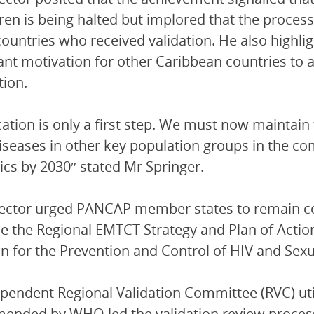
dren is being halted but implored that the proc
countries who received validation. He also highl
cant motivation for other Caribbean countries to a
tion.
ication is only a first step. We must now maintai
iseases in other key population groups in the co
cs by 2030″ stated Mr Springer.
rector urged PANCAP member states to remain c
 the Regional EMTCT Strategy and Plan of Action
on for the Prevention and Control of HIV and Sexu
pendent Regional Validation Committee (RVC) util
ended by WHO led the validation review proces