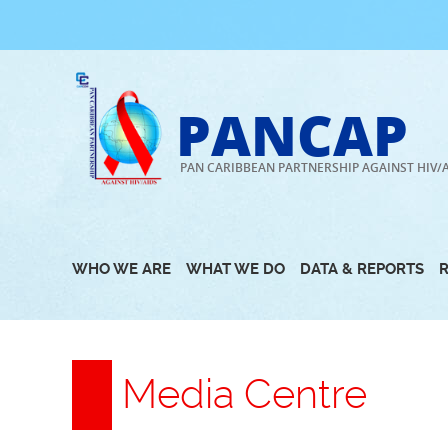
Skip
to
content
PANCAP
PAN CARIBBEAN PARTNERSHIP AGAINST HIV/
WHO WE ARE
WHAT WE DO
DATA & REPORTS
Media Centre