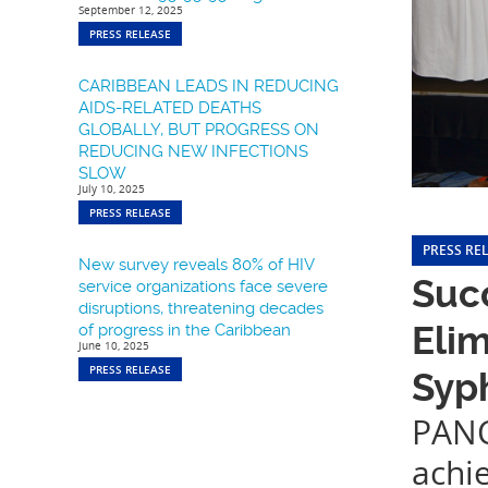
September 12, 2025
PRESS RELEASE
CARIBBEAN LEADS IN REDUCING
AIDS-RELATED DEATHS
GLOBALLY, BUT PROGRESS ON
REDUCING NEW INFECTIONS
SLOW
July 10, 2025
PRESS RELEASE
PRESS RE
New survey reveals 80% of HIV
Succ
service organizations face severe
disruptions, threatening decades
Elim
of progress in the Caribbean
June 10, 2025
PRESS RELEASE
Syph
PANC
achi