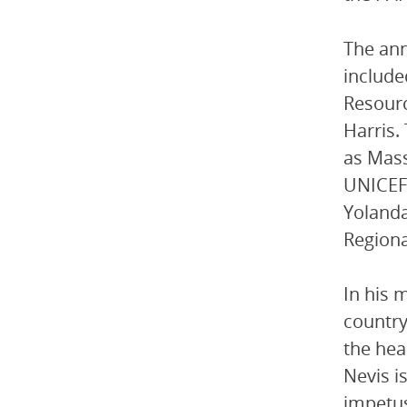
The ann
include
Resourc
Harris.
as Mass
UNICEF 
Yolanda
Regiona
In his 
country
the hea
Nevis i
impetus