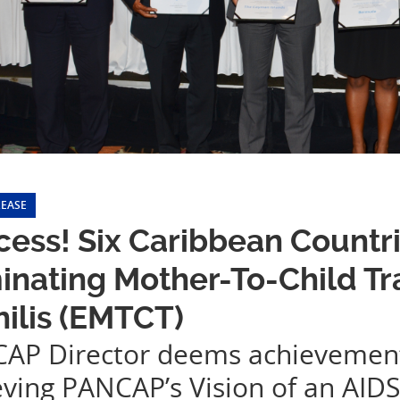
LEASE
ess! Six Caribbean Countri
inating Mother-To-Child T
ilis (EMTCT)
AP Director deems achievement a
eving PANCAP’s Vision of an AID