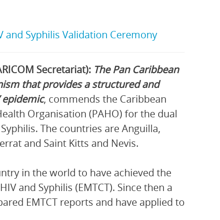
IV and Syphilis Validation Ceremony
RICOM Secretariat):
The Pan Caribbean
ism that provides a structured and
V epidemic
, commends the Caribbean
Health Organisation (PAHO) for the dual
yphilis. The countries are Anguilla,
rat and Saint Kitts and Nevis.
ntry in the world to have achieved the
HIV and Syphilis (EMTCT). Since then a
epared EMTCT reports and have applied to