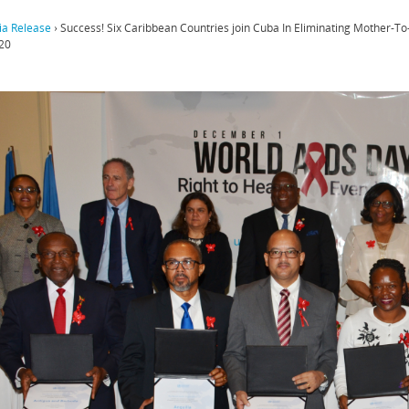
a Release
›
Success! Six Caribbean Countries join Cuba In Eliminating Mother-To
20