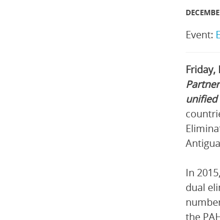
DECEMBER
Event:
Friday,
Partner
unified
countri
Elimina
Antigua
In 2015
dual el
number 
the PAH