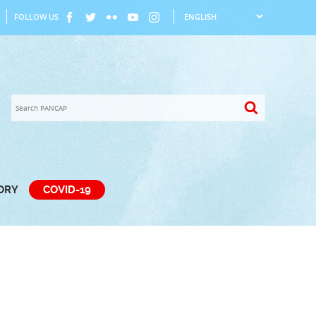
FOLLOW US
TORY
COVID-19