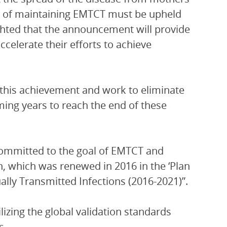
ess of maintaining EMTCT must be upheld
ighted that the announcement will provide
ccelerate their efforts to achieve
n this achievement and work to eliminate
ming years to reach the end of these
ommitted to the goal of EMTCT and
, which was renewed in 2016 in the ‘Plan
ally Transmitted Infections (2016-2021)”.
izing the global validation standards
s.