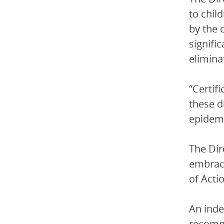
to chil
by the 
signifi
elimina
“Certif
these d
epidemi
The Di
embrace
of Acti
An inde
recomm