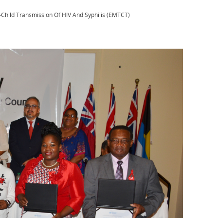
-Child Transmission Of HIV And Syphilis (EMTCT)