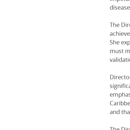
disease
The Dir
achieve
She exp
must ma
validati
Directo
signifi
emphasi
Caribbe
and tha
The Dir