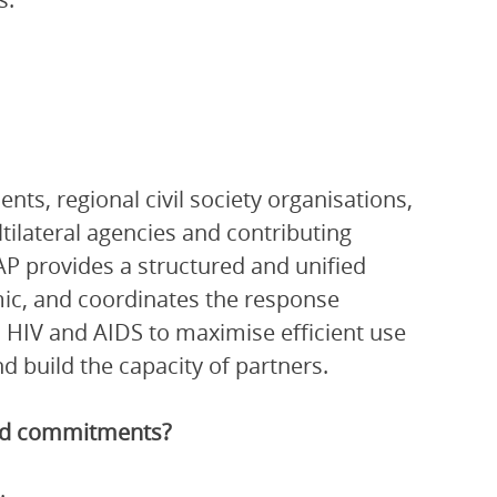
ts, regional civil society organisations,
ltilateral agencies and contributing
P provides a structured and unified
ic, and coordinates the response
 HIV and AIDS to maximise efficient use
 build the capacity of partners.
and commitments?