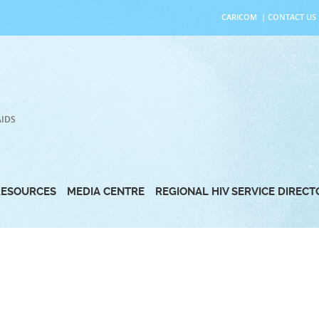
CARICOM
|
CONTACT US
AIDS
RESOURCES
MEDIA CENTRE
REGIONAL HIV SERVICE DIREC