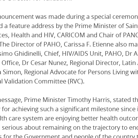
ouncement was made during a special ceremony 
d a feature address by the Prime Minister of Sai
es, Health and HIV, CARICOM and Chair of PANC
 The Director of PAHO, Carissa F. Etienne also 
imo Ghidinelli, Chief, HIV/AIDS Unit, PAHO, Dr A
Office, Dr Cesar Nunez, Regional Director, Lati
 Simon, Regional Advocate for Persons Living wit
l Validation Committee (RVC).
message, Prime Minister Timothy Harris, stated th
 for achieving such a significant milestone since
lth care system are enjoying better health outco
s serious about remaining on the trajectory to e
 for the Government and people of the country t