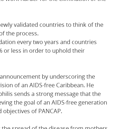
wly validated countries to think of the
of the process.
idation every two years and countries
or less in order to uphold their
e announcement by underscoring the
ision of an AIDS-free Caribbean. He
philis sends a strong message that the
ing the goal of an AIDS-free generation
nd objectives of PANCAP.
t the spread of the disease from mothers