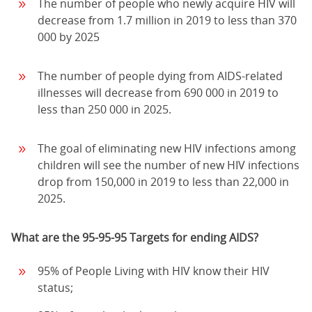
The number of people who newly acquire HIV will
decrease from 1.7 million in 2019 to less than 370
000 by 2025
The number of people dying from AIDS-related
illnesses will decrease from 690 000 in 2019 to
less than 250 000 in 2025.
The goal of eliminating new HIV infections among
children will see the number of new HIV infections
drop from 150,000 in 2019 to less than 22,000 in
2025.
What are the 95-95-95 Targets for ending AIDS?
95% of People Living with HIV know their HIV
status;