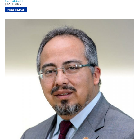
Caribbean
June 10, 2025
PRESS RELEASE