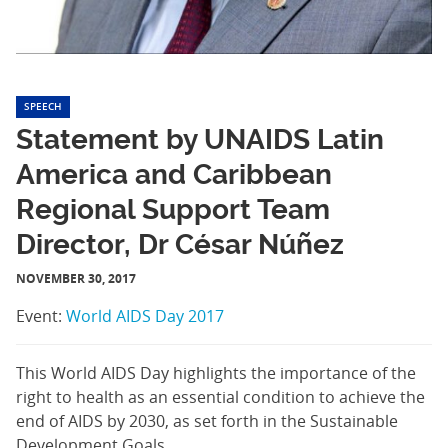
SPEECH
Statement by UNAIDS Latin
America and Caribbean
Regional Support Team
Director, Dr César Núñez
NOVEMBER 30, 2017
Event:
World AIDS Day 2017
This World AIDS Day highlights the importance of the
right to health as an essential condition to achieve the
end of AIDS by 2030, as set forth in the Sustainable
Development Goals.