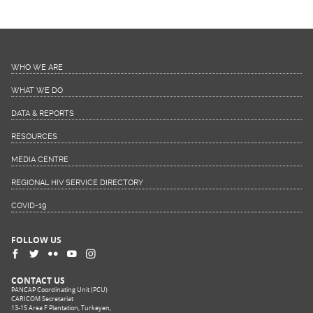
WHO WE ARE
WHAT WE DO
DATA & REPORTS
RESOURCES
MEDIA CENTRE
REGIONAL HIV SERVICE DIRECTORY
COVID-19
FOLLOW US
CONTACT US
PANCAP Coordinating Unit (PCU)
CARICOM Secretariat
13-15 Area F Plantation, Turkeyen,