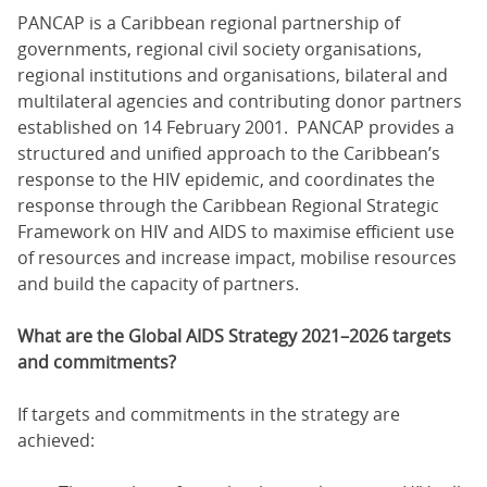
PANCAP is a Caribbean regional partnership of
governments, regional civil society organisations,
regional institutions and organisations, bilateral and
multilateral agencies and contributing donor partners
established on 14 February 2001. PANCAP provides a
structured and unified approach to the Caribbean’s
response to the HIV epidemic, and coordinates the
response through the Caribbean Regional Strategic
Framework on HIV and AIDS to maximise efficient use
of resources and increase impact, mobilise resources
and build the capacity of partners.
What are the Global AIDS Strategy 2021–2026 targets
and commitments?
If targets and commitments in the strategy are
achieved: