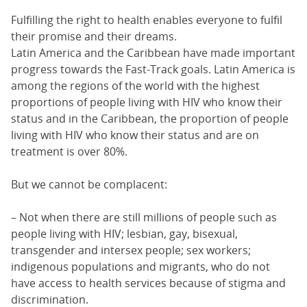
Fulfilling the right to health enables everyone to fulfil
their promise and their dreams.
Latin America and the Caribbean have made important
progress towards the Fast-Track goals. Latin America is
among the regions of the world with the highest
proportions of people living with HIV who know their
status and in the Caribbean, the proportion of people
living with HIV who know their status and are on
treatment is over 80%.
But we cannot be complacent:
– Not when there are still millions of people such as
people living with HIV; lesbian, gay, bisexual,
transgender and intersex people; sex workers;
indigenous populations and migrants, who do not
have access to health services because of stigma and
discrimination.