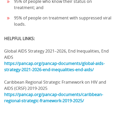
95% of people who know their status on
treatment; and
95% of people on treatment with suppressed viral
loads.
HELPFUL LINKS:
Global AIDS Strategy 2021–2026, End Inequalities, End
AIDS
https://pancap.org/pancap-documents/global-aids-
strategy-2021-2026-end-inequalities-end-aids/
Caribbean Regional Strategic Framework on HIV and
AIDS (CRSF) 2019-2025
https://pancap.org/pancap-documents/caribbean-
regional-strategic-framework-2019-2025/