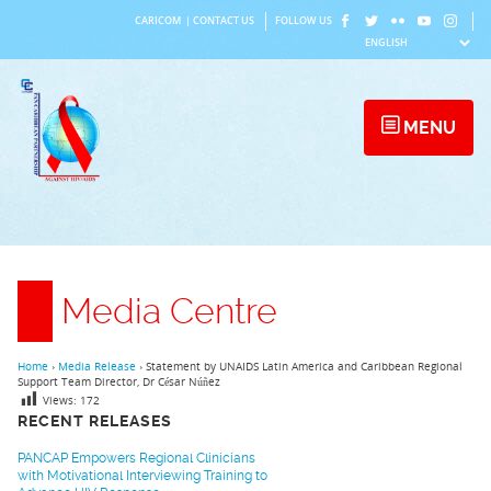
Skip
CARICOM
|
CONTACT US
FOLLOW US
to
content
MENU
Media Centre
Home
›
Media Release
›
Statement by UNAIDS Latin America and Caribbean Regional
Support Team Director, Dr César Núñez
Views:
172
RECENT RELEASES
PANCAP Empowers Regional Clinicians
with Motivational Interviewing Training to