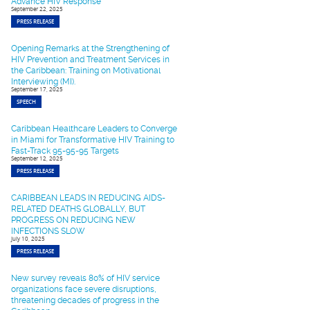
Advance HIV Response
September 22, 2025
PRESS RELEASE
Opening Remarks at the Strengthening of
HIV Prevention and Treatment Services in
the Caribbean: Training on Motivational
Interviewing (MI).
September 17, 2025
SPEECH
Caribbean Healthcare Leaders to Converge
in Miami for Transformative HIV Training to
Fast-Track 95-95-95 Targets
September 12, 2025
PRESS RELEASE
CARIBBEAN LEADS IN REDUCING AIDS-
RELATED DEATHS GLOBALLY, BUT
PROGRESS ON REDUCING NEW
INFECTIONS SLOW
July 10, 2025
PRESS RELEASE
New survey reveals 80% of HIV service
organizations face severe disruptions,
threatening decades of progress in the