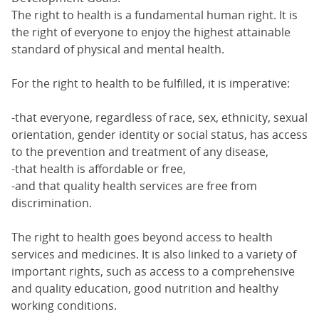
The right to health is a fundamental human right. It is
the right of everyone to enjoy the highest attainable
standard of physical and mental health.
For the right to health to be fulfilled, it is imperative:
-that everyone, regardless of race, sex, ethnicity, sexual
orientation, gender identity or social status, has access
to the prevention and treatment of any disease,
-that health is affordable or free,
-and that quality health services are free from
discrimination.
The right to health goes beyond access to health
services and medicines. It is also linked to a variety of
important rights, such as access to a comprehensive
and quality education, good nutrition and healthy
working conditions.