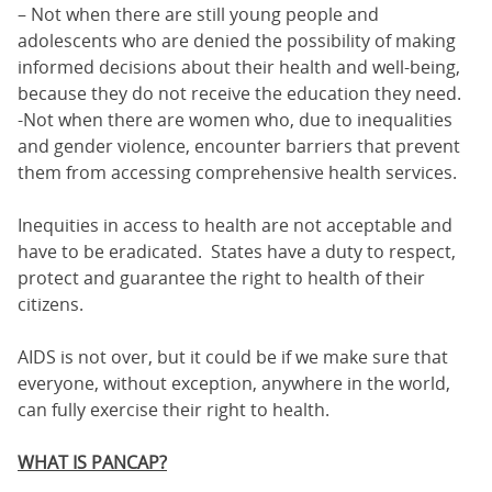
– Not when there are still young people and
adolescents who are denied the possibility of making
informed decisions about their health and well-being,
because they do not receive the education they need.
-Not when there are women who, due to inequalities
and gender violence, encounter barriers that prevent
them from accessing comprehensive health services.
Inequities in access to health are not acceptable and
have to be eradicated. States have a duty to respect,
protect and guarantee the right to health of their
citizens.
AIDS is not over, but it could be if we make sure that
everyone, without exception, anywhere in the world,
can fully exercise their right to health.
WHAT IS PANCAP?