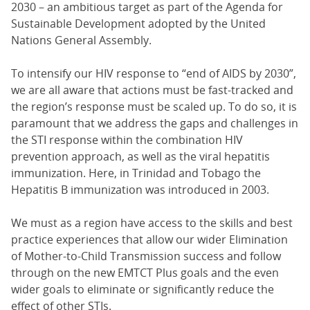
2030 – an ambitious target as part of the Agenda for
Sustainable Development adopted by the United
Nations General Assembly.
To intensify our HIV response to “end of AIDS by 2030”,
we are all aware that actions must be fast-tracked and
the region’s response must be scaled up. To do so, it is
paramount that we address the gaps and challenges in
the STI response within the combination HIV
prevention approach, as well as the viral hepatitis
immunization. Here, in Trinidad and Tobago the
Hepatitis B immunization was introduced in 2003.
We must as a region have access to the skills and best
practice experiences that allow our wider Elimination
of Mother-to-Child Transmission success and follow
through on the new EMTCT Plus goals and the even
wider goals to eliminate or significantly reduce the
effect of other STIs.