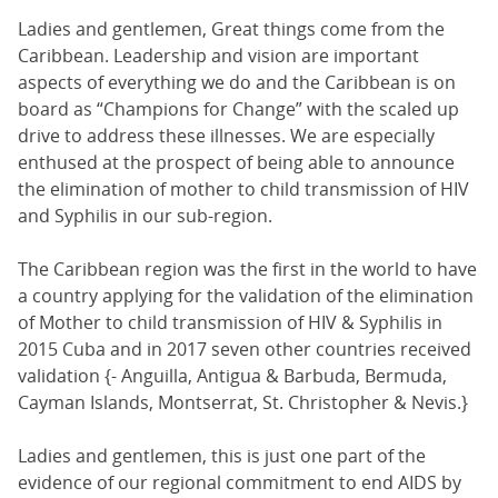
Ladies and gentlemen, Great things come from the
Caribbean. Leadership and vision are important
aspects of everything we do and the Caribbean is on
board as “Champions for Change” with the scaled up
drive to address these illnesses. We are especially
enthused at the prospect of being able to announce
the elimination of mother to child transmission of HIV
and Syphilis in our sub-region.
The Caribbean region was the first in the world to have
a country applying for the validation of the elimination
of Mother to child transmission of HIV & Syphilis in
2015 Cuba and in 2017 seven other countries received
validation {- Anguilla, Antigua & Barbuda, Bermuda,
Cayman Islands, Montserrat, St. Christopher & Nevis.}
Ladies and gentlemen, this is just one part of the
evidence of our regional commitment to end AIDS by