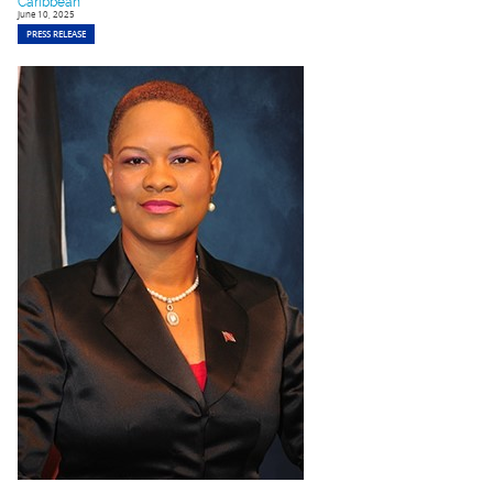
Caribbean
June 10, 2025
PRESS RELEASE