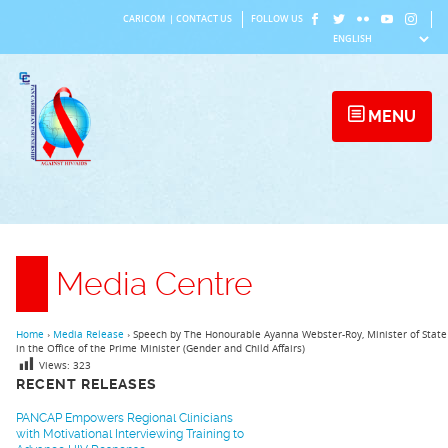
Skip
CARICOM
|
CONTACT US
FOLLOW US
to
content
MENU
Media Centre
Home
›
Media Release
›
Speech by The Honourable Ayanna Webster-Roy, Minister of State
in the Office of the Prime Minister (Gender and Child Affairs)
Views:
323
RECENT RELEASES
PANCAP Empowers Regional Clinicians
with Motivational Interviewing Training to