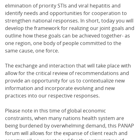
elimination of priority STIs and viral hepatitis and
identify needs and opportunities for cooperation to
strengthen national responses. In short, today you will
develop the framework for realizing our joint goals and
outline how these goals can be achieved together- as
one region, one body of people committed to the
same cause, one force.
The exchange and interaction that will take place with
allow for the critical review of recommendations and
provide an opportunity for us to contextualize new
information and incorporate evolving and new
practices into our respective responses.
Please note in this time of global economic
constraints, when many nations health system are
being burdened by overwhelming demand, this PANAP
forum will allows for the expanse of client reach and