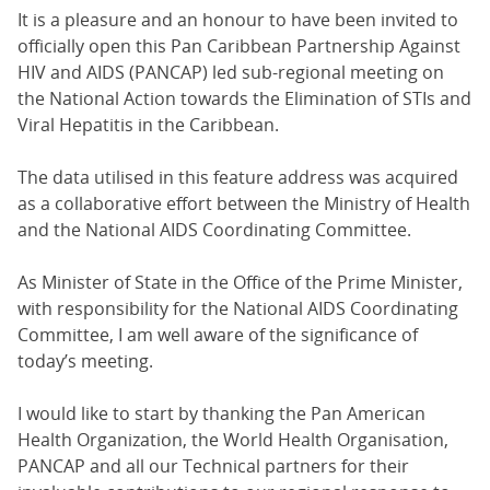
It is a pleasure and an honour to have been invited to
officially open this Pan Caribbean Partnership Against
HIV and AIDS (PANCAP) led sub-regional meeting on
the National Action towards the Elimination of STIs and
Viral Hepatitis in the Caribbean.
The data utilised in this feature address was acquired
as a collaborative effort between the Ministry of Health
and the National AIDS Coordinating Committee.
As Minister of State in the Office of the Prime Minister,
with responsibility for the National AIDS Coordinating
Committee, I am well aware of the significance of
today’s meeting.
I would like to start by thanking the Pan American
Health Organization, the World Health Organisation,
PANCAP and all our Technical partners for their