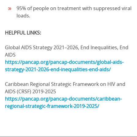
95% of people on treatment with suppressed viral
loads.
HELPFUL LINKS:
Global AIDS Strategy 2021–2026, End Inequalities, End
AIDS
https://pancap.org/pancap-documents/global-aids-
strategy-2021-2026-end-inequalities-end-aids/
Caribbean Regional Strategic Framework on HIV and
AIDS (CRSF) 2019-2025
https://pancap.org/pancap-documents/caribbean-
regional-strategic-framework-2019-2025/