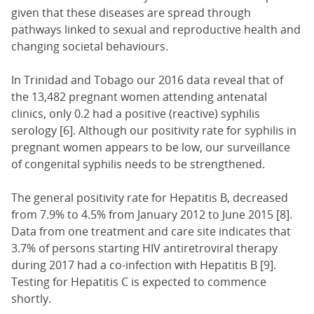
given that these diseases are spread through
pathways linked to sexual and reproductive health and
changing societal behaviours.
In Trinidad and Tobago our 2016 data reveal that of
the 13,482 pregnant women attending antenatal
clinics, only 0.2 had a positive (reactive) syphilis
serology [6]. Although our positivity rate for syphilis in
pregnant women appears to be low, our surveillance
of congenital syphilis needs to be strengthened.
The general positivity rate for Hepatitis B, decreased
from 7.9% to 4.5% from January 2012 to June 2015 [8].
Data from one treatment and care site indicates that
3.7% of persons starting HIV antiretroviral therapy
during 2017 had a co-infection with Hepatitis B [9].
Testing for Hepatitis C is expected to commence
shortly.