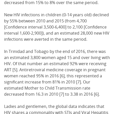
decreased from 15% to 8% over the same period.
New HIV infections in children (0-14 years old) declined
by 55% between 2010 and 2015 (from 4,700
[Confidence interval 3,500-6,400] to 2,100 [Confidence
interval 1,600-2,900]), and an estimated 28,000 new HIV
infections were averted in the same period.
In Trinidad and Tobago by the end of 2016, there was
an estimated 3,800 women aged 15 and over living with
HIV. Of that number an estimated 92% were receiving
ART [5]. Antiretroviral medicine coverage in pregnant
women reached 95% in 2016 [6], this represented a
significant increase from 81% in 2010 [7]. Our
estimated Mother to Child Transmission rate
decreased from 16.3 in 2010 [7] to 3.38 in 2016 [6].
Ladies and gentlemen, the global data indicates that
HIV shares a commonality with STIs and Viral Hepatitis