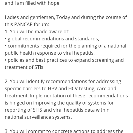
and I am filled with hope.
Ladies and gentlemen, Today and during the course of
this PANCAP forum:
1. You will be made aware of:
• global recommendations and standards,
• commitments required for the planning of a national
public health response to viral hepatitis,
• policies and best practices to expand screening and
treatment of STIs.
2. You will identify recommendations for addressing
specific barriers to HBV and HCV testing, care and
treatment. Implementation of these recommendations
is hinged on improving the quality of systems for
reporting of STIS and viral hepatitis data within
national surveillance systems.
3. You will commit to concrete actions to address the