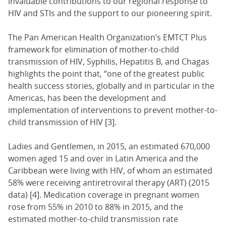
invaluable contributions to our regional response to
HIV and STIs and the support to our pioneering spirit.
The Pan American Health Organization’s EMTCT Plus
framework for elimination of mother-to-child
transmission of HIV, Syphilis, Hepatitis B, and Chagas
highlights the point that, “one of the greatest public
health success stories, globally and in particular in the
Americas, has been the development and
implementation of interventions to prevent mother-to-
child transmission of HIV [3].
Ladies and Gentlemen, in 2015, an estimated 670,000
women aged 15 and over in Latin America and the
Caribbean were living with HIV, of whom an estimated
58% were receiving antiretroviral therapy (ART) (2015
data) [4]. Medication coverage in pregnant women
rose from 55% in 2010 to 88% in 2015, and the
estimated mother-to-child transmission rate