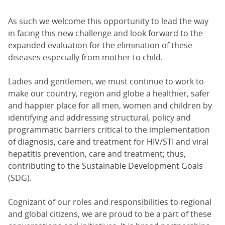
As such we welcome this opportunity to lead the way
in facing this new challenge and look forward to the
expanded evaluation for the elimination of these
diseases especially from mother to child.
Ladies and gentlemen, we must continue to work to
make our country, region and globe a healthier, safer
and happier place for all men, women and children by
identifying and addressing structural, policy and
programmatic barriers critical to the implementation
of diagnosis, care and treatment for HIV/STI and viral
hepatitis prevention, care and treatment; thus,
contributing to the Sustainable Development Goals
(SDG).
Cognizant of our roles and responsibilities to regional
and global citizens, we are proud to be a part of these