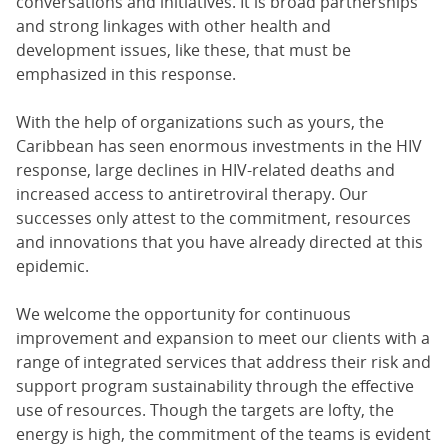
conversations and initiatives. It is broad partnerships
and strong linkages with other health and
development issues, like these, that must be
emphasized in this response.
With the help of organizations such as yours, the
Caribbean has seen enormous investments in the HIV
response, large declines in HIV-related deaths and
increased access to antiretroviral therapy. Our
successes only attest to the commitment, resources
and innovations that you have already directed at this
epidemic.
We welcome the opportunity for continuous
improvement and expansion to meet our clients with a
range of integrated services that address their risk and
support program sustainability through the effective
use of resources. Though the targets are lofty, the
energy is high, the commitment of the teams is evident