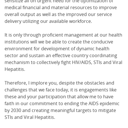
sensitize all on urgent need for the optimization of
medical financial and material resources to improve
overall output as well as the improved our service
delivery utilizing our available workforce.
It is only through proficient management at our health
institutions will we be able to create the conducive
environment for development of dynamic health
sector and sustain an effective country coordinating
mechanism to collectively fight HIV/AIDS, STIs and Viral
Hepatitis.
Therefore, I implore you, despite the obstacles and
challenges that we face today, it is engagements like
these and your participation that allow me to have
faith in our commitment to ending the AIDS epidemic
by 2030 and creating meaningful targets to mitigate
STIs and Viral Hepatitis.