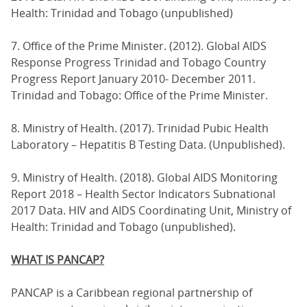
Health: Trinidad and Tobago (unpublished)
7. Office of the Prime Minister. (2012). Global AIDS
Response Progress Trinidad and Tobago Country
Progress Report January 2010- December 2011.
Trinidad and Tobago: Office of the Prime Minister.
8. Ministry of Health. (2017). Trinidad Pubic Health
Laboratory – Hepatitis B Testing Data. (Unpublished).
9. Ministry of Health. (2018). Global AIDS Monitoring
Report 2018 – Health Sector Indicators Subnational
2017 Data. HIV and AIDS Coordinating Unit, Ministry of
Health: Trinidad and Tobago (unpublished).
WHAT IS PANCAP?
PANCAP is a Caribbean regional partnership of