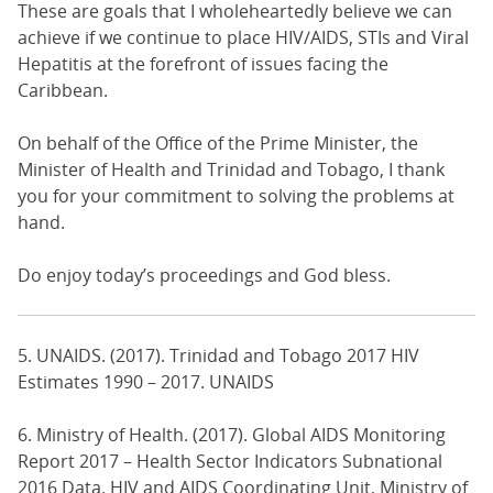
These are goals that I wholeheartedly believe we can
achieve if we continue to place HIV/AIDS, STIs and Viral
Hepatitis at the forefront of issues facing the
Caribbean.
On behalf of the Office of the Prime Minister, the
Minister of Health and Trinidad and Tobago, I thank
you for your commitment to solving the problems at
hand.
Do enjoy today’s proceedings and God bless.
5. UNAIDS. (2017). Trinidad and Tobago 2017 HIV
Estimates 1990 – 2017. UNAIDS
6. Ministry of Health. (2017). Global AIDS Monitoring
Report 2017 – Health Sector Indicators Subnational
2016 Data. HIV and AIDS Coordinating Unit, Ministry of