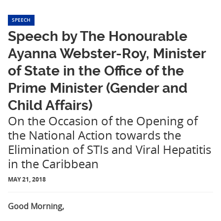
SPEECH
Speech by The Honourable
Ayanna Webster-Roy, Minister
of State in the Office of the
Prime Minister (Gender and
Child Affairs)
On the Occasion of the Opening of
the National Action towards the
Elimination of STIs and Viral Hepatitis
in the Caribbean
MAY 21, 2018
Good Morning,