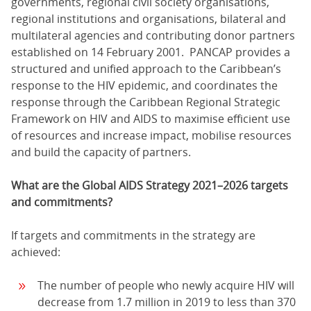
governments, regional civil society organisations,
regional institutions and organisations, bilateral and
multilateral agencies and contributing donor partners
established on 14 February 2001. PANCAP provides a
structured and unified approach to the Caribbean’s
response to the HIV epidemic, and coordinates the
response through the Caribbean Regional Strategic
Framework on HIV and AIDS to maximise efficient use
of resources and increase impact, mobilise resources
and build the capacity of partners.
What are the Global AIDS Strategy 2021–2026 targets
and commitments?
If targets and commitments in the strategy are
achieved:
The number of people who newly acquire HIV will
decrease from 1.7 million in 2019 to less than 370