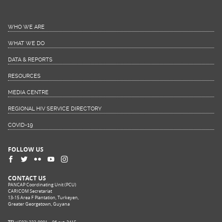
WHO WE ARE
WHAT WE DO
DATA & REPORTS
RESOURCES
MEDIA CENTRE
REGIONAL HIV SERVICE DIRECTORY
COVID-19
FOLLOW US
CONTACT US
PANCAP Coordinating Unit (PCU)
CARICOM Secretariat
13-15 Area F Plantation, Turkeyen,
Greater Georgetown, Guyana