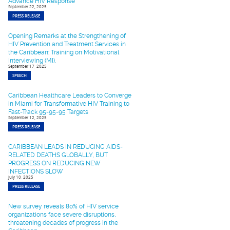
Advance HIV Response
September 22, 2025
PRESS RELEASE
Opening Remarks at the Strengthening of
HIV Prevention and Treatment Services in
the Caribbean: Training on Motivational
Interviewing (MI).
September 17, 2025
SPEECH
Caribbean Healthcare Leaders to Converge
in Miami for Transformative HIV Training to
Fast-Track 95-95-95 Targets
September 12, 2025
PRESS RELEASE
CARIBBEAN LEADS IN REDUCING AIDS-
RELATED DEATHS GLOBALLY, BUT
PROGRESS ON REDUCING NEW
INFECTIONS SLOW
July 10, 2025
PRESS RELEASE
New survey reveals 80% of HIV service
organizations face severe disruptions,
threatening decades of progress in the