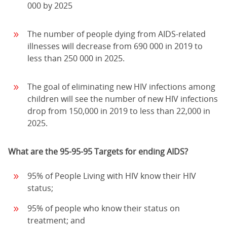
000 by 2025
The number of people dying from AIDS-related
illnesses will decrease from 690 000 in 2019 to
less than 250 000 in 2025.
The goal of eliminating new HIV infections among
children will see the number of new HIV infections
drop from 150,000 in 2019 to less than 22,000 in
2025.
What are the 95-95-95 Targets for ending AIDS?
95% of People Living with HIV know their HIV
status;
95% of people who know their status on
treatment; and