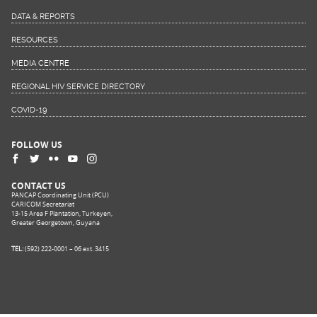
DATA & REPORTS
RESOURCES
MEDIA CENTRE
REGIONAL HIV SERVICE DIRECTORY
COVID-19
FOLLOW US
CONTACT US
PANCAP Coordinating Unit (PCU)
CARICOM Secretariat
13-15 Area F Plantation, Turkeyen,
Greater Georgetown, Guyana
TEL:
(592) 222-0001 – 06 ext. 3415