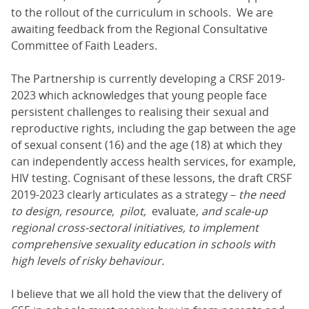
to the rollout of the curriculum in schools. We are
awaiting feedback from the Regional Consultative
Committee of Faith Leaders.
The Partnership is currently developing a CRSF 2019-
2023 which acknowledges that young people face
persistent challenges to realising their sexual and
reproductive rights, including the gap between the age
of sexual consent (16) and the age (18) at which they
can independently access health services, for example,
HIV testing. Cognisant of these lessons, the draft CRSF
2019-2023 clearly articulates as a strategy –
the need
to design, resource, pilot,
evaluate
, and scale-up
regional cross-sectoral initiatives, to implement
comprehensive sexuality education in schools with
high levels of risky behaviour.
I believe that we all hold the view that the delivery of