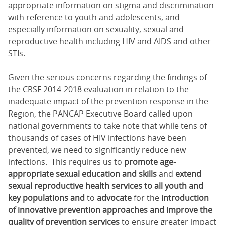
appropriate information on stigma and discrimination
with reference to youth and adolescents, and
especially information on sexuality, sexual and
reproductive health including HIV and AIDS and other
STIs.
Given the serious concerns regarding the findings of
the CRSF 2014-2018 evaluation in relation to the
inadequate impact of the prevention response in the
Region, the PANCAP Executive Board called upon
national governments to take note that while tens of
thousands of cases of HIV infections have been
prevented, we need to significantly reduce new
infections. This requires us to
promote age-
appropriate sexual education and skills
and
extend
sexual reproductive health services to all youth and
key populations and
to
advocate
for the
introduction
of innovative prevention approaches and improve the
quality of prevention services
to ensure greater impact