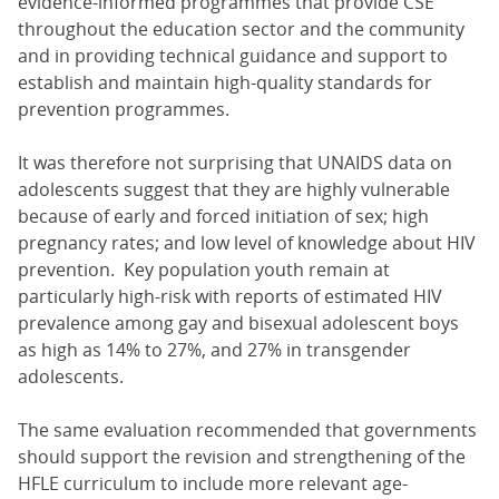
evidence-informed programmes that provide CSE
throughout the education sector and the community
and in providing technical guidance and support to
establish and maintain high-quality standards for
prevention programmes.
It was therefore not surprising that UNAIDS data on
adolescents suggest that they are highly vulnerable
because of early and forced initiation of sex; high
pregnancy rates; and low level of knowledge about HIV
prevention. Key population youth remain at
particularly high-risk with reports of estimated HIV
prevalence among gay and bisexual adolescent boys
as high as 14% to 27%, and 27% in transgender
adolescents.
The same evaluation recommended that governments
should support the revision and strengthening of the
HFLE curriculum to include more relevant age-