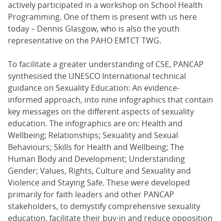
actively participated in a workshop on School Health
Programming. One of them is present with us here
today – Dennis Glasgow, who is also the youth
representative on the PAHO EMTCT TWG.
To facilitate a greater understanding of CSE, PANCAP
synthesised the UNESCO International technical
guidance on Sexuality Education: An evidence-
informed approach, into nine infographics that contain
key messages on the different aspects of sexuality
education. The infographics are on: Health and
Wellbeing; Relationships; Sexuality and Sexual
Behaviours; Skills for Health and Wellbeing; The
Human Body and Development; Understanding
Gender; Values, Rights, Culture and Sexuality and
Violence and Staying Safe. These were developed
primarily for faith leaders and other PANCAP
stakeholders, to demystify comprehensive sexuality
education, facilitate their buy-in and reduce opposition