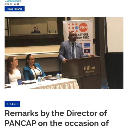
Caribbean
June 10, 2025
PRESS RELEASE
SPEECH
Remarks by the Director of
PANCAP on the occasion of