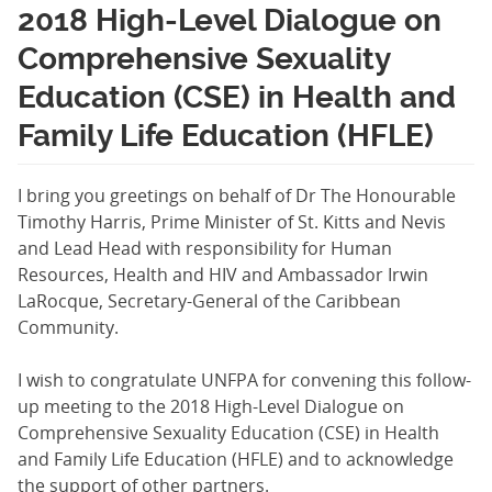
2018 High-Level Dialogue on
Comprehensive Sexuality
Education (CSE) in Health and
Family Life Education (HFLE)
I bring you greetings on behalf of Dr The Honourable
Timothy Harris, Prime Minister of St. Kitts and Nevis
and Lead Head with responsibility for Human
Resources, Health and HIV and Ambassador Irwin
LaRocque, Secretary-General of the Caribbean
Community.
I wish to congratulate UNFPA for convening this follow-
up meeting to the 2018 High-Level Dialogue on
Comprehensive Sexuality Education (CSE) in Health
and Family Life Education (HFLE) and to acknowledge
the support of other partners.