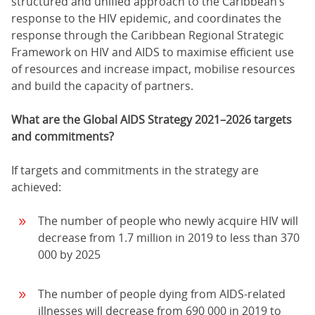
structured and unified approach to the Caribbean’s
response to the HIV epidemic, and coordinates the
response through the Caribbean Regional Strategic
Framework on HIV and AIDS to maximise efficient use
of resources and increase impact, mobilise resources
and build the capacity of partners.
What are the Global AIDS Strategy 2021–2026 targets
and commitments?
If targets and commitments in the strategy are
achieved:
The number of people who newly acquire HIV will
decrease from 1.7 million in 2019 to less than 370
000 by 2025
The number of people dying from AIDS-related
illnesses will decrease from 690 000 in 2019 to