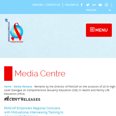
Skip
CARICOM
|
CONTACT US
FOLLOW US
to
content
MENU
Media Centre
Home
›
Media Release
›
Remarks by the Director of PANCAP on the occasion of 2018 High-
Level Dialogue on Comprehensive Sexuality Education (CSE) in Health and Family Life
Education (HFLE)
Views:
262
RECENT RELEASES
PANCAP Empowers Regional Clinicians
with Motivational Interviewing Training to