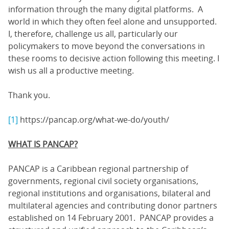
information through the many digital platforms. A
world in which they often feel alone and unsupported.
I, therefore, challenge us all, particularly our
policymakers to move beyond the conversations in
these rooms to decisive action following this meeting. I
wish us all a productive meeting.
Thank you.
[1]
https://pancap.org/what-we-do/youth/
WHAT IS PANCAP?
PANCAP is a Caribbean regional partnership of
governments, regional civil society organisations,
regional institutions and organisations, bilateral and
multilateral agencies and contributing donor partners
established on 14 February 2001. PANCAP provides a