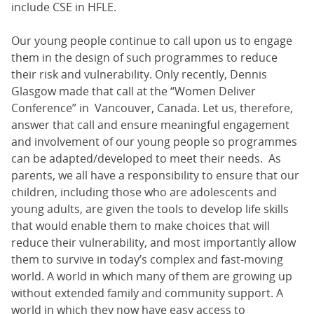
include CSE in HFLE.
Our young people continue to call upon us to engage
them in the design of such programmes to reduce
their risk and vulnerability. Only recently, Dennis
Glasgow made that call at the “Women Deliver
Conference” in Vancouver, Canada. Let us, therefore,
answer that call and ensure meaningful engagement
and involvement of our young people so programmes
can be adapted/developed to meet their needs. As
parents, we all have a responsibility to ensure that our
children, including those who are adolescents and
young adults, are given the tools to develop life skills
that would enable them to make choices that will
reduce their vulnerability, and most importantly allow
them to survive in today’s complex and fast-moving
world. A world in which many of them are growing up
without extended family and community support. A
world in which they now have easy access to