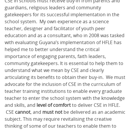
CSE in schools must receive buy-in from parents and
guardians, religious leaders and community
gatekeepers for its successful implementation in the
school system. My own experience as a science
teacher, designer and facilitator of youth peer
education and as a consultant, who in 2008 was tasked
with evaluating Guyana’s implementation of HFLE has
helped me to better understand the critical
importance of engaging parents, faith leaders,
community gatekeepers. It is essential to help them to
understand what we mean by CSE and clearly
articulating its benefits to obtain their buy-in. We must
advocate for the inclusion of CSE in the curriculum of
teacher training institutions to enable every graduate
teacher to enter the school system with the knowledge
and skills, and
level of comfort
to deliver CSE in HFLE.
CSE
cannot
, and
must not
be delivered as an academic
subject. This may require revitalising the creative
thinking of some of our teachers to enable them to