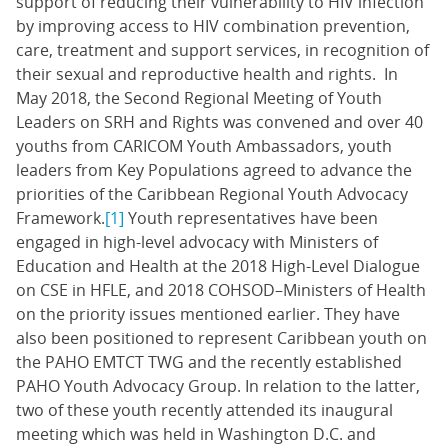
support of reducing their vulnerability to HIV infection
by improving access to HIV combination prevention,
care, treatment and support services, in recognition of
their sexual and reproductive health and rights. In
May 2018, the Second Regional Meeting of Youth
Leaders on SRH and Rights was convened and over 40
youths from CARICOM Youth Ambassadors, youth
leaders from Key Populations agreed to advance the
priorities of the Caribbean Regional Youth Advocacy
Framework.
[1]
Youth representatives have been
engaged in high-level advocacy with Ministers of
Education and Health at the 2018 High-Level Dialogue
on CSE in HFLE, and 2018 COHSOD–Ministers of Health
on the priority issues mentioned earlier. They have
also been positioned to represent Caribbean youth on
the PAHO EMTCT TWG and the recently established
PAHO Youth Advocacy Group. In relation to the latter,
two of these youth recently attended its inaugural
meeting which was held in Washington D.C. and