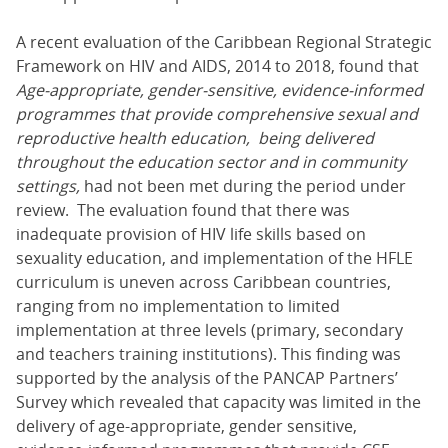
A recent evaluation of the Caribbean Regional Strategic
Framework on HIV and AIDS, 2014 to 2018, found that
Age-appropriate, gender-sensitive, evidence-informed
programmes that provide comprehensive sexual and
reproductive health education, being delivered
throughout the education sector and in community
settings,
had not been met during the period under
review. The evaluation found that there was
inadequate provision of HIV life skills based on
sexuality education, and implementation of the HFLE
curriculum is uneven across Caribbean countries,
ranging from no implementation to limited
implementation at three levels (primary, secondary
and teachers training institutions). This finding was
supported by the analysis of the PANCAP Partners’
Survey which revealed that capacity was limited in the
delivery of age-appropriate, gender sensitive,