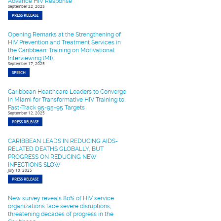
Advance HIV Response
September 22, 2025
PRESS RELEASE
Opening Remarks at the Strengthening of
HIV Prevention and Treatment Services in
the Caribbean: Training on Motivational
Interviewing (MI).
September 17, 2025
SPEECH
Caribbean Healthcare Leaders to Converge
in Miami for Transformative HIV Training to
Fast-Track 95-95-95 Targets
September 12, 2025
PRESS RELEASE
CARIBBEAN LEADS IN REDUCING AIDS-
RELATED DEATHS GLOBALLY, BUT
PROGRESS ON REDUCING NEW
INFECTIONS SLOW
July 10, 2025
PRESS RELEASE
New survey reveals 80% of HIV service
organizations face severe disruptions,
threatening decades of progress in the