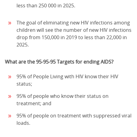
less than 250 000 in 2025.
The goal of eliminating new HIV infections among
children will see the number of new HIV infections
drop from 150,000 in 2019 to less than 22,000 in
2025.
What are the 95-95-95 Targets for ending AIDS?
95% of People Living with HIV know their HIV
status;
95% of people who know their status on
treatment; and
95% of people on treatment with suppressed viral
loads.