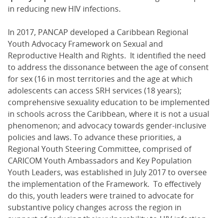
in reducing new HIV infections.
In 2017, PANCAP developed a Caribbean Regional
Youth Advocacy Framework on Sexual and
Reproductive Health and Rights. It identified the need
to address the dissonance between the age of consent
for sex (16 in most territories and the age at which
adolescents can access SRH services (18 years);
comprehensive sexuality education to be implemented
in schools across the Caribbean, where it is not a usual
phenomenon; and advocacy towards gender-inclusive
policies and laws. To advance these priorities, a
Regional Youth Steering Committee, comprised of
CARICOM Youth Ambassadors and Key Population
Youth Leaders, was established in July 2017 to oversee
the implementation of the Framework. To effectively
do this, youth leaders were trained to advocate for
substantive policy changes across the region in