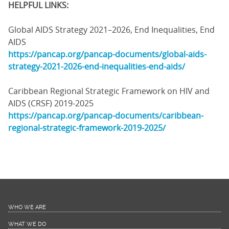
HELPFUL LINKS:
Global AIDS Strategy 2021–2026, End Inequalities, End
AIDS
https://pancap.org/pancap-documents/global-aids-
strategy-2021-2026-end-inequalities-end-aids/
Caribbean Regional Strategic Framework on HIV and
AIDS (CRSF) 2019-2025
https://pancap.org/pancap-documents/caribbean-
regional-strategic-framework-2019-2025/
WHO WE ARE
WHAT WE DO