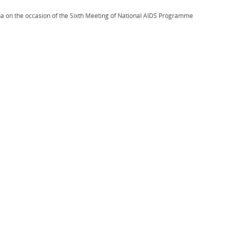
na on the occasion of the Sixth Meeting of National AIDS Programme