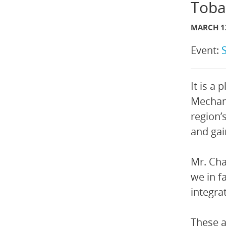
Toba
MARCH 12
Event:
It is a
Mechani
region’
and ga
Mr. Cha
we in f
integrat
These a