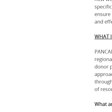
specifi
ensure 
and eff
WHAT I
PANCAP 
regiona
donor p
approac
through
of reso
What ar