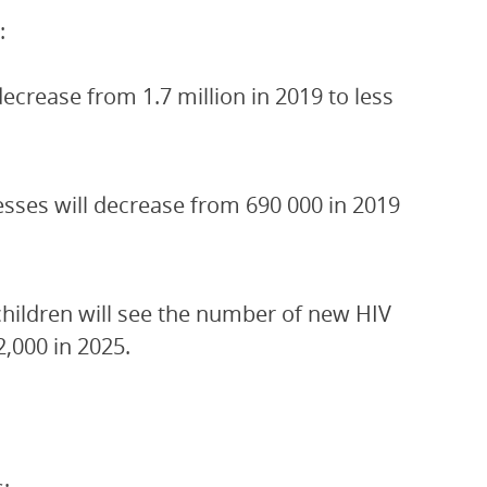
:
crease from 1.7 million in 2019 to less
esses will decrease from 690 000 in 2019
children will see the number of new HIV
2,000 in 2025.