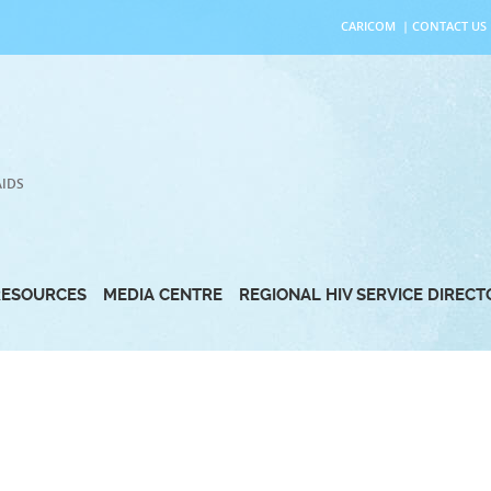
CARICOM
|
CONTACT US
AIDS
RESOURCES
MEDIA CENTRE
REGIONAL HIV SERVICE DIREC