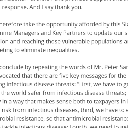
s response. And I say thank you.
therefore take the opportunity afforded by this S
me Managers and Key Partners to update our stra
ion and reaching those vulnerable populations an
eting to eliminate inequalities.
conclude by repeating the words of Mr. Peter Sa
ocated that there are five key messages for th
g infectious disease threats: “First, we have to ge
the world safer from infectious disease threats;
y in a way that makes sense both to taxpayers in
 risk from infectious diseases, third, we have 
robial resistance, so that antimicrobial resista
tackle infectious disease; Fourth, we need to get