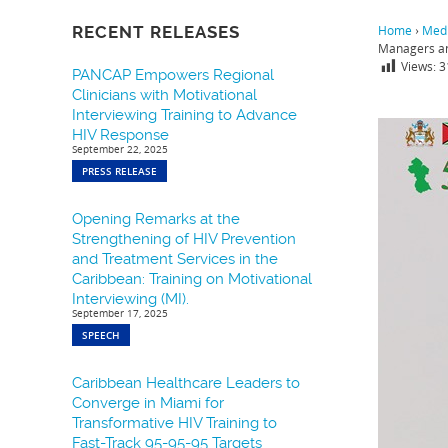
RECENT RELEASES
Home
›
Medi
Managers an
Views:
3
PANCAP Empowers Regional
Clinicians with Motivational
Interviewing Training to Advance
HIV Response
September 22, 2025
PRESS RELEASE
Opening Remarks at the
Strengthening of HIV Prevention
and Treatment Services in the
Caribbean: Training on Motivational
Interviewing (MI).
September 17, 2025
SPEECH
Caribbean Healthcare Leaders to
Converge in Miami for
Transformative HIV Training to
Fast-Track 95-95-95 Targets