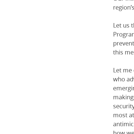
region’
Let us 
Program
prevent
this me
Let me 
who adv
emergin
making 
securit
most at
antimic
how we 