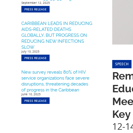
September 12, 2025
PRESS RELEASE
CARIBBEAN LEADS IN REDUCING
AIDS-RELATED DEATHS
GLOBALLY, BUT PROGRESS ON
REDUCING NEW INFECTIONS
SLOW
July 10, 2025
PRESS RELEASE
SPEECH
New survey reveals 80% of HIV
Rema
service organizations face severe
disruptions, threatening decades
Educ
of progress in the Caribbean
June 10, 2025
Mee
PRESS RELEASE
Key
12-1