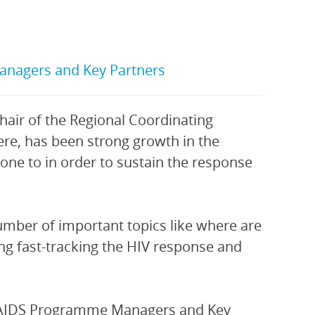
anagers and Key Partners
Chair of the Regional Coordinating
ere, has been strong growth in the
one to in order to sustain the response
number of important topics like where are
ing fast-tracking the HIV response and
nal AIDS Programme Managers and Key