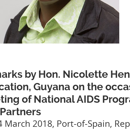
rks by Hon. Nicolette Henry
ation, Guyana on the occas
ting of National AIDS Pro
 Partners
4 March 2018, Port-of-Spain, Rep