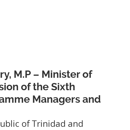
, M.P – Minister of
ion of the Sixth
gramme Managers and
ublic of Trinidad and