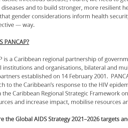
c diseases and to build stronger, more resilient h
that gender considerations inform health security
ective — way.
S PANCAP?
is a Caribbean regional partnership of governmen
l institutions and organisations, bilateral and mu
artners established on 14 February 2001. PANCA
h to the Caribbean’s response to the HIV epidem
 the Caribbean Regional Strategic Framework on
urces and increase impact, mobilise resources and
e the Global AIDS Strategy 2021–2026 targets 