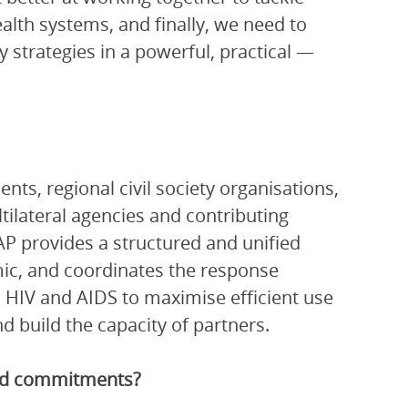
ealth systems, and finally, we need to
 strategies in a powerful, practical —
ts, regional civil society organisations,
ltilateral agencies and contributing
P provides a structured and unified
ic, and coordinates the response
 HIV and AIDS to maximise efficient use
 build the capacity of partners.
and commitments?