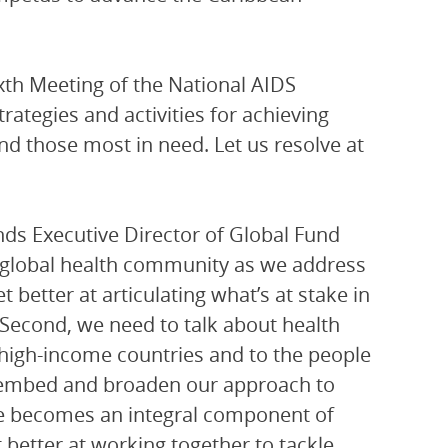
ixth Meeting of the National AIDS
tegies and activities for achieving
d those most in need. Let us resolve at
nds Executive Director of Global Fund
e global health community as we address
t better at articulating what’s at stake in
 Second, we need to talk about health
 high-income countries and to the people
to embed and broaden our approach to
nce becomes an integral component of
 better at working together to tackle