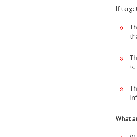
If targ
Th
th
Th
to
Th
in
What ar