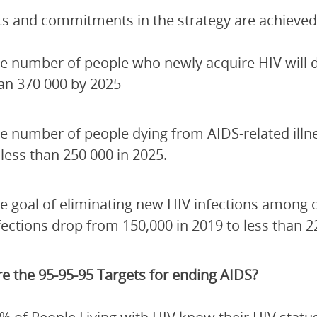
ets and commitments in the strategy are achieved
e number of people who newly acquire HIV will de
an 370 000 by 2025
e number of people dying from AIDS-related illn
 less than 250 000 in 2025.
e goal of eliminating new HIV infections among 
fections drop from 150,000 in 2019 to less than 2
e the 95-95-95 Targets for ending AIDS?