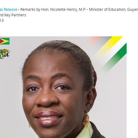
a Release
›
Remarks by Hon. Nicolette Henry, M.P – Minister of Education, Guya
d Key Partners
13