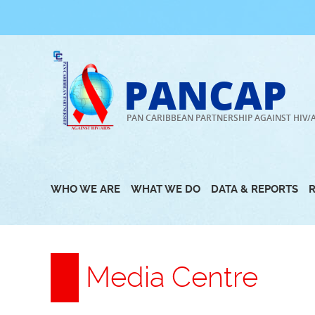
Skip
to
content
PANCAP
PAN CARIBBEAN PARTNERSHIP AGAINST HIV/
WHO WE ARE
WHAT WE DO
DATA & REPORTS
Media Centre