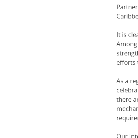
Partner
Caribbe
It is c
Among t
strengt
efforts
As a re
celebra
there a
mechani
require
Our Int