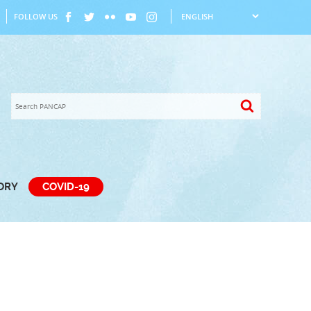
FOLLOW US
TORY
COVID-19