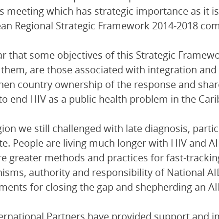
s meeting which has strategic importance as it i
an Regional Strategic Framework 2014-2018 com
lear that some objectives of this Strategic Frame
hem, are those associated with integration and co
hen country ownership of the response and shared 
 to end HIV as a public health problem in the Car
gion we still challenged with late diagnosis, parti
te. People are living much longer with HIV and 
re greater methods and practices for fast-trackin
sms, authority and responsibility of National A
ments for closing the gap and shepherding an AI
ernational Partners have provided support and 