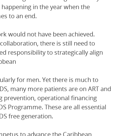
s happening in the year when the
es to an end.
work would not have been achieved.
llaboration, there is still need to
responsibility to strategically align
ibbean
cularly for men. Yet there is much to
AIDS, many more patients are on ART and
g prevention, operational financing
IDS Programme. These are all essential
DS free generation.
impetus to advance the Caribbean