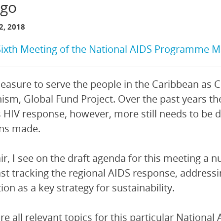
go
, 2018
Sixth Meeting of the National AIDS Programme M
 pleasure to serve the people in the Caribbean as 
sm, Global Fund Project. Over the past years th
s HIV response, however, more still needs to be d
ins made.
ir, I see on the draft agenda for this meeting a 
ast tracking the regional AIDS response, address
ion as a key strategy for sustainability.
re all relevant topics for this particular Natio