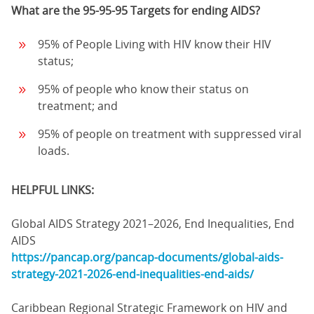
What are the 95-95-95 Targets for ending AIDS?
95% of People Living with HIV know their HIV
status;
95% of people who know their status on
treatment; and
95% of people on treatment with suppressed viral
loads.
HELPFUL LINKS:
Global AIDS Strategy 2021–2026, End Inequalities, End
AIDS
https://pancap.org/pancap-documents/global-aids-
strategy-2021-2026-end-inequalities-end-aids/
Caribbean Regional Strategic Framework on HIV and