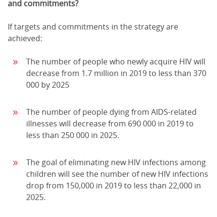
and commitments?
If targets and commitments in the strategy are
achieved:
The number of people who newly acquire HIV will
decrease from 1.7 million in 2019 to less than 370
000 by 2025
The number of people dying from AIDS-related
illnesses will decrease from 690 000 in 2019 to
less than 250 000 in 2025.
The goal of eliminating new HIV infections among
children will see the number of new HIV infections
drop from 150,000 in 2019 to less than 22,000 in
2025.