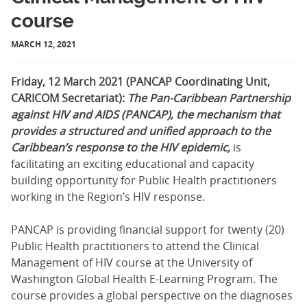
course
MARCH 12, 2021
Friday, 12 March 2021 (PANCAP Coordinating Unit,
CARICOM Secretariat):
The Pan-Caribbean Partnership
against HIV and AIDS (PANCAP), the mechanism that
provides a structured and unified approach to the
Caribbean’s response to the HIV epidemic,
is
facilitating an exciting educational and capacity
building opportunity for Public Health practitioners
working in the Region’s HIV response.
PANCAP is providing financial support for twenty (20)
Public Health practitioners to attend the Clinical
Management of HIV course at the University of
Washington Global Health E-Learning Program. The
course provides a global perspective on the diagnoses