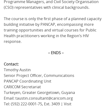
Programme Managers, and Civil Society Organisation
(CSO) representatives with clinical backgrounds.
The course is only the first phase of a planned capacity
building initiative by PANCAP, encompassing more
training opportunities and virtual courses for Public
Health practitioners working in the Region’s HIV
response.
– ENDS –
Contact:
Timothy Austin
Senior Project Officer, Communications
PANCAP Coordinating Unit
CARICOM Secretariat
Turkeyen, Greater Georgetown, Guyana
Email: taustin.consultant@caricom.org
Tel: (592) 222-0001-75, Ext. 3409 | Visit