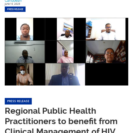
Caribbean
June 10, 2025
PRESS RELEASE
PRESS RELEASE
Regional Public Health
Practitioners to benefit from
Clinical Management of HIV