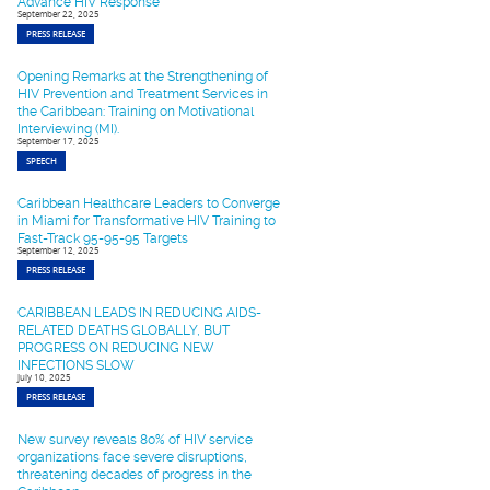
Advance HIV Response
September 22, 2025
PRESS RELEASE
Opening Remarks at the Strengthening of
HIV Prevention and Treatment Services in
the Caribbean: Training on Motivational
Interviewing (MI).
September 17, 2025
SPEECH
Caribbean Healthcare Leaders to Converge
in Miami for Transformative HIV Training to
Fast-Track 95-95-95 Targets
September 12, 2025
PRESS RELEASE
CARIBBEAN LEADS IN REDUCING AIDS-
RELATED DEATHS GLOBALLY, BUT
PROGRESS ON REDUCING NEW
INFECTIONS SLOW
July 10, 2025
PRESS RELEASE
New survey reveals 80% of HIV service
organizations face severe disruptions,
threatening decades of progress in the