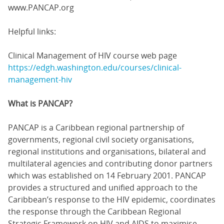
www.PANCAP.org
Helpful links:
Clinical Management of HIV course web page
https://edgh.washington.edu/courses/clinical-
management-hiv
What is PANCAP?
PANCAP is a Caribbean regional partnership of
governments, regional civil society organisations,
regional institutions and organisations, bilateral and
multilateral agencies and contributing donor partners
which was established on 14 February 2001. PANCAP
provides a structured and unified approach to the
Caribbean’s response to the HIV epidemic, coordinates
the response through the Caribbean Regional
Strategic Framework on HIV and AIDS to maximise