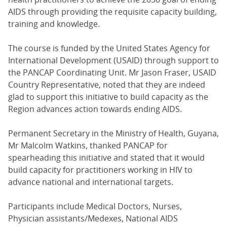
AIDS through providing the requisite capacity building,
training and knowledge.
The course is funded by the United States Agency for
International Development (USAID) through support to
the PANCAP Coordinating Unit. Mr Jason Fraser, USAID
Country Representative, noted that they are indeed
glad to support this initiative to build capacity as the
Region advances action towards ending AIDS.
Permanent Secretary in the Ministry of Health, Guyana,
Mr Malcolm Watkins, thanked PANCAP for
spearheading this initiative and stated that it would
build capacity for practitioners working in HIV to
advance national and international targets.
Participants include Medical Doctors, Nurses,
Physician assistants/Medexes, National AIDS