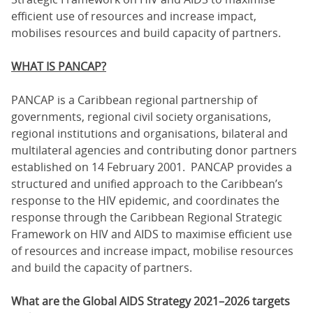
efficient use of resources and increase impact,
mobilises resources and build capacity of partners.
WHAT IS PANCAP?
PANCAP is a Caribbean regional partnership of
governments, regional civil society organisations,
regional institutions and organisations, bilateral and
multilateral agencies and contributing donor partners
established on 14 February 2001. PANCAP provides a
structured and unified approach to the Caribbean’s
response to the HIV epidemic, and coordinates the
response through the Caribbean Regional Strategic
Framework on HIV and AIDS to maximise efficient use
of resources and increase impact, mobilise resources
and build the capacity of partners.
What are the Global AIDS Strategy 2021–2026 targets