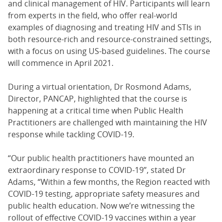
and clinical management of HIV. Participants will learn
from experts in the field, who offer real-world
examples of diagnosing and treating HIV and STIs in
both resource-rich and resource-constrained settings,
with a focus on using US-based guidelines. The course
will commence in April 2021.
During a virtual orientation, Dr Rosmond Adams,
Director, PANCAP, highlighted that the course is
happening at a critical time when Public Health
Practitioners are challenged with maintaining the HIV
response while tackling COVID-19.
“Our public health practitioners have mounted an
extraordinary response to COVID-19”, stated Dr
Adams, “Within a few months, the Region reacted with
COVID-19 testing, appropriate safety measures and
public health education. Now we’re witnessing the
rollout of effective COVID-19 vaccines within a year