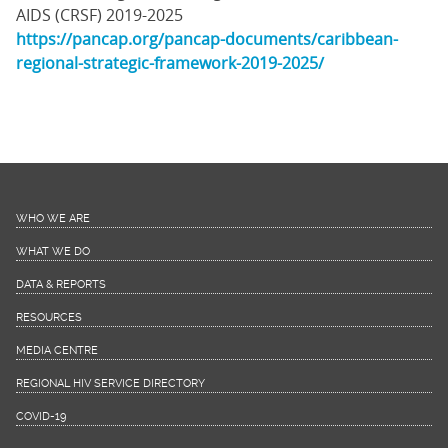
AIDS (CRSF) 2019-2025
https://pancap.org/pancap-documents/caribbean-
regional-strategic-framework-2019-2025/
WHO WE ARE
WHAT WE DO
DATA & REPORTS
RESOURCES
MEDIA CENTRE
REGIONAL HIV SERVICE DIRECTORY
COVID-19