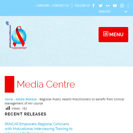
Skip
CARICOM
|
CONTACT US
FOLLOW US
to
content
MENU
Media Centre
Home
›
Media Release
›
Regional Public Health Practitioners to benefit from Clinical
Management of HIV course
Views:
182
RECENT RELEASES
PANCAP Empowers Regional Clinicians
with Motivational Interviewing Training to