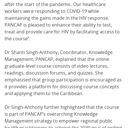
after the start of the pandemic. Our healthcare
workers were responding to COVID-19 while
maintaining the gains made in the HIV response.
PANCAP is pleased to enhance their ability to test,
treat and provide care for HIV by facilitating access to
the course”.
Dr Shanti Singh-Anthony, Coordinator, Knowledge
Management, PANCAP, explained that the online
graduate-level course consists of video lectures,
readings, discussion forums, and quizzes. She
emphasised that group participation is encouraged as
it provides a platform for discussing course concepts
and applying them to the Caribbean.
Dr Singh-Anthony further highlighted that the course
is part of PANCAP’s overarching Knowledge
Management strategy to empower regional public
health practitioners to achieve the 2030 goal of ending