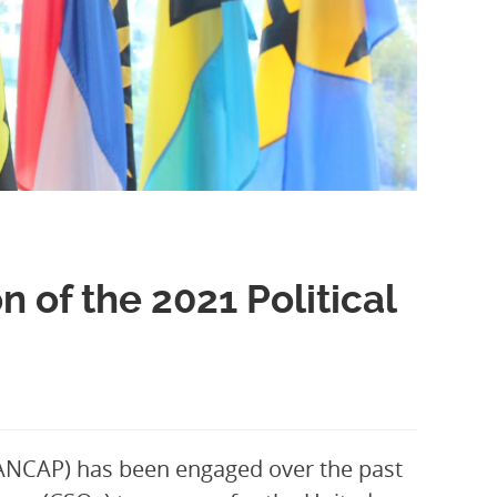
of the 2021 Political
PANCAP) has been engaged over the past