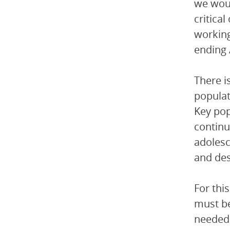
we woul
critica
working
ending 
There i
populat
Key pop
continu
adolesc
and des
For thi
must be
needed