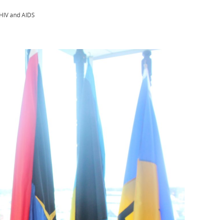
 HIV and AIDS