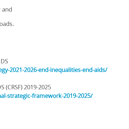
; and
loads.
IDS
gy-2021-2026-end-inequalities-end-aids/
DS (CRSF) 2019-2025
al-strategic-framework-2019-2025/