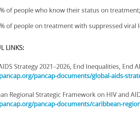
% of people who know their status on treatment
% of people on treatment with suppressed viral 
L LINKS:
AIDS Strategy 2021–2026, End Inequalities, End A
/pancap.org/pancap-documents/global-aids-strate
an Regional Strategic Framework on HIV and AI
/pancap.org/pancap-documents/caribbean-region