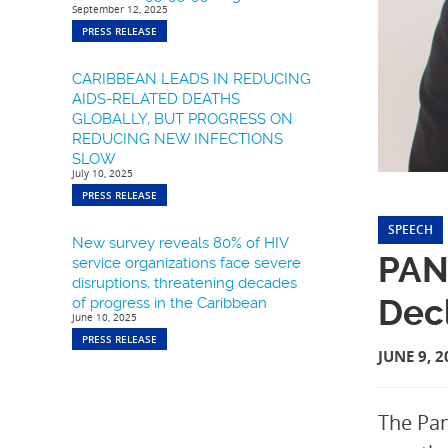
September 12, 2025
PRESS RELEASE
CARIBBEAN LEADS IN REDUCING
AIDS-RELATED DEATHS
GLOBALLY, BUT PROGRESS ON
REDUCING NEW INFECTIONS
SLOW
July 10, 2025
PRESS RELEASE
SPEECH
New survey reveals 80% of HIV
PANC
service organizations face severe
disruptions, threatening decades
Decl
of progress in the Caribbean
June 10, 2025
PRESS RELEASE
JUNE 9, 2
The Pan