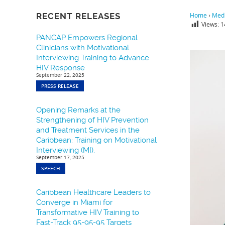
RECENT RELEASES
Home
›
Medi
Views:
1
PANCAP Empowers Regional
Clinicians with Motivational
Interviewing Training to Advance
HIV Response
September 22, 2025
PRESS RELEASE
Opening Remarks at the
Strengthening of HIV Prevention
and Treatment Services in the
Caribbean: Training on Motivational
Interviewing (MI).
September 17, 2025
SPEECH
Caribbean Healthcare Leaders to
Converge in Miami for
Transformative HIV Training to
Fast-Track 95-95-95 Targets