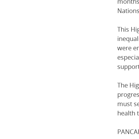
months 
Nations
This Hi
inequal
were en
especia
support
The Hig
progress
must se
health 
PANCAP 