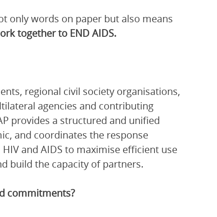
 not only words on paper but also means
work together to END AIDS.
ts, regional civil society organisations,
ltilateral agencies and contributing
P provides a structured and unified
ic, and coordinates the response
 HIV and AIDS to maximise efficient use
 build the capacity of partners.
and commitments?