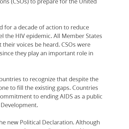
ons (CSOs) to prepare for the United
d for a decade of action to reduce
uel the HIV epidemic. All Member States
t their voices be heard. CSOs were
since they play an important role in
countries to recognize that despite the
one to fill the existing gaps. Countries
 commitment to ending AIDS as a public
le Development.
e new Political Declaration. Although