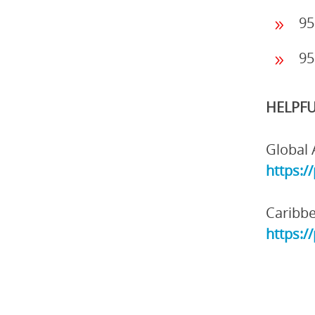
95
95
HELPFU
Global 
https:/
Caribbe
https:/