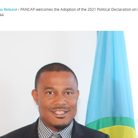
a Release
›
PANCAP welcomes the Adoption of the 2021 Political Declaration on
44