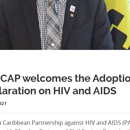
AP welcomes the Adoption 
aration on HIV and AIDS
021
 Caribbean Partnership against HIV and AIDS (