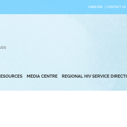
CARICOM
|
CONTACT US
AIDS
RESOURCES
MEDIA CENTRE
REGIONAL HIV SERVICE DIREC