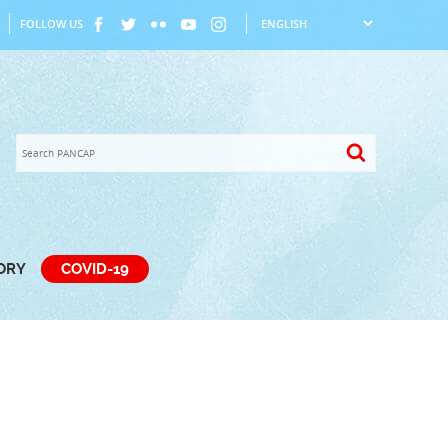
FOLLOW US
TORY
COVID-19