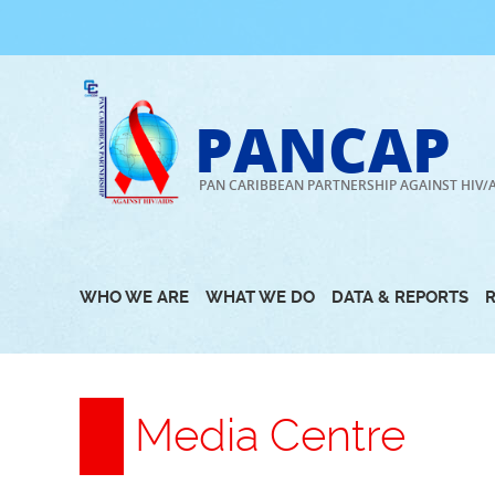
Skip
to
content
PANCAP
PAN CARIBBEAN PARTNERSHIP AGAINST HIV/
WHO WE ARE
WHAT WE DO
DATA & REPORTS
Media Centre