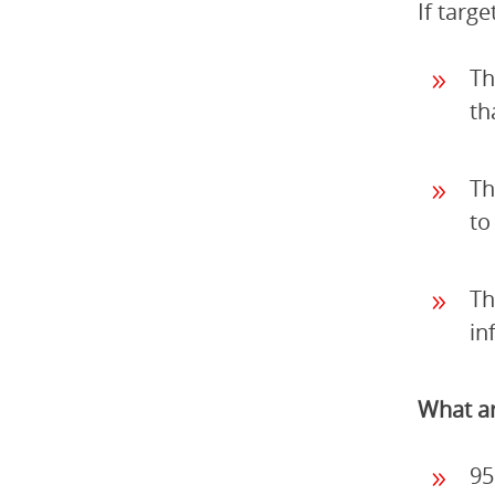
If targ
Th
th
Th
to
Th
in
What ar
95