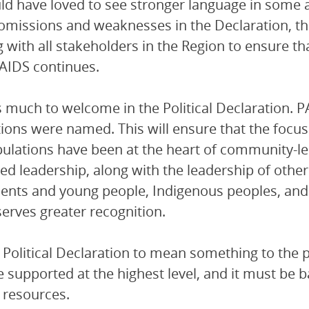
d have loved to see stronger language in some 
l omissions and weaknesses in the Declaration, t
 with all stakeholders in the Region to ensure t
AIDS continues.
s much to welcome in the Political Declaration. 
ions were named. This will ensure that the focu
ulations have been at the heart of community-led
ed leadership, along with the leadership of oth
ents and young people, Indigenous peoples, and pe
erves greater recognition.
s Political Declaration to mean something to the 
 supported at the highest level, and it must be b
 resources.