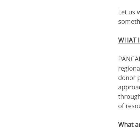
Let us 
somethi
WHAT I
PANCAP 
regiona
donor p
approac
through
of reso
What ar