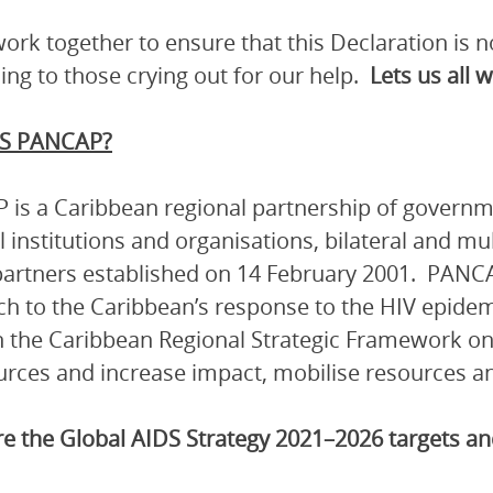
work together to ensure that this Declaration is
ng to those crying out for our help.
Lets us all 
S PANCAP?
is a Caribbean regional partnership of governmen
l institutions and organisations, bilateral and mu
artners established on 14 February 2001. PANCA
h to the Caribbean’s response to the HIV epidem
 the Caribbean Regional Strategic Framework on
urces and increase impact, mobilise resources and
e the Global AIDS Strategy 2021–2026 targets 