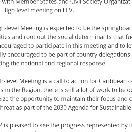
with Member States and Civil Society Organizati
 High-level meeting on HIV.
gh-level Meeting is expected to be the springboar
ities and root out the social determinants that f
couraged to participate in this meeting and to le
lly encouraged to be part of country delegations 
ing the national and regional response.
h-level Meeting is a call to action for Caribbean 
 in the Region, there is still a lot of work to be d
ize the opportunity to maintain their focus and
threat as part of the 2030 Agenda for Sustainab
is pleased to see the progress represented by th