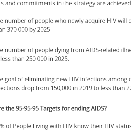
ets and commitments in the strategy are achieved
e number of people who newly acquire HIV will de
an 370 000 by 2025
e number of people dying from AIDS-related illn
 less than 250 000 in 2025.
e goal of eliminating new HIV infections among 
fections drop from 150,000 in 2019 to less than 2
e the 95-95-95 Targets for ending AIDS?
% of People Living with HIV know their HIV status