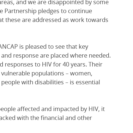
areas, and we are disappointed by some
he Partnership pledges to continue
hat these are addressed as work towards
PANCAP is pleased to see that key
s and response are placed where needed.
 responses to HIV for 40 years. Their
er vulnerable populations – women,
ople with disabilities – is essential
people affected and impacted by HIV, it
acked with the financial and other