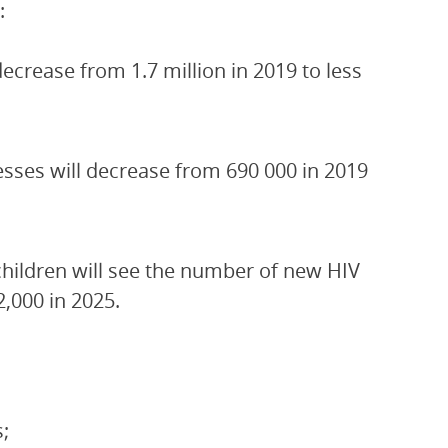
:
crease from 1.7 million in 2019 to less
esses will decrease from 690 000 in 2019
children will see the number of new HIV
2,000 in 2025.
;