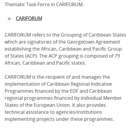
Thematic Task Force in CARIFORUM.
CARIFORUM
CARIFORUM refers to the Grouping of Caribbean States
which are signatories of the Georgetown Agreement
establishing the African, Caribbean and Pacific Group
of States (ACP). The ACP grouping is composed of 79
African, Caribbean and Pacific states.
CARIFORUM is the recipient of and manages the
implementation of Caribbean Regional Indicative
Programmes financed by the EDF and Caribbean
regional programmes financed by individual Member
States of the European Union. It also provides
technical assistance to agencies/institutions
implementing projects under these programmes.