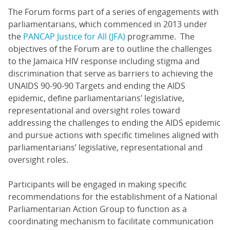
The Forum forms part of a series of engagements with
parliamentarians, which commenced in 2013 under
the
PANCAP Justice for All (JFA)
programme. The
objectives of the Forum are to outline the challenges
to the Jamaica HIV response including stigma and
discrimination that serve as barriers to achieving the
UNAIDS 90-90-90 Targets and ending the AIDS
epidemic, define parliamentarians’ legislative,
representational and oversight roles toward
addressing the challenges to ending the AIDS epidemic
and pursue actions with specific timelines aligned with
parliamentarians’ legislative, representational and
oversight roles.
Participants will be engaged in making specific
recommendations for the establishment of a National
Parliamentarian Action Group to function as a
coordinating mechanism to facilitate communication