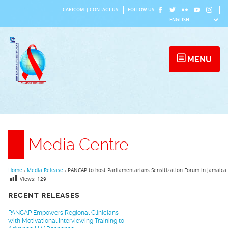
Skip
CARICOM
|
CONTACT US
FOLLOW US
to
content
MENU
Media Centre
Home
›
Media Release
›
PANCAP to host Parliamentarians Sensitization Forum in Jamaica
Views:
129
RECENT RELEASES
PANCAP Empowers Regional Clinicians
with Motivational Interviewing Training to