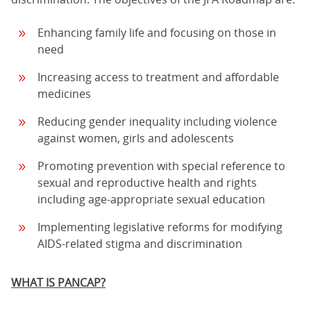
Enhancing family life and focusing on those in
need
Increasing access to treatment and affordable
medicines
Reducing gender inequality including violence
against women, girls and adolescents
Promoting prevention with special reference to
sexual and reproductive health and rights
including age-appropriate sexual education
Implementing legislative reforms for modifying
AIDS-related stigma and discrimination
WHAT IS PANCAP?