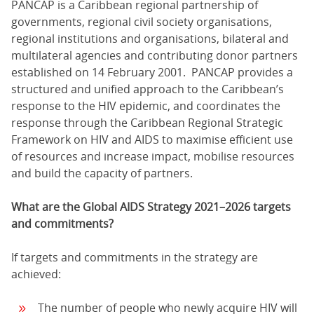
PANCAP is a Caribbean regional partnership of
governments, regional civil society organisations,
regional institutions and organisations, bilateral and
multilateral agencies and contributing donor partners
established on 14 February 2001. PANCAP provides a
structured and unified approach to the Caribbean’s
response to the HIV epidemic, and coordinates the
response through the Caribbean Regional Strategic
Framework on HIV and AIDS to maximise efficient use
of resources and increase impact, mobilise resources
and build the capacity of partners.
What are the Global AIDS Strategy 2021–2026 targets
and commitments?
If targets and commitments in the strategy are
achieved:
The number of people who newly acquire HIV will