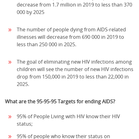
decrease from 1.7 million in 2019 to less than 370
000 by 2025
The number of people dying from AIDS-related
illnesses will decrease from 690 000 in 2019 to
less than 250 000 in 2025.
The goal of eliminating new HIV infections among
children will see the number of new HIV infections
drop from 150,000 in 2019 to less than 22,000 in
2025.
What are the 95-95-95 Targets for ending AIDS?
95% of People Living with HIV know their HIV
status;
95% of people who know their status on