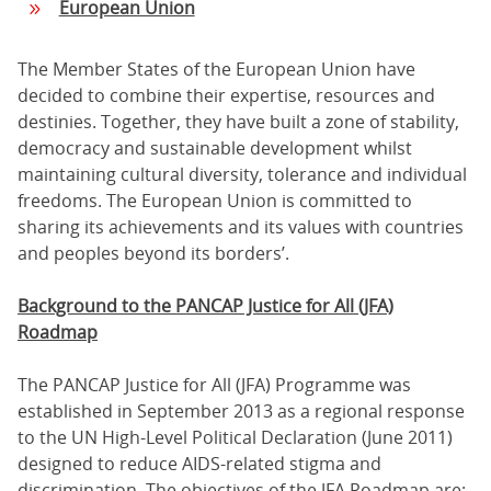
European Union
The Member States of the European Union have
decided to combine their expertise, resources and
destinies. Together, they have built a zone of stability,
democracy and sustainable development whilst
maintaining cultural diversity, tolerance and individual
freedoms. The European Union is committed to
sharing its achievements and its values with countries
and peoples beyond its borders’.
Background to the
PANCAP Justice for All (JFA)
Roadmap
The PANCAP Justice for All (JFA) Programme was
established in September 2013 as a regional response
to the UN High-Level Political Declaration (June 2011)
designed to reduce AIDS-related stigma and
discrimination. The objectives of the JFA Roadmap are: