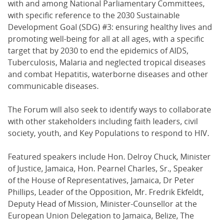
with and among National Parliamentary Committees,
with specific reference to the 2030 Sustainable
Development Goal (SDG) #3: ensuring healthy lives and
promoting well-being for all at all ages, with a specific
target that by 2030 to end the epidemics of AIDS,
Tuberculosis, Malaria and neglected tropical diseases
and combat Hepatitis, waterborne diseases and other
communicable diseases.
The Forum will also seek to identify ways to collaborate
with other stakeholders including faith leaders, civil
society, youth, and Key Populations to respond to HIV.
Featured speakers include Hon. Delroy Chuck, Minister
of Justice, Jamaica, Hon. Pearnel Charles, Sr., Speaker
of the House of Representatives, Jamaica, Dr Peter
Phillips, Leader of the Opposition, Mr. Fredrik Ekfeldt,
Deputy Head of Mission, Minister-Counsellor at the
European Union Delegation to Jamaica, Belize, The