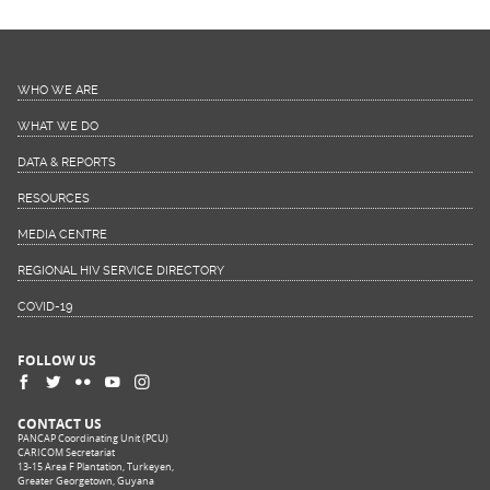
WHO WE ARE
WHAT WE DO
DATA & REPORTS
RESOURCES
MEDIA CENTRE
REGIONAL HIV SERVICE DIRECTORY
COVID-19
FOLLOW US
CONTACT US
PANCAP Coordinating Unit (PCU)
CARICOM Secretariat
13-15 Area F Plantation, Turkeyen,
Greater Georgetown, Guyana