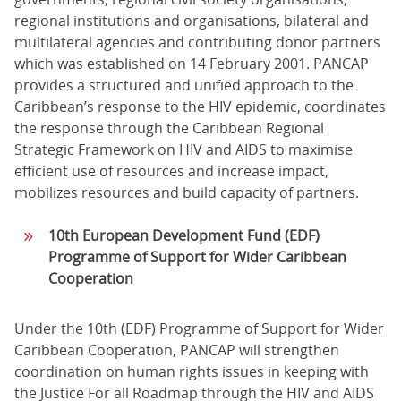
regional institutions and organisations, bilateral and
multilateral agencies and contributing donor partners
which was established on 14 February 2001. PANCAP
provides a structured and unified approach to the
Caribbean’s response to the HIV epidemic, coordinates
the response through the Caribbean Regional
Strategic Framework on HIV and AIDS to maximise
efficient use of resources and increase impact,
mobilizes resources and build capacity of partners.
10th
European Development Fund
(EDF)
Programme of Support for Wider Caribbean
Cooperation
Under the 10th (EDF) Programme of Support for Wider
Caribbean Cooperation, PANCAP will strengthen
coordination on human rights issues in keeping with
the Justice For all Roadmap through the HIV and AIDS