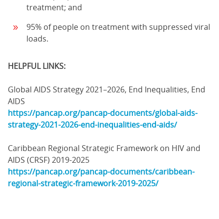
treatment; and
95% of people on treatment with suppressed viral
loads.
HELPFUL LINKS:
Global AIDS Strategy 2021–2026, End Inequalities, End
AIDS
https://pancap.org/pancap-documents/global-aids-
strategy-2021-2026-end-inequalities-end-aids/
Caribbean Regional Strategic Framework on HIV and
AIDS (CRSF) 2019-2025
https://pancap.org/pancap-documents/caribbean-
regional-strategic-framework-2019-2025/