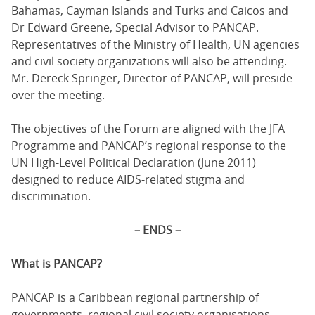
Bahamas, Cayman Islands and Turks and Caicos and
Dr Edward Greene, Special Advisor to PANCAP.
Representatives of the Ministry of Health, UN agencies
and civil society organizations will also be attending.
Mr. Dereck Springer, Director of PANCAP, will preside
over the meeting.
The objectives of the Forum are aligned with the JFA
Programme and PANCAP’s regional response to the
UN High-Level Political Declaration (June 2011)
designed to reduce AIDS-related stigma and
discrimination.
– ENDS –
What is PANCAP?
PANCAP is a Caribbean regional partnership of
governments, regional civil society organisations,