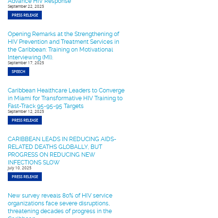
Advance HIV Response
September 22, 2025
PRESS RELEASE
Opening Remarks at the Strengthening of
HIV Prevention and Treatment Services in
the Caribbean: Training on Motivational
Interviewing (MI).
September 17, 2025
SPEECH
Caribbean Healthcare Leaders to Converge
in Miami for Transformative HIV Training to
Fast-Track 95-95-95 Targets
September 12, 2025
PRESS RELEASE
CARIBBEAN LEADS IN REDUCING AIDS-
RELATED DEATHS GLOBALLY, BUT
PROGRESS ON REDUCING NEW
INFECTIONS SLOW
July 10, 2025
PRESS RELEASE
New survey reveals 80% of HIV service
organizations face severe disruptions,
threatening decades of progress in the