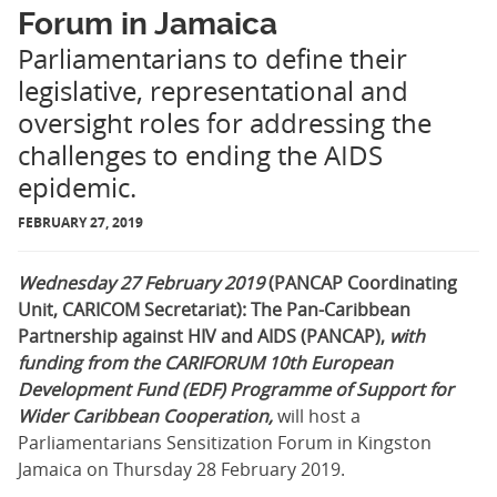
Forum in Jamaica
Parliamentarians to define their
legislative, representational and
oversight roles for addressing the
challenges to ending the AIDS
epidemic.
FEBRUARY 27, 2019
Wednesday 27 February 2019
(PANCAP Coordinating
Unit, CARICOM Secretariat): The Pan-Caribbean
Partnership against HIV and AIDS (PANCAP),
with
funding from
the CARIFORUM 10th
European
Development Fund
(EDF) Programme of Support for
Wider Caribbean Cooperation,
will host a
Parliamentarians Sensitization Forum in Kingston
Jamaica on Thursday 28 February 2019.