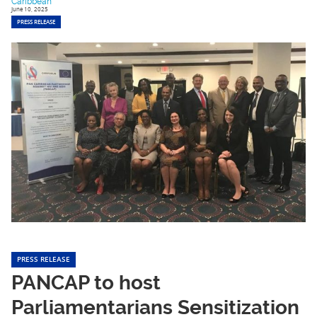
Caribbean
June 10, 2025
PRESS RELEASE
PRESS RELEASE
PANCAP to host
Parliamentarians Sensitization