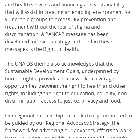
and health services and financing and sustainability
that will assist in creating an enabling environment for
vulnerable groups to access HIV prevention and
treatment without the fear of stigma and
discrimination. A PANCAP message has been
developed for each strategy. Included in these
messages is the Right to Health.
The UNAIDS theme also acknowledges that the
Sustainable Development Goals, underpinned by
human rights, provide a framework to leverage
opportunities between the right to health and other
rights, including the right to education, equality, non-
discrimination, access to justice, privacy and food.
Our regional Partnership has collectively committed to
be guided by our Regional Advocacy Strategy, the
framework for advancing our advocacy efforts to work
toward creating an enabling environment for people