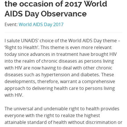
the occasion of 2017 World
AIDS Day Observance
Event:
World AIDS Day 2017
I salute UNAIDS’ choice of the World AIDS Day theme –
‘Right to Health’. This theme is even more relevant
today since advances in treatment have brought HIV
into the realm of chronic diseases as persons living
with HIV are now having to deal with other chronic
diseases such as hypertension and diabetes. These
developments, therefore, warrant a comprehensive
approach to delivering health care to persons living
with HIV.
The universal and undeniable right to health provides
everyone with the right to realize the highest
attainable standard of health without discrimination or