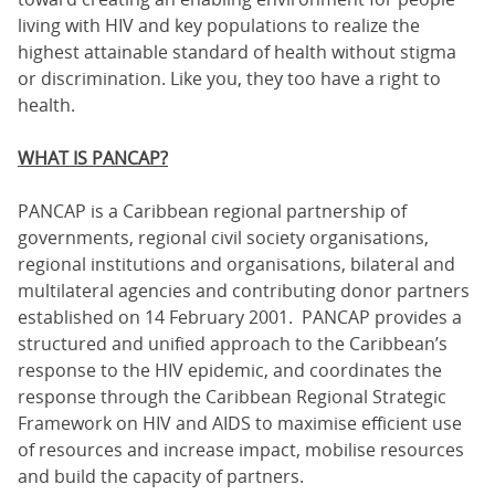
living with HIV and key populations to realize the
highest attainable standard of health without stigma
or discrimination. Like you, they too have a right to
health.
WHAT IS PANCAP?
PANCAP is a Caribbean regional partnership of
governments, regional civil society organisations,
regional institutions and organisations, bilateral and
multilateral agencies and contributing donor partners
established on 14 February 2001. PANCAP provides a
structured and unified approach to the Caribbean’s
response to the HIV epidemic, and coordinates the
response through the Caribbean Regional Strategic
Framework on HIV and AIDS to maximise efficient use
of resources and increase impact, mobilise resources
and build the capacity of partners.