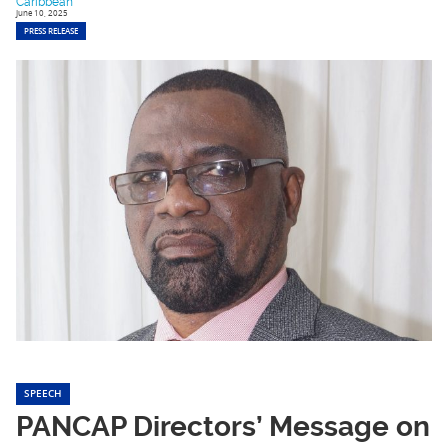
Caribbean
June 10, 2025
PRESS RELEASE
SPEECH
PANCAP Directors’ Message on