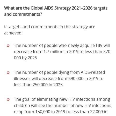
What are the Global AIDS Strategy 2021–2026 targets
and commitments?
If targets and commitments in the strategy are
achieved:
The number of people who newly acquire HIV will
decrease from 1.7 million in 2019 to less than 370
000 by 2025
The number of people dying from AIDS-related
illnesses will decrease from 690 000 in 2019 to
less than 250 000 in 2025.
The goal of eliminating new HIV infections among
children will see the number of new HIV infections
drop from 150,000 in 2019 to less than 22,000 in