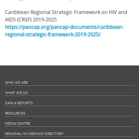
Caribbean Regional Strategic Framework on HIV and
AIDS (CRSF) 2019-2025
https://pancap.org/pancap-documents/caribbean-
regional-strategic-framework-2019-2025/
WHO WE ARE
WHAT WE DO
DATA & REPORTS
RESOURCES
MEDIA CENTRE
REGIONAL HIV SERVICE DIRECTORY