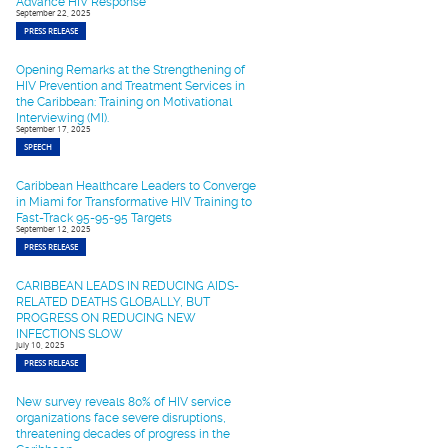
Advance HIV Response
September 22, 2025
PRESS RELEASE
Opening Remarks at the Strengthening of
HIV Prevention and Treatment Services in
the Caribbean: Training on Motivational
Interviewing (MI).
September 17, 2025
SPEECH
Caribbean Healthcare Leaders to Converge
in Miami for Transformative HIV Training to
Fast-Track 95-95-95 Targets
September 12, 2025
PRESS RELEASE
CARIBBEAN LEADS IN REDUCING AIDS-
RELATED DEATHS GLOBALLY, BUT
PROGRESS ON REDUCING NEW
INFECTIONS SLOW
July 10, 2025
PRESS RELEASE
New survey reveals 80% of HIV service
organizations face severe disruptions,
threatening decades of progress in the