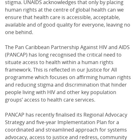
stigma. UNAIDS acknowledges that only by placing
human rights at the centre of global health can we
ensure that health care is accessible, acceptable,
available and of good quality for everyone, leaving no
one behind.
The Pan Caribbean Partnership Against HIV and AIDS
(PANCAP) has long recognised the critical need to
situate access to health within a human rights
framework. This is reflected in our Justice for All
programme which focuses on affirming human rights
and reducing stigma and discrimination that hinder
people living with HIV and other key population
groups’ access to health care services.
PANCAP has recently finalised its Regional Advocacy
Strategy and five-year Implementation Plan for a
coordinated and streamlined approach for systems
advocacy, access to justice and redress, community