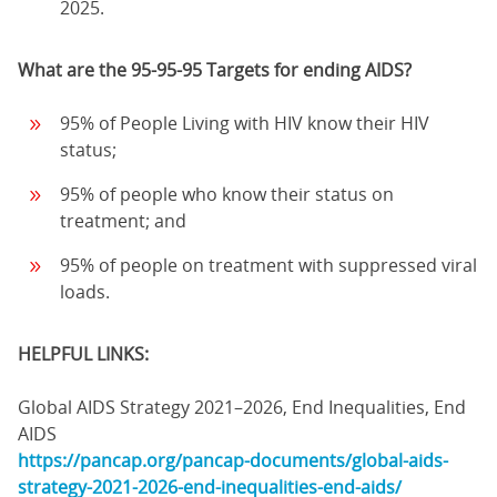
2025.
What are the 95-95-95 Targets for ending AIDS?
95% of People Living with HIV know their HIV
status;
95% of people who know their status on
treatment; and
95% of people on treatment with suppressed viral
loads.
HELPFUL LINKS:
Global AIDS Strategy 2021–2026, End Inequalities, End
AIDS
https://pancap.org/pancap-documents/global-aids-
strategy-2021-2026-end-inequalities-end-aids/