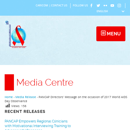
Skip
CARICOM
|
CONTACT US
FOLLOW US
to
content
MENU
Media Centre
Home
›
Media Release
›
PANCAP Directors’ Message on the occasion of 2017 World AIDS
Day Observance
Views:
156
RECENT RELEASES
PANCAP Empowers Regional Clinicians
with Motivational Interviewing Training to