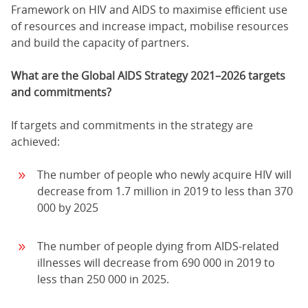
Framework on HIV and AIDS to maximise efficient use
of resources and increase impact, mobilise resources
and build the capacity of partners.
What are the Global AIDS Strategy 2021–2026 targets
and commitments?
If targets and commitments in the strategy are
achieved:
The number of people who newly acquire HIV will
decrease from 1.7 million in 2019 to less than 370
000 by 2025
The number of people dying from AIDS-related
illnesses will decrease from 690 000 in 2019 to
less than 250 000 in 2025.