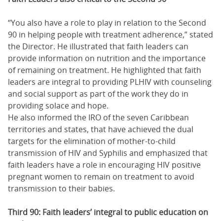
“You also have a role to play in relation to the Second
90 in helping people with treatment adherence,” stated
the Director. He illustrated that faith leaders can
provide information on nutrition and the importance
of remaining on treatment. He highlighted that faith
leaders are integral to providing PLHIV with counseling
and social support as part of the work they do in
providing solace and hope.
He also informed the IRO of the seven Caribbean
territories and states, that have achieved the dual
targets for the elimination of mother-to-child
transmission of HIV and Syphilis and emphasized that
faith leaders have a role in encouraging HIV positive
pregnant women to remain on treatment to avoid
transmission to their babies.
Third 90: Faith leaders’ integral to public education on