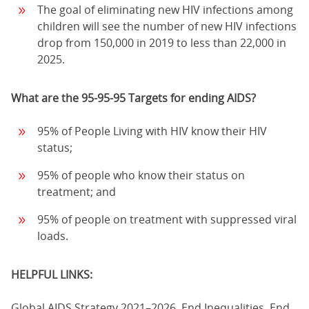
The goal of eliminating new HIV infections among
children will see the number of new HIV infections
drop from 150,000 in 2019 to less than 22,000 in
2025.
What are the 95-95-95 Targets for ending AIDS?
95% of People Living with HIV know their HIV
status;
95% of people who know their status on
treatment; and
95% of people on treatment with suppressed viral
loads.
HELPFUL LINKS:
Global AIDS Strategy 2021–2026, End Inequalities, End