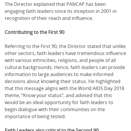
The Director explained that PANCAP has been
engaging faith leaders since its inception in 2001 in
recognition of their reach and influence.
Contributing to the First 90
Referring to the First 90, the Director stated that unlike
other sectors, faith leaders have tremendous influence
with various ethnicities, religions, and people of all
cultural backgrounds. Hence, faith leaders can provide
information to large audiences to make informed
decisions about knowing their status. He highlighted
that this message aligns with the World AIDS Day 2018
theme, “Know your status”, and advised that this
would be an ideal opportunity for faith leaders to
begin dialogue with their communities on the
importance of being tested.
Faith Leaders also critical to the Second 90