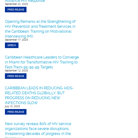
Advance HIV Response
September 22, 2025
PRESS RELEASE
Opening Remarks at the Strengthening of
HIV Prevention and Treatment Services in
the Caribbean: Training on Motivational
Interviewing (MI).
September 17, 2025
SPEECH
Caribbean Healthcare Leaders to Converge
in Miami for Transformative HIV Training to
Fast-Track 95-95-95 Targets
September 12, 2025
PRESS RELEASE
CARIBBEAN LEADS IN REDUCING AIDS-
RELATED DEATHS GLOBALLY, BUT
PROGRESS ON REDUCING NEW
INFECTIONS SLOW
July 10, 2025
PRESS RELEASE
New survey reveals 80% of HIV service
organizations face severe disruptions,
threatening decades of progress in the