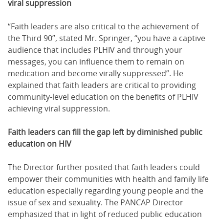
viral suppression
“Faith leaders are also critical to the achievement of
the Third 90”, stated Mr. Springer, “you have a captive
audience that includes PLHIV and through your
messages, you can influence them to remain on
medication and become virally suppressed”. He
explained that faith leaders are critical to providing
community-level education on the benefits of PLHIV
achieving viral suppression.
Faith leaders can fill the gap left by diminished public
education on HIV
The Director further posited that faith leaders could
empower their communities with health and family life
education especially regarding young people and the
issue of sex and sexuality. The PANCAP Director
emphasized that in light of reduced public education