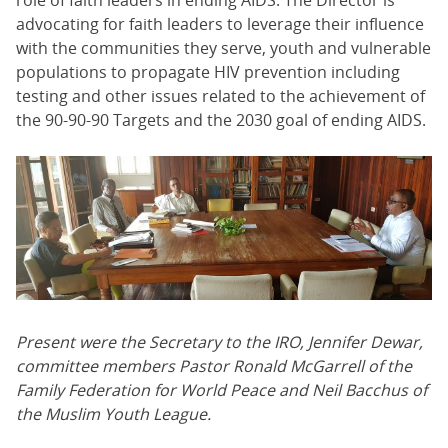
role of faith leaders in ending AIDS. The Director is
advocating for faith leaders to leverage their influence
with the communities they serve, youth and vulnerable
populations to propagate HIV prevention including
testing and other issues related to the achievement of
the 90-90-90 Targets and the 2030 goal of ending AIDS.
Present were the Secretary to the IRO, Jennifer Dewar,
committee members Pastor Ronald McGarrell of the
Family Federation for World Peace and Neil Bacchus of
the Muslim Youth League.