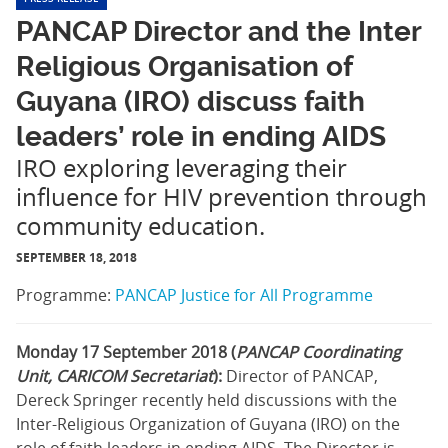
PANCAP Director and the Inter
Religious Organisation of
Guyana (IRO) discuss faith
leaders’ role in ending AIDS
IRO exploring leveraging their
influence for HIV prevention through
community education.
SEPTEMBER 18, 2018
Programme:
PANCAP Justice for All Programme
Monday 17 September 2018 (
PANCAP Coordinating
Unit, CARICOM Secretariat
):
Director of PANCAP,
Dereck Springer recently held discussions with the
Inter-Religious Organization of Guyana (IRO) on the