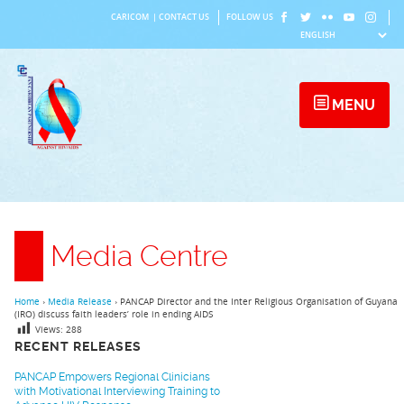
Skip
CARICOM
|
CONTACT US
FOLLOW US
to
content
MENU
Media Centre
Home
›
Media Release
›
PANCAP Director and the Inter Religious Organisation of Guyana
(IRO) discuss faith leaders’ role in ending AIDS
Views:
288
RECENT RELEASES
PANCAP Empowers Regional Clinicians
with Motivational Interviewing Training to