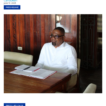
Caribbean
June 10, 2025
PRESS RELEASE
PRESS RELEASE