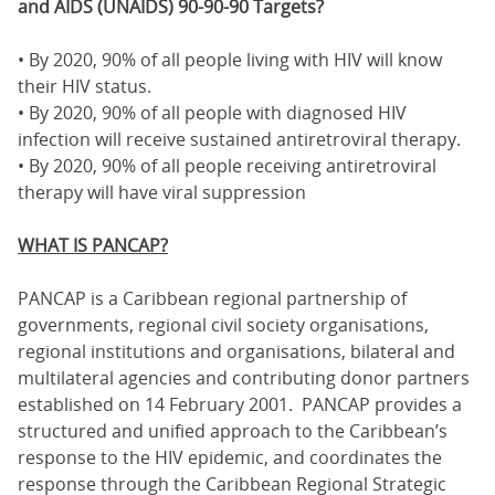
and AIDS (UNAIDS) 90-90-90 Targets?
• By 2020, 90% of all people living with HIV will know
their HIV status.
• By 2020, 90% of all people with diagnosed HIV
infection will receive sustained antiretroviral therapy.
• By 2020, 90% of all people receiving antiretroviral
therapy will have viral suppression
WHAT IS PANCAP?
PANCAP is a Caribbean regional partnership of
governments, regional civil society organisations,
regional institutions and organisations, bilateral and
multilateral agencies and contributing donor partners
established on 14 February 2001. PANCAP provides a
structured and unified approach to the Caribbean’s
response to the HIV epidemic, and coordinates the
response through the Caribbean Regional Strategic