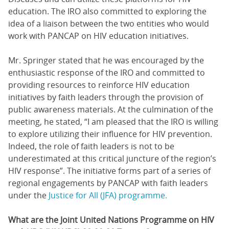
education. The IRO also committed to exploring the
idea of a liaison between the two entities who would
work with PANCAP on HIV education initiatives.
Mr. Springer stated that he was encouraged by the
enthusiastic response of the IRO and committed to
providing resources to reinforce HIV education
initiatives by faith leaders through the provision of
public awareness materials. At the culmination of the
meeting, he stated, “I am pleased that the IRO is willing
to explore utilizing their influence for HIV prevention.
Indeed, the role of faith leaders is not to be
underestimated at this critical juncture of the region’s
HIV response”. The initiative forms part of a series of
regional engagements by PANCAP with faith leaders
under the
Justice for All (JFA) programme.
What are the Joint United Nations Programme on HIV