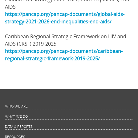
AIDS
https://pancap.org/pancap-documents/global-aids-
strategy-2021-2026-end-inequalities-end-aids/
Caribbean Regional Strategic Framework on HIV and
AIDS (CRSF) 2019-2025
https://pancap.org/pancap-documents/caribbean-
regional-strategic-framework-2019-2025/
WHO WE ARE
WHAT WE DO
DATA & REPORTS
RESOURCES