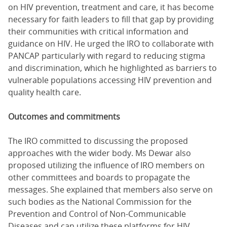
on HIV prevention, treatment and care, it has become
necessary for faith leaders to fill that gap by providing
their communities with critical information and
guidance on HIV. He urged the IRO to collaborate with
PANCAP particularly with regard to reducing stigma
and discrimination, which he highlighted as barriers to
vulnerable populations accessing HIV prevention and
quality health care.
Outcomes and commitments
The IRO committed to discussing the proposed
approaches with the wider body. Ms Dewar also
proposed utilizing the influence of IRO members on
other committees and boards to propagate the
messages. She explained that members also serve on
such bodies as the National Commission for the
Prevention and Control of Non-Communicable
Diseases and can utilize these platforms for HIV