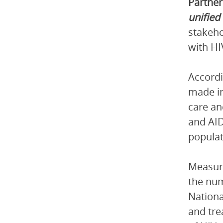
Partner
unified
stakeho
with HI
Accordi
made in
care an
and AID
populat
Measure
the num
Nationa
and tre