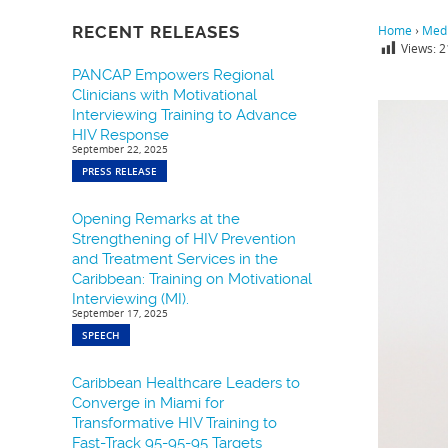
RECENT RELEASES
Home
›
Medi
Views:
2
PANCAP Empowers Regional
Clinicians with Motivational
Interviewing Training to Advance
HIV Response
September 22, 2025
PRESS RELEASE
Opening Remarks at the
Strengthening of HIV Prevention
and Treatment Services in the
Caribbean: Training on Motivational
Interviewing (MI).
September 17, 2025
SPEECH
Caribbean Healthcare Leaders to
Converge in Miami for
Transformative HIV Training to
Fast-Track 95-95-95 Targets