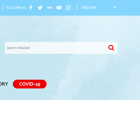
FOLLOW US
TORY
COVID-19