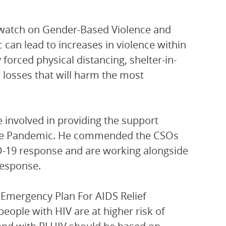
 watch on Gender-Based Violence and
can lead to increases in violence within
y forced physical distancing, shelter-in-
losses that will harm the most
involved in providing the support
g the Pandemic. He commended the CSOs
D-19 response and are working alongside
response.
 Emergency Plan For AIDS Relief
 people with HIV are at higher risk of