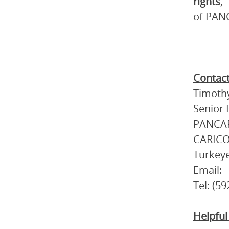
rights
,
of PANC
Contact
Timothy
Senior 
PANCAP
CARICO
Turkey
Email:
Tel: (5
Helpful 