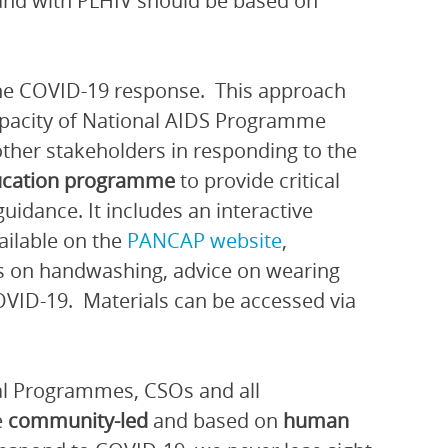
 and with PLHIV should be based on
he COVID-19 response. This approach
capacity of National AIDS Programme
other stakeholders in responding to the
ucation programme
to provide critical
idance. It includes an interactive
ilable on the
PANCAP website
,
rs on handwashing, advice on wearing
VID-19. Materials can be accessed via
nal Programmes, CSOs and all
e
community-led
and based on
human