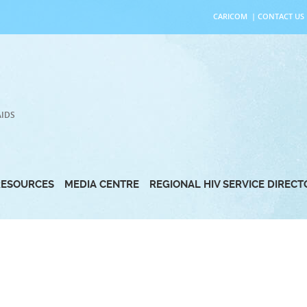
CARICOM
|
CONTACT US
AIDS
RESOURCES
MEDIA CENTRE
REGIONAL HIV SERVICE DIREC