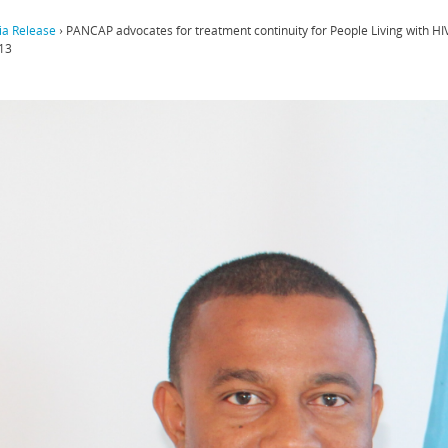
a Release
›
PANCAP advocates for treatment continuity for People Living with 
13