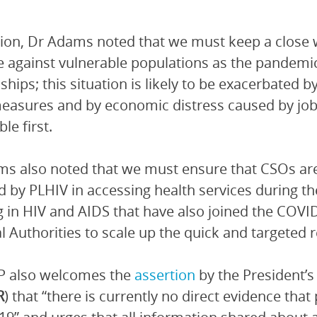
tion, Dr Adams noted that we must keep a close
e against vulnerable populations as the pandemic 
ships; this situation is likely to be exacerbated b
easures and by economic distress caused by job 
le first.
s also noted that we must ensure that CSOs are 
d by PLHIV in accessing health services durin
 in HIV and AIDS that have also joined the COVI
l Authorities to scale up the quick and targeted 
 also welcomes the
assertion
by the President’s
R
) that “there is currently no direct evidence that