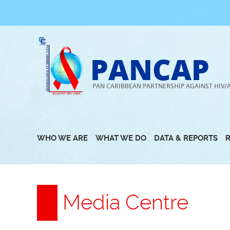
Skip
to
content
PANCAP
PAN CARIBBEAN PARTNERSHIP AGAINST HIV/
WHO WE ARE
WHAT WE DO
DATA & REPORTS
Media Centre