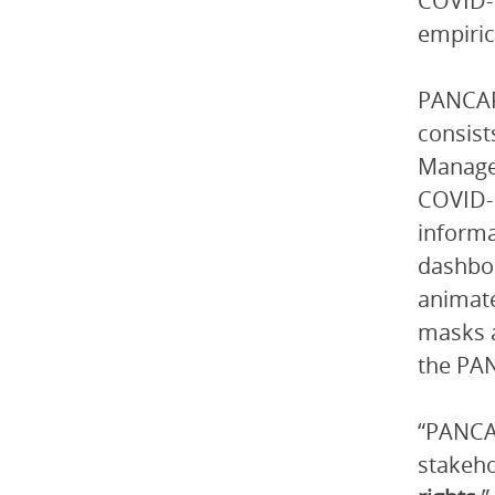
COVID-1
empiric
PANCAP
consist
Manager
COVID-
informa
dashboa
animate
masks a
the PAN
“PANCAP
stakeho