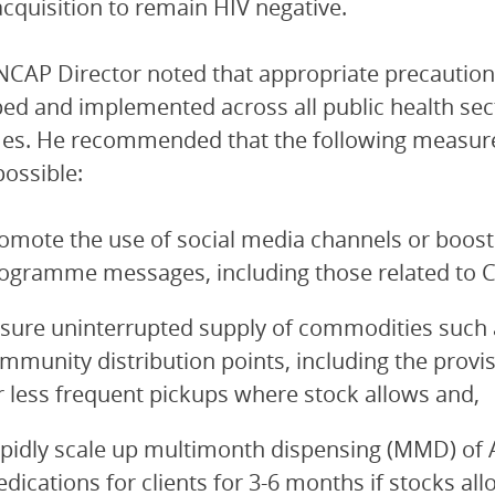
acquisition to remain HIV negative.
CAP Director noted that appropriate precautions
ed and implemented across all public health sect
es. He recommended that the following measure
ossible:
omote the use of social media channels or boost
ogramme messages, including those related to 
sure uninterrupted supply of commodities such 
mmunity distribution points, including the provi
r less frequent pickups where stock allows and,
pidly scale up multimonth dispensing (MMD) of A
dications for clients for 3-6 months if stocks all