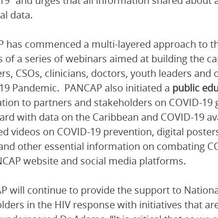
9” and urges that all information shared about
al data.
 has commenced a multi-layered approach to t
s of a series of webinars aimed at building the 
s, CSOs, clinicians, doctors, youth leaders and 
19 Pandemic. PANCAP also initiated a
public ed
tion to partners and stakeholders on COVID-19 gu
rd with data on the Caribbean and COVID-19 ava
d videos on COVID-19 prevention, digital poste
nd other essential information on combating CO
CAP website and social media platforms.
 will continue to provide the support to Natio
lders in the HIV response with initiatives that ar