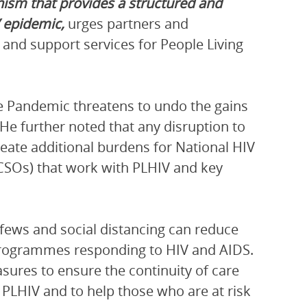
ism that provides a structured and
V epidemic,
urges partners and
 and support services for People Living
 Pandemic threatens to undo the gains
 He further noted that any disruption to
reate additional burdens for National HIV
CSOs) that work with PLHIV and key
ews and social distancing can reduce
 programmes responding to HIV and AIDS.
res to ensure the continuity of care
PLHIV and to help those who are at risk