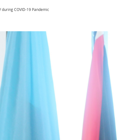
HIV during COVID-19 Pandemic