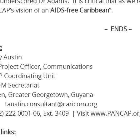
” underscored Dr Adams. “It is critical that as we
AP’s vision of an
AIDS-free Caribbean
”.
– ENDS –
:
 Austin
Project Officer, Communications
 Coordinating Unit
M Secretariat
en, Greater Georgetown, Guyana
 taustin.consultant@caricom.org
92) 222-0001-06, Ext. 3409 | Visit www.PANCAP.or
links: