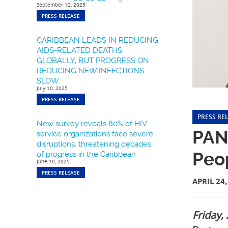
September 12, 2025
PRESS RELEASE
CARIBBEAN LEADS IN REDUCING
AIDS-RELATED DEATHS
GLOBALLY, BUT PROGRESS ON
REDUCING NEW INFECTIONS
SLOW
July 10, 2025
PRESS RELEASE
PRESS RE
New survey reveals 80% of HIV
PANC
service organizations face severe
disruptions, threatening decades
Peo
of progress in the Caribbean
June 10, 2025
PRESS RELEASE
APRIL 24,
Friday,