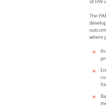
of HIV 
The PAN
develop
outcom
where p
Pr
pr
En
co
fo
Ra
me