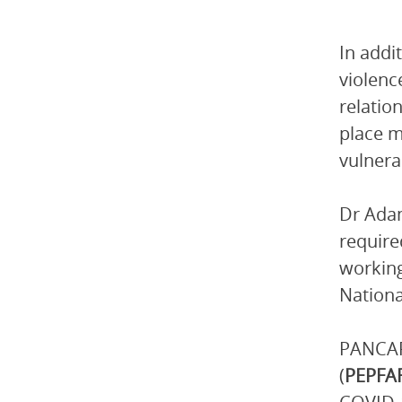
In addi
violenc
relation
place m
vulnerab
Dr Adam
require
working
Nationa
PANCAP
(
PEPFA