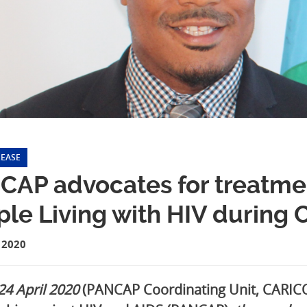
LEASE
AP advocates for treatmen
ple Living with HIV during
 2020
 24 April 2020
(PANCAP Coordinating Unit, CARICO