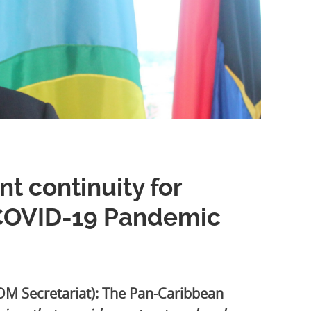
t continuity for
 COVID-19 Pandemic
M Secretariat): The Pan-Caribbean