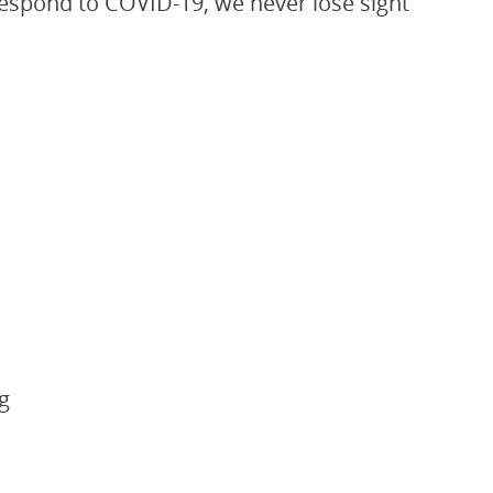
 respond to COVID-19, we never lose sight
g