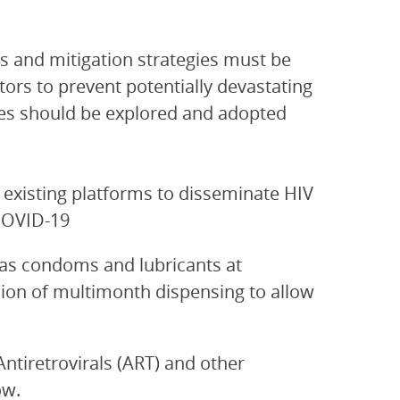
 and mitigation strategies must be
ors to prevent potentially devastating
s should be explored and adopted
 existing platforms to disseminate HIV
COVID-19
as condoms and lubricants at
sion of multimonth dispensing to allow
ntiretrovirals (ART) and other
ow.