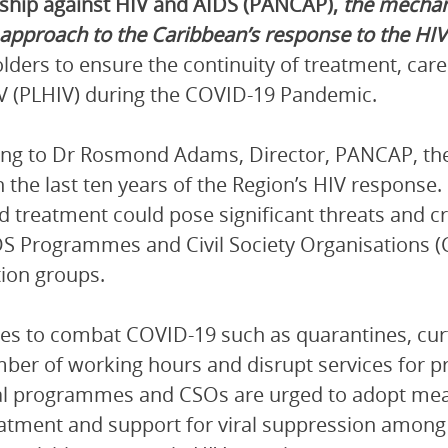
ship against HIV and AIDS (PANCAP),
the mechan
 approach to the Caribbean’s response to the HI
lders to ensure the continuity of treatment, care
V (PLHIV) during the COVID-19 Pandemic.
ng to Dr Rosmond Adams, Director, PANCAP, the
 the last ten years of the Region’s HIV response.
d treatment could pose significant threats and c
S Programmes and Civil Society Organisations (
ion groups.
s to combat COVID-19 such as quarantines, curf
ber of working hours and disrupt services for
l programmes and CSOs are urged to adopt measu
atment and support for viral suppression among 