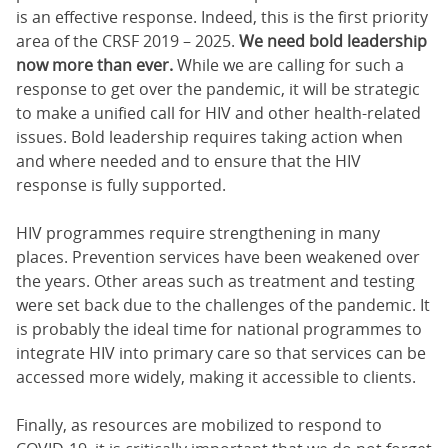
is an effective response. Indeed, this is the first priority
area of the CRSF 2019 – 2025.
We need bold leadership
now more than ever.
While we are calling for such a
response to get over the pandemic, it will be strategic
to make a unified call for HIV and other health-related
issues. Bold leadership requires taking action when
and where needed and to ensure that the HIV
response is fully supported.
HIV programmes require strengthening in many
places. Prevention services have been weakened over
the years. Other areas such as treatment and testing
were set back due to the challenges of the pandemic. It
is probably the ideal time for national programmes to
integrate HIV into primary care so that services can be
accessed more widely, making it accessible to clients.
Finally, as resources are mobilized to respond to