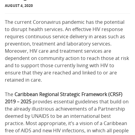
AUGUST 4, 2020
The current Coronavirus pandemic has the potential
to disrupt health services. An effective HIV response
requires continuous service delivery in areas such as
prevention, treatment and laboratory services.
Moreover, HIV care and treatment services are
dependent on community action to reach those at risk
and to support those currently living with HIV to
ensure that they are reached and linked to or are
retained in care.
The
Caribbean Regional Strategic Framework (CRSF)
2019 – 2025
provides essential guidelines that build on
the already illustrious achievements of a Partnership
deemed by UNAIDS to be an international best
practice. Most appropriate, it’s a vision of a Caribbean
free of AIDS and new HIV infections, in which all people