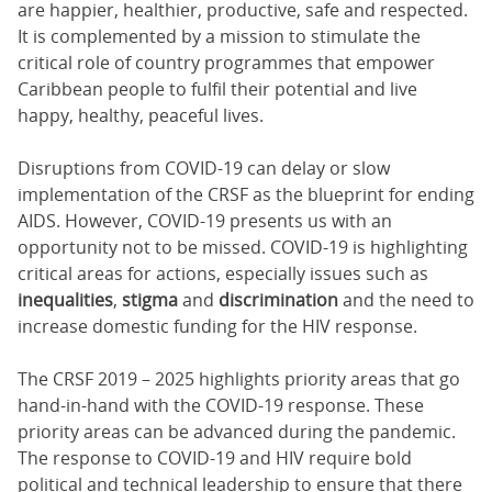
are happier, healthier, productive, safe and respected.
It is complemented by a mission to stimulate the
critical role of country programmes that empower
Caribbean people to fulfil their potential and live
happy, healthy, peaceful lives.
Disruptions from COVID-19 can delay or slow
implementation of the CRSF as the blueprint for ending
AIDS. However, COVID-19 presents us with an
opportunity not to be missed. COVID-19 is highlighting
critical areas for actions, especially issues such as
inequalities
,
stigma
and
discrimination
and the need to
increase domestic funding for the HIV response.
The CRSF 2019 – 2025 highlights priority areas that go
hand-in-hand with the COVID-19 response. These
priority areas can be advanced during the pandemic.
The response to COVID-19 and HIV require bold
political and technical leadership to ensure that there