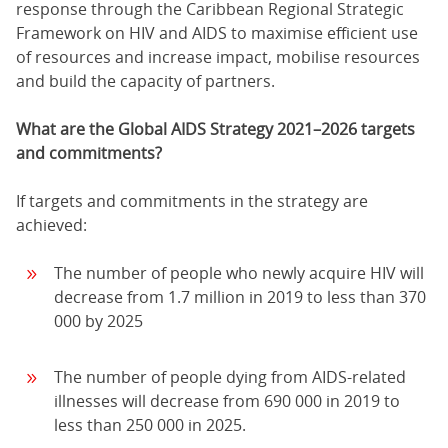
response through the Caribbean Regional Strategic
Framework on HIV and AIDS to maximise efficient use
of resources and increase impact, mobilise resources
and build the capacity of partners.
What are the Global AIDS Strategy 2021–2026 targets
and commitments?
If targets and commitments in the strategy are
achieved:
The number of people who newly acquire HIV will
decrease from 1.7 million in 2019 to less than 370
000 by 2025
The number of people dying from AIDS-related
illnesses will decrease from 690 000 in 2019 to
less than 250 000 in 2025.