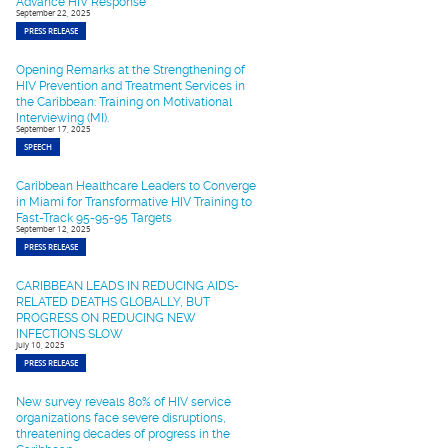
Advance HIV Response
September 22, 2025
PRESS RELEASE
Opening Remarks at the Strengthening of
HIV Prevention and Treatment Services in
the Caribbean: Training on Motivational
Interviewing (MI).
September 17, 2025
SPEECH
Caribbean Healthcare Leaders to Converge
in Miami for Transformative HIV Training to
Fast-Track 95-95-95 Targets
September 12, 2025
PRESS RELEASE
CARIBBEAN LEADS IN REDUCING AIDS-
RELATED DEATHS GLOBALLY, BUT
PROGRESS ON REDUCING NEW
INFECTIONS SLOW
July 10, 2025
PRESS RELEASE
New survey reveals 80% of HIV service
organizations face severe disruptions,
threatening decades of progress in the