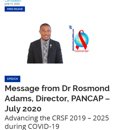
Caribbean
June 10, 2025
PRESS RELEASE
SPEECH
Message from Dr Rosmond
Adams, Director, PANCAP –
July 2020
Advancing the CRSF 2019 – 2025
during COVID-19