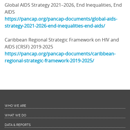
Global AIDS Strategy 2021–2026, End Inequalities, End
AIDS
https://pancap.org/pancap-documents/global-aids-
strategy-2021-2026-end-inequalities-end-aids/
Caribbean Regional Strategic Framework on HIV and
AIDS (CRSF) 2019-2025
https://pancap.org/pancap-documents/caribbean-
regional-strategic-framework-2019-2025/
WHO WE ARE
WHAT WE DO
DATA & REPORTS