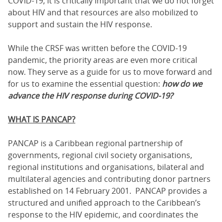
COVID-19, it is critically important that we do not forget
about HIV and that resources are also mobilized to
support and sustain the HIV response.
While the CRSF was written before the COVID-19
pandemic, the priority areas are even more critical
now. They serve as a guide for us to move forward and
for us to examine the essential question:
how do we
advance the HIV response during COVID-19?
WHAT IS PANCAP?
PANCAP is a Caribbean regional partnership of
governments, regional civil society organisations,
regional institutions and organisations, bilateral and
multilateral agencies and contributing donor partners
established on 14 February 2001. PANCAP provides a
structured and unified approach to the Caribbean’s
response to the HIV epidemic, and coordinates the