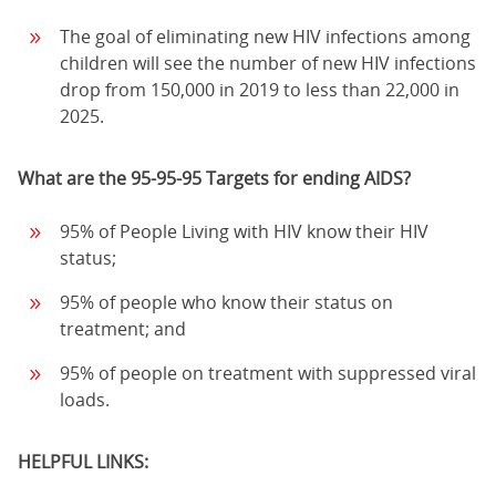
The goal of eliminating new HIV infections among
children will see the number of new HIV infections
drop from 150,000 in 2019 to less than 22,000 in
2025.
What are the 95-95-95 Targets for ending AIDS?
95% of People Living with HIV know their HIV
status;
95% of people who know their status on
treatment; and
95% of people on treatment with suppressed viral
loads.
HELPFUL LINKS: