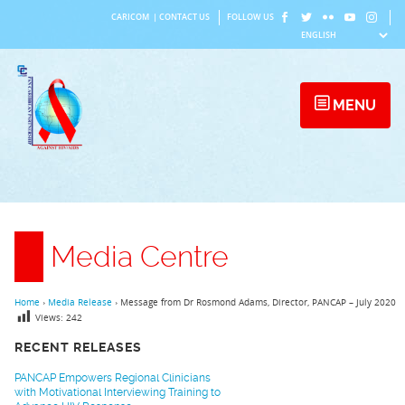
Skip
CARICOM
|
CONTACT US
FOLLOW US
to
content
MENU
Media Centre
Home
›
Media Release
›
Message from Dr Rosmond Adams, Director, PANCAP – July 2020
Views:
242
RECENT RELEASES
PANCAP Empowers Regional Clinicians
with Motivational Interviewing Training to