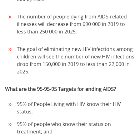
The number of people dying from AIDS-related
illnesses will decrease from 690 000 in 2019 to
less than 250 000 in 2025.
The goal of eliminating new HIV infections among
children will see the number of new HIV infections
drop from 150,000 in 2019 to less than 22,000 in
2025.
What are the 95-95-95 Targets for ending AIDS?
95% of People Living with HIV know their HIV
status;
95% of people who know their status on
treatment; and