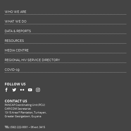
WHO WE ARE
WHAT WE DO
DATA & REPORTS
RESOURCES
MEDIA CENTRE
REGIONAL HIV SERVICE DIRECTORY
COVID-19
FOLLOW US
CONTACT US
PANCAP Coordinating Unit (PCU)
CARICOM Secretariat
13-15 Area F Plantation, Turkeyen,
Greater Georgetown, Guyana
TEL:
(592) 222-0001 – 06 ext. 3415