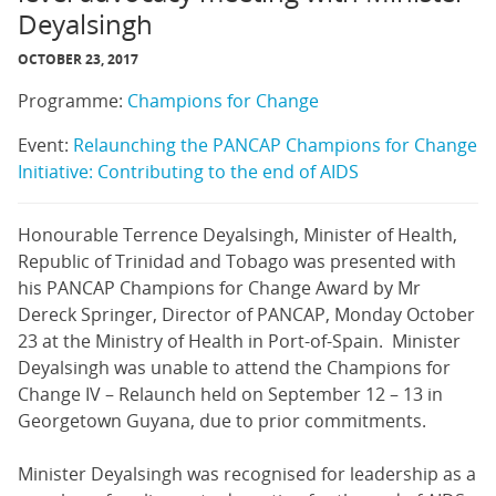
Deyalsingh
OCTOBER 23, 2017
Programme:
Champions for Change
Event:
Relaunching the PANCAP Champions for Change
Initiative: Contributing to the end of AIDS
Honourable Terrence Deyalsingh, Minister of Health,
Republic of Trinidad and Tobago was presented with
his PANCAP Champions for Change Award by Mr
Dereck Springer, Director of PANCAP, Monday October
23 at the Ministry of Health in Port-of-Spain. Minister
Deyalsingh was unable to attend the Champions for
Change IV – Relaunch held on September 12 – 13 in
Georgetown Guyana, due to prior commitments.
Minister Deyalsingh was recognised for leadership as a