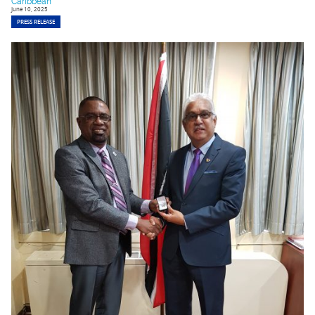
Caribbean
June 10, 2025
PRESS RELEASE