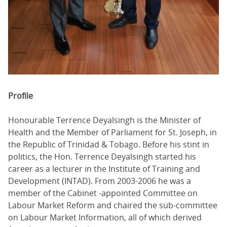
Profile
Honourable Terrence Deyalsingh is the Minister of
Health and the Member of Parliament for St. Joseph, in
the Republic of Trinidad & Tobago. Before his stint in
politics, the Hon. Terrence Deyalsingh started his
career as a lecturer in the Institute of Training and
Development (INTAD). From 2003-2006 he was a
member of the Cabinet -appointed Committee on
Labour Market Reform and chaired the sub-committee
on Labour Market Information, all of which derived