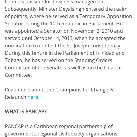
from his passion for business management.
Subsequently, Minister Deyalsingh entered the realm
of politics, where he served as a Temporary Opposition
Senator during the 10th Republican Parliament. He
was appointed a Senator on November 2, 2010 and
served until October 14, 2013, when he accepted the
nomination to contest the St. Joseph constituency.
During this tenure in the Parliament of Trinidad and
Tobago, he has served on the Standing Orders
Committee of the Senate, as well as on the Finance
Committee.
Read more about the Champions for Change IV –
Relaunch
here.
WHAT IS PANCAP?
PANCAP is a Caribbean regional partnership of
governments, regional civil society organisations,