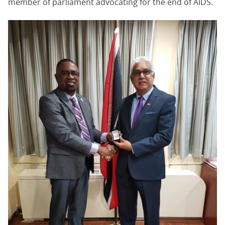
member of parliament advocating for the end of AIDS.