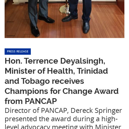
PRESS RELEASE
Hon. Terrence Deyalsingh,
Minister of Health, Trinidad
and Tobago receives
Champions for Change Award
from PANCAP
Director of PANCAP, Dereck Springer
presented the award during a high-
level advocacy meeting with Minister