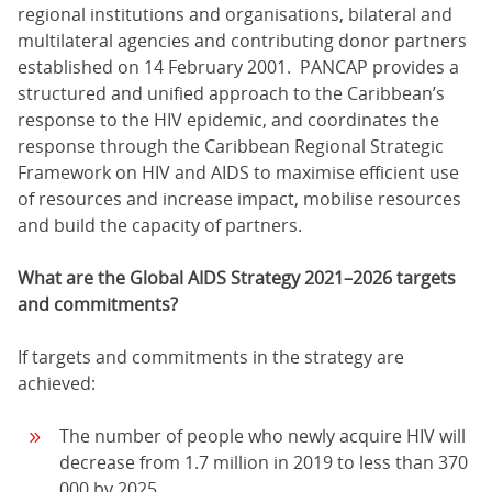
regional institutions and organisations, bilateral and
multilateral agencies and contributing donor partners
established on 14 February 2001. PANCAP provides a
structured and unified approach to the Caribbean’s
response to the HIV epidemic, and coordinates the
response through the Caribbean Regional Strategic
Framework on HIV and AIDS to maximise efficient use
of resources and increase impact, mobilise resources
and build the capacity of partners.
What are the Global AIDS Strategy 2021–2026 targets
and commitments?
If targets and commitments in the strategy are
achieved:
The number of people who newly acquire HIV will
decrease from 1.7 million in 2019 to less than 370
000 by 2025