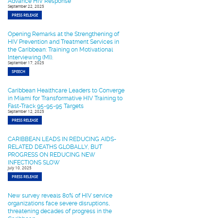
Advance HIV Response
September 22, 2025
PRESS RELEASE
Opening Remarks at the Strengthening of
HIV Prevention and Treatment Services in
the Caribbean: Training on Motivational
Interviewing (MI).
September 17, 2025
SPEECH
Caribbean Healthcare Leaders to Converge
in Miami for Transformative HIV Training to
Fast-Track 95-95-95 Targets
September 12, 2025
PRESS RELEASE
CARIBBEAN LEADS IN REDUCING AIDS-
RELATED DEATHS GLOBALLY, BUT
PROGRESS ON REDUCING NEW
INFECTIONS SLOW
July 10, 2025
PRESS RELEASE
New survey reveals 80% of HIV service
organizations face severe disruptions,
threatening decades of progress in the