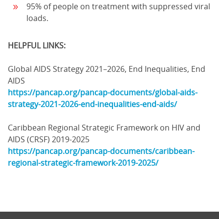
95% of people on treatment with suppressed viral
loads.
HELPFUL LINKS:
Global AIDS Strategy 2021–2026, End Inequalities, End
AIDS
https://pancap.org/pancap-documents/global-aids-
strategy-2021-2026-end-inequalities-end-aids/
Caribbean Regional Strategic Framework on HIV and
AIDS (CRSF) 2019-2025
https://pancap.org/pancap-documents/caribbean-
regional-strategic-framework-2019-2025/