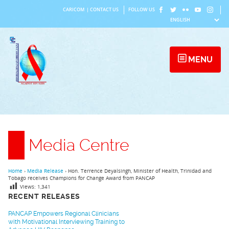
Skip
CARICOM
|
CONTACT US
FOLLOW US
to
content
MENU
Media Centre
Home
›
Media Release
›
Hon. Terrence Deyalsingh, Minister of Health, Trinidad and
Tobago receives Champions for Change Award from PANCAP
Views:
1,341
RECENT RELEASES
PANCAP Empowers Regional Clinicians
with Motivational Interviewing Training to