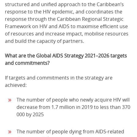
structured and unified approach to the Caribbean’s
response to the HIV epidemic, and coordinates the
response through the Caribbean Regional Strategic
Framework on HIV and AIDS to maximise efficient use
of resources and increase impact, mobilise resources
and build the capacity of partners.
What are the Global AIDS Strategy 2021–2026 targets
and commitments?
If targets and commitments in the strategy are
achieved:
The number of people who newly acquire HIV will
decrease from 1.7 million in 2019 to less than 370
000 by 2025
The number of people dying from AIDS-related