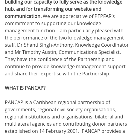
building our capacity to fully serve as the knowledge
hub, and for transforming our website and
communication.
We are appreciative of PEPFAR’s
commitment to supporting our knowledge
management function. I am particularly pleased with
the performance of the two knowledge management
staff, Dr Shanti Singh-Anthony, Knowledge Coordinator
and Mr Timothy Austin, Communications Specialist.
They have the confidence of the Partnership and
continue to provide knowledge management support
and share their expertise with the Partnership.
WHAT IS PANCAP?
PANCAP is a Caribbean regional partnership of
governments, regional civil society organisations,
regional institutions and organisations, bilateral and
multilateral agencies and contributing donor partners
established on 14 February 2001. PANCAP provides a