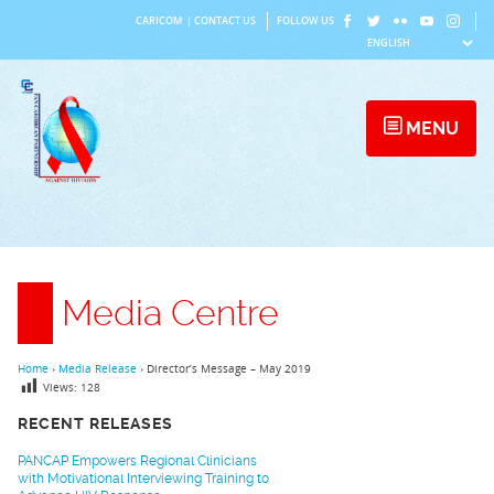
Skip
CARICOM
|
CONTACT US
FOLLOW US
to
content
MENU
Media Centre
Home
›
Media Release
›
Director’s Message – May 2019
Views:
128
RECENT RELEASES
PANCAP Empowers Regional Clinicians
with Motivational Interviewing Training to