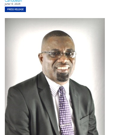
Caribbean
June 10, 2025
PRESS RELEASE