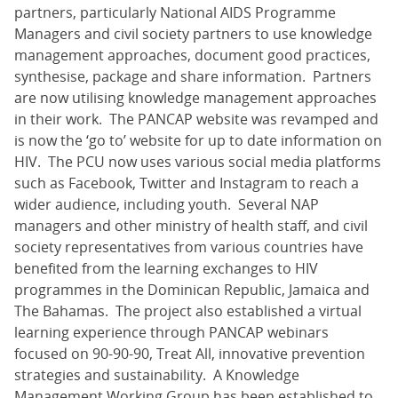
partners, particularly National AIDS Programme
Managers and civil society partners to use knowledge
management approaches, document good practices,
synthesise, package and share information. Partners
are now utilising knowledge management approaches
in their work. The PANCAP website was revamped and
is now the ‘go to’ website for up to date information on
HIV. The PCU now uses various social media platforms
such as Facebook, Twitter and Instagram to reach a
wider audience, including youth. Several NAP
managers and other ministry of health staff, and civil
society representatives from various countries have
benefited from the learning exchanges to HIV
programmes in the Dominican Republic, Jamaica and
The Bahamas. The project also established a virtual
learning experience through PANCAP webinars
focused on 90-90-90, Treat All, innovative prevention
strategies and sustainability. A Knowledge
Management Working Group has been established to