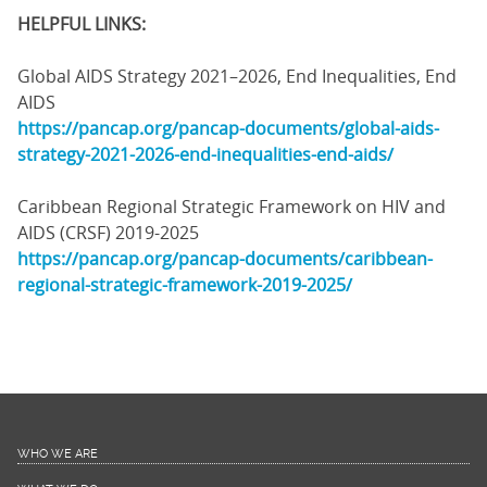
HELPFUL LINKS:
Global AIDS Strategy 2021–2026, End Inequalities, End
AIDS
https://pancap.org/pancap-documents/global-aids-
strategy-2021-2026-end-inequalities-end-aids/
Caribbean Regional Strategic Framework on HIV and
AIDS (CRSF) 2019-2025
https://pancap.org/pancap-documents/caribbean-
regional-strategic-framework-2019-2025/
WHO WE ARE