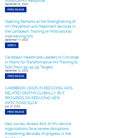
Advance HIV Response
September 22, 2025
PRESS RELEASE
Opening Remarks at the Strengthening of
HIV Prevention and Treatment Services in
the Caribbean: Training on Motivational
Interviewing (MI).
September 17, 2025
SPEECH
Caribbean Healthcare Leaders to Converge
in Miami for Transformative HIV Training to
Fast-Track 95-95-95 Targets
September 12, 2025
PRESS RELEASE
CARIBBEAN LEADS IN REDUCING AIDS-
RELATED DEATHS GLOBALLY, BUT
PROGRESS ON REDUCING NEW
INFECTIONS SLOW
July 10, 2025
PRESS RELEASE
New survey reveals 80% of HIV service
organizations face severe disruptions,
threatening decades of progress in the