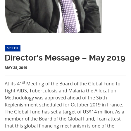
SPEECH
Director’s Message – May 2019
MAY 28, 2019
st
At its 41
Meeting of the Board of the Global Fund to
Fight AIDS, Tuberculosis and Malaria the Allocation
Methodology was approved ahead of the Sixth
Replenishment scheduled for October 2019 in France.
The Global Fund has set a target of US$14 million. As a
member of the Board of the Global Fund, I can attest
that this global financing mechanism is one of the