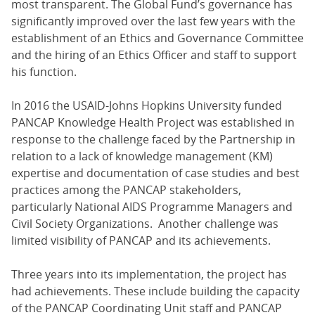
most transparent. The Global Fund’s governance has
significantly improved over the last few years with the
establishment of an Ethics and Governance Committee
and the hiring of an Ethics Officer and staff to support
his function.
In 2016 the USAID-Johns Hopkins University funded
PANCAP Knowledge Health Project was established in
response to the challenge faced by the Partnership in
relation to a lack of knowledge management (KM)
expertise and documentation of case studies and best
practices among the PANCAP stakeholders,
particularly National AIDS Programme Managers and
Civil Society Organizations. Another challenge was
limited visibility of PANCAP and its achievements.
Three years into its implementation, the project has
had achievements. These include building the capacity
of the PANCAP Coordinating Unit staff and PANCAP