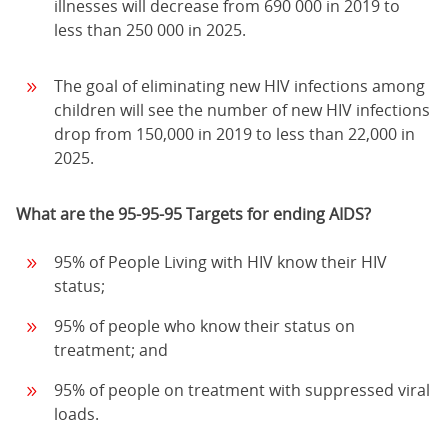
illnesses will decrease from 690 000 in 2019 to
less than 250 000 in 2025.
The goal of eliminating new HIV infections among
children will see the number of new HIV infections
drop from 150,000 in 2019 to less than 22,000 in
2025.
What are the 95-95-95 Targets for ending AIDS?
95% of People Living with HIV know their HIV
status;
95% of people who know their status on
treatment; and
95% of people on treatment with suppressed viral
loads.