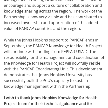
encourage and support a culture of collaboration and
knowledge sharing across the region. The work of the
Partnership is now very visible and has contributed to
increased ownership and appreciation of the added
value of PANCAP countries and the region.
While the Johns Hopkins support to PANCAP ends in
September, the PANCAP Knowledge for Health Project
will continue with funding from PEPFAR-USAID. The
responsibility for the management and coordination of
the Knowledge for Health Project will now fully reside
with the PANCAP Coordinating Unit. This development
demonstrates that Johns Hopkins University has
successfully built the PCU’s capacity to sustain
knowledge management within the Partnership.
I wish to thank Johns Hopkins Knowledge for Health
Project team for their technical guidance and for