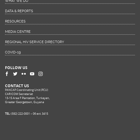
WHAT WE DO
DATA & REPORTS
RESOURCES
MEDIA CENTRE
REGIONAL HIV SERVICE DIRECTORY
COVID-19
FOLLOW US
CONTACT US
PANCAP Coordinating Unit (PCU)
CARICOM Secretariat
13-15 Area F Plantation, Turkeyen,
Greater Georgetown, Guyana
TEL:
(592) 222-0001 – 06 ext. 3415