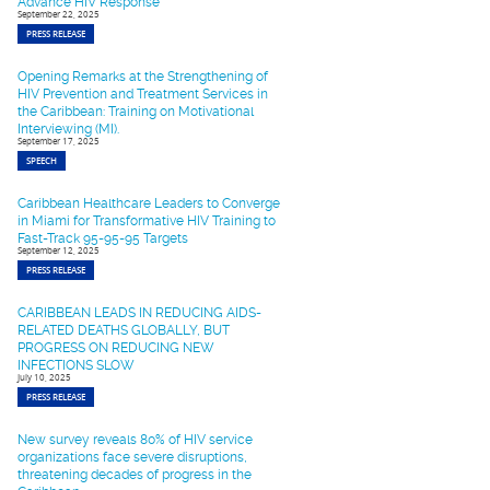
Advance HIV Response
September 22, 2025
PRESS RELEASE
Opening Remarks at the Strengthening of
HIV Prevention and Treatment Services in
the Caribbean: Training on Motivational
Interviewing (MI).
September 17, 2025
SPEECH
Caribbean Healthcare Leaders to Converge
in Miami for Transformative HIV Training to
Fast-Track 95-95-95 Targets
September 12, 2025
PRESS RELEASE
CARIBBEAN LEADS IN REDUCING AIDS-
RELATED DEATHS GLOBALLY, BUT
PROGRESS ON REDUCING NEW
INFECTIONS SLOW
July 10, 2025
PRESS RELEASE
New survey reveals 80% of HIV service
organizations face severe disruptions,
threatening decades of progress in the