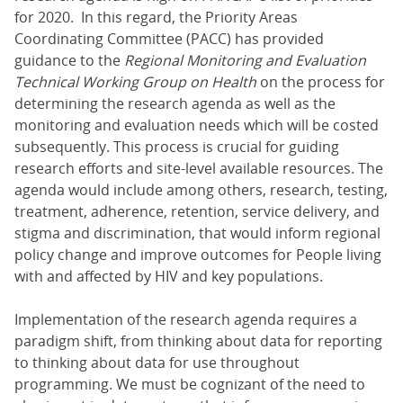
for 2020. In this regard, the Priority Areas
Coordinating Committee (PACC) has provided
guidance to the
Regional Monitoring and Evaluation
Technical Working Group on Health
on the process for
determining the research agenda as well as the
monitoring and evaluation needs which will be costed
subsequently. This process is crucial for guiding
research efforts and site-level available resources. The
agenda would include among others, research, testing,
treatment, adherence, retention, service delivery, and
stigma and discrimination, that would inform regional
policy change and improve outcomes for People living
with and affected by HIV and key populations.
Implementation of the research agenda requires a
paradigm shift, from thinking about data for reporting
to thinking about data for use throughout
programming. We must be cognizant of the need to