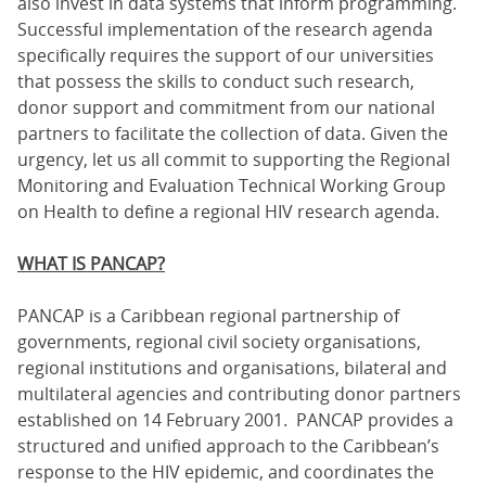
also invest in data systems that inform programming.
Successful implementation of the research agenda
specifically requires the support of our universities
that possess the skills to conduct such research,
donor support and commitment from our national
partners to facilitate the collection of data. Given the
urgency, let us all commit to supporting the Regional
Monitoring and Evaluation Technical Working Group
on Health to define a regional HIV research agenda.
WHAT IS PANCAP?
PANCAP is a Caribbean regional partnership of
governments, regional civil society organisations,
regional institutions and organisations, bilateral and
multilateral agencies and contributing donor partners
established on 14 February 2001. PANCAP provides a
structured and unified approach to the Caribbean’s
response to the HIV epidemic, and coordinates the