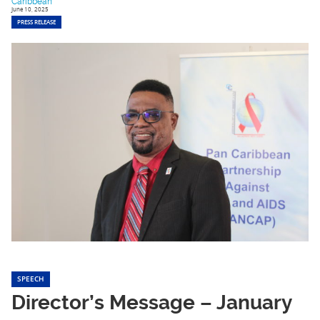
Caribbean
June 10, 2025
PRESS RELEASE
SPEECH
Director’s Message – January