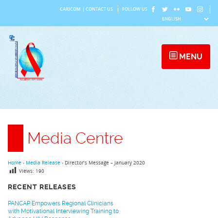
Skip
CARICOM
|
CONTACT US
FOLLOW US
to
content
MENU
Media Centre
Home
›
Media Release
›
Director’s Message – January 2020
Views:
190
RECENT RELEASES
PANCAP Empowers Regional Clinicians
with Motivational Interviewing Training to