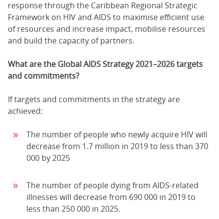
response through the Caribbean Regional Strategic
Framework on HIV and AIDS to maximise efficient use
of resources and increase impact, mobilise resources
and build the capacity of partners.
What are the Global AIDS Strategy 2021–2026 targets
and commitments?
If targets and commitments in the strategy are
achieved:
The number of people who newly acquire HIV will
decrease from 1.7 million in 2019 to less than 370
000 by 2025
The number of people dying from AIDS-related
illnesses will decrease from 690 000 in 2019 to
less than 250 000 in 2025.