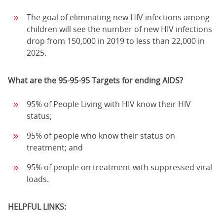
The goal of eliminating new HIV infections among
children will see the number of new HIV infections
drop from 150,000 in 2019 to less than 22,000 in
2025.
What are the 95-95-95 Targets for ending AIDS?
95% of People Living with HIV know their HIV
status;
95% of people who know their status on
treatment; and
95% of people on treatment with suppressed viral
loads.
HELPFUL LINKS: