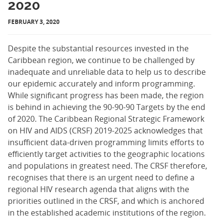
2020
FEBRUARY 3, 2020
Despite the substantial resources invested in the
Caribbean region, we continue to be challenged by
inadequate and unreliable data to help us to describe
our epidemic accurately and inform programming.
While significant progress has been made, the region
is behind in achieving the 90-90-90 Targets by the end
of 2020. The Caribbean Regional Strategic Framework
on HIV and AIDS (CRSF) 2019-2025 acknowledges that
insufficient data-driven programming limits efforts to
efficiently target activities to the geographic locations
and populations in greatest need. The CRSF therefore,
recognises that there is an urgent need to define a
regional HIV research agenda that aligns with the
priorities outlined in the CRSF, and which is anchored
in the established academic institutions of the region.