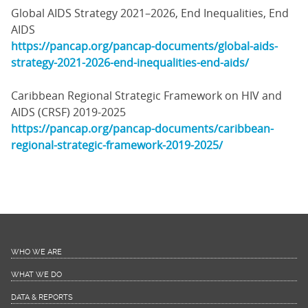
Global AIDS Strategy 2021–2026, End Inequalities, End
AIDS
https://pancap.org/pancap-documents/global-aids-
strategy-2021-2026-end-inequalities-end-aids/
Caribbean Regional Strategic Framework on HIV and
AIDS (CRSF) 2019-2025
https://pancap.org/pancap-documents/caribbean-
regional-strategic-framework-2019-2025/
WHO WE ARE
WHAT WE DO
DATA & REPORTS