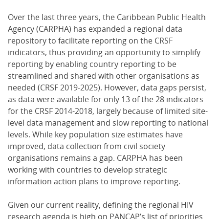
Over the last three years, the Caribbean Public Health
Agency (CARPHA) has expanded a regional data
repository to facilitate reporting on the CRSF
indicators, thus providing an opportunity to simplify
reporting by enabling country reporting to be
streamlined and shared with other organisations as
needed (CRSF 2019-2025). However, data gaps persist,
as data were available for only 13 of the 28 indicators
for the CRSF 2014-2018, largely because of limited site-
level data management and slow reporting to national
levels. While key population size estimates have
improved, data collection from civil society
organisations remains a gap. CARPHA has been
working with countries to develop strategic
information action plans to improve reporting.
Given our current reality, defining the regional HIV
research agenda is high on PANCAP’s list of priorities