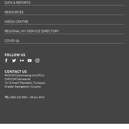
DATA & REPORTS
RESOURCES
MEDIA CENTRE
REGIONAL HIV SERVICE DIRECTORY
COVID-19
FOLLOW US
CONTACT US
PANCAP Coordinating Unit (PCU)
CARICOM Secretariat
13-15 Area F Plantation, Turkeyen,
Greater Georgetown, Guyana
TEL:
(592) 222-0001 – 06 ext. 3415