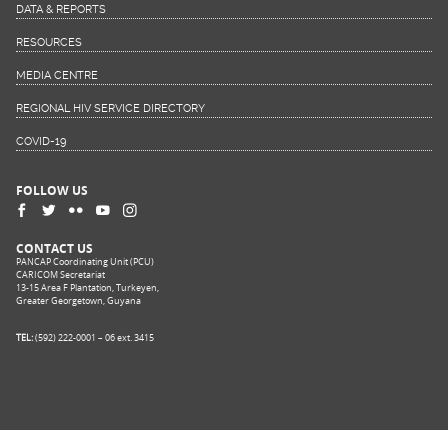
DATA & REPORTS
RESOURCES
MEDIA CENTRE
REGIONAL HIV SERVICE DIRECTORY
COVID-19
FOLLOW US
CONTACT US
PANCAP Coordinating Unit (PCU)
CARICOM Secretariat
13-15 Area F Plantation, Turkeyen,
Greater Georgetown, Guyana
TEL:
(592) 222-0001 – 06 ext. 3415