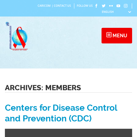
Skip
CARICOM
|
CONTACT US
FOLLOW US
to
content
MENU
ARCHIVES:
MEMBERS
Centers for Disease Control
and Prevention (CDC)