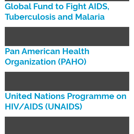
Global Fund to Fight AIDS,
Tuberculosis and Malaria
Pan American Health
Organization (PAHO)
United Nations Programme on
HIV/AIDS (UNAIDS)