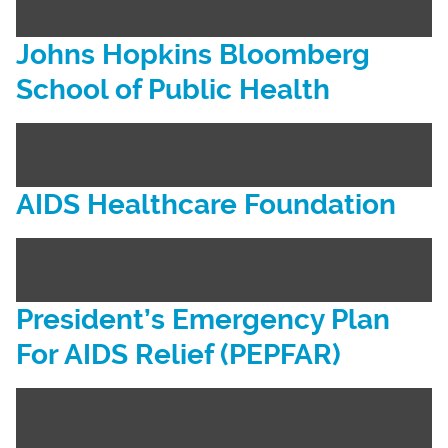
Johns Hopkins Bloomberg
School of Public Health
AIDS Healthcare Foundation
President’s Emergency Plan
For AIDS Relief (PEPFAR)