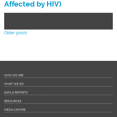
Affected by HIV)
Posts
Older posts
navigation
WHO WE ARE
WHAT WE DO
DATA & REPORTS
RESOURCES
MEDIA CENTRE