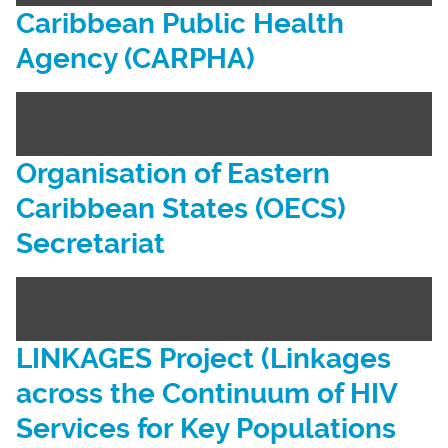
Caribbean Public Health
Agency (CARPHA)
Organisation of Eastern
Caribbean States (OECS)
Secretariat
LINKAGES Project (Linkages
across the Continuum of HIV
Services for Key Populations