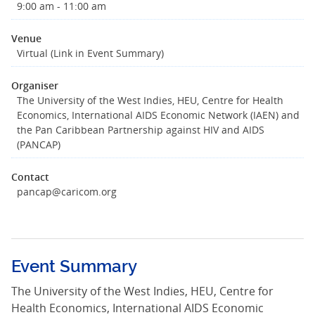
9:00 am - 11:00 am
Venue
Virtual (Link in Event Summary)
Organiser
The University of the West Indies, HEU, Centre for Health
Economics, International AIDS Economic Network (IAEN) and
the Pan Caribbean Partnership against HIV and AIDS
(PANCAP)
Contact
pancap@caricom.org
Event Summary
The University of the West Indies, HEU, Centre for
Health Economics, International AIDS Economic