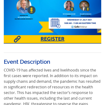
Event Description
COVID-19 has affected lives and livelihoods since the
first cases were reported. In addition to its impact on
supply chains and demand, the pandemic has resulted
in significant redirection of resources in the health
sector. This has impacted the sector’s response to
other health issues, including the last and current
pandemic, HIV, threatening to reverse the gains