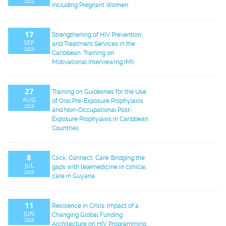
2025
Including Pregnant Women.
17
Strengthening of HIV Prevention
SEP
and Treatment Services in the
2025
Caribbean: Training on
Motivational Interviewing (MI)
27
Training on Guidelines for the Use
AUG
of Oral Pre-Exposure Prophylaxis
2025
and Non-Occupational Post-
Exposure Prophylaxis in Caribbean
Countries
8
Click, Connect, Care: Bridging the
JUL
gaps with telemedicine in clinical
2025
care in Guyana.
11
Resilience in Crisis: Impact of a
JUN
Changing Global Funding
2025
Architecture on HIV Programming