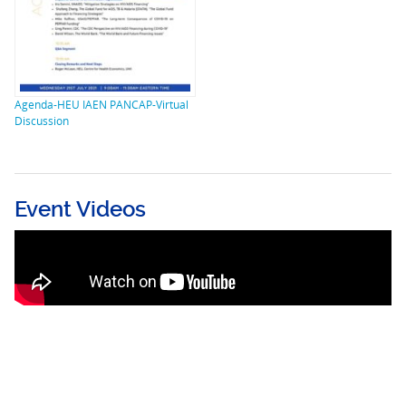
Agenda-HEU IAEN PANCAP-Virtual
Discussion
Event Videos
The Next and Last Pandemics – The
Consequences of COVID-19 and its Impact
on the HIV/AIDS Response