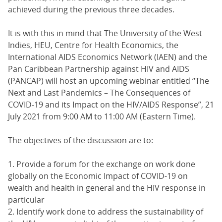
achieved during the previous three decades.
It is with this in mind that The University of the West
Indies, HEU, Centre for Health Economics, the
International AIDS Economics Network (IAEN) and the
Pan Caribbean Partnership against HIV and AIDS
(PANCAP) will host an upcoming webinar entitled “The
Next and Last Pandemics – The Consequences of
COVID-19 and its Impact on the HIV/AIDS Response”, 21
July 2021 from 9:00 AM to 11:00 AM (Eastern Time).
The objectives of the discussion are to:
1. Provide a forum for the exchange on work done
globally on the Economic Impact of COVID-19 on
wealth and health in general and the HIV response in
particular
2. Identify work done to address the sustainability of