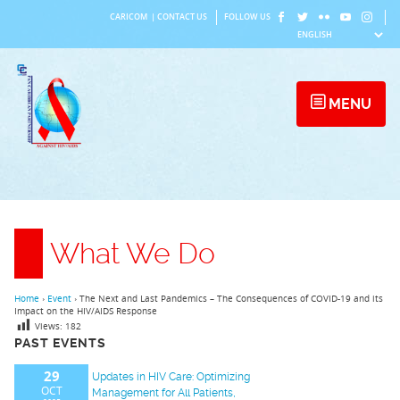
Skip
CARICOM
|
CONTACT US
FOLLOW US
to
content
MENU
What We Do
Home
›
Event
›
The Next and Last Pandemics – The Consequences of COVID-19 and its
Impact on the HIV/AIDS Response
Views:
182
PAST EVENTS
29
Updates in HIV Care: Optimizing
OCT
Management for All Patients,