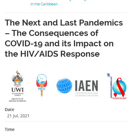
in the Caribbean
The Next and Last Pandemics
– The Consequences of
COVID-19 and its Impact on
the HIV/AIDS Response
Date
21 Jul, 2021
Time