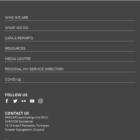
WHO WE ARE
WHAT WE DO
DATA & REPORTS
RESOURCES
MEDIA CENTRE
REGIONAL HIV SERVICE DIRECTORY
COVID-19
FOLLOW US
CONTACT US
PANCAP Coordinating Unit (PCU)
CARICOM Secretariat
13-15 Area F Plantation, Turkeyen,
Greater Georgetown, Guyana