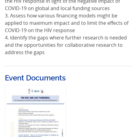
the HIV response in light of the negative impact of
COVID-19 on global and local funding sources
3. Assess how various financing models might be
applied to maximum impact and to limit the effects of
COVID-19 on the HIV response
4. Identify the gaps where further research is needed
and the opportunities for collaborative research to
address the gaps
Event Documents