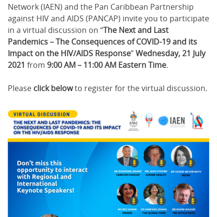
Network (IAEN) and the Pan Caribbean Partnership
against HIV and AIDS (PANCAP) invite you to participate
in a virtual discussion on “
The Next and Last
Pandemics – The Consequences of COVID-19 and its
Impact on the HIV/AIDS Response
”
Wednesday, 21 July
2021
from
9:00 AM – 11:00 AM Eastern Time
.
Please
click below
to register for the virtual discussion.