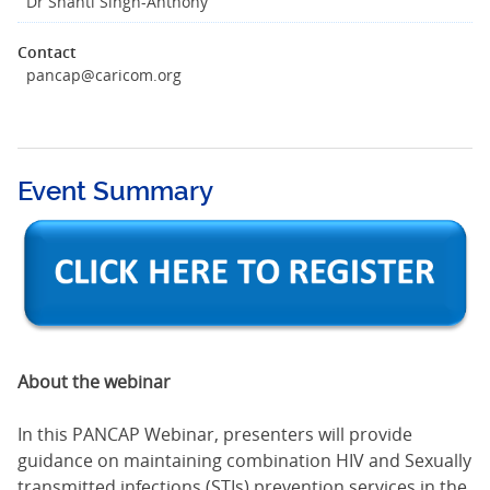
Dr Shanti Singh-Anthony
Contact
pancap@caricom.org
Event Summary
About the webinar
In this PANCAP Webinar, presenters will provide
guidance on maintaining combination HIV and Sexually
transmitted infections (STIs) prevention services in the