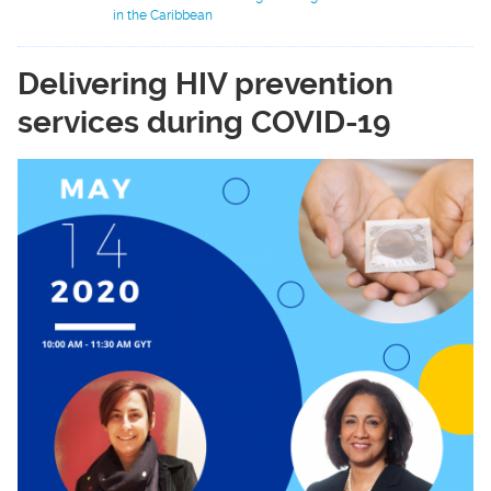
in the Caribbean
Delivering HIV prevention
services during COVID-19