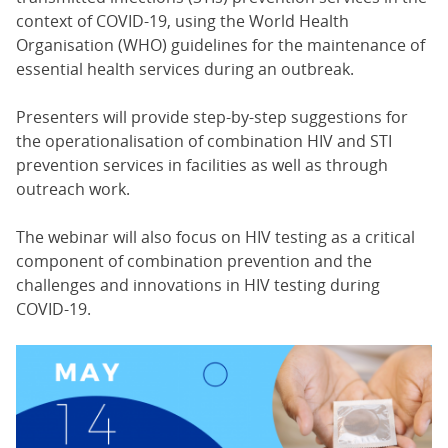
context of COVID-19, using the World Health
Organisation (WHO) guidelines for the maintenance of
essential health services during an outbreak.
Presenters will provide step-by-step suggestions for
the operationalisation of combination HIV and STI
prevention services in facilities as well as through
outreach work.
The webinar will also focus on HIV testing as a critical
component of combination prevention and the
challenges and innovations in HIV testing during
COVID-19.