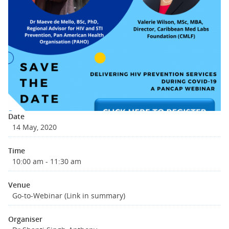
Date
14 May, 2020
Time
10:00 am - 11:30 am
Venue
Go-to-Webinar (Link in summary)
Organiser