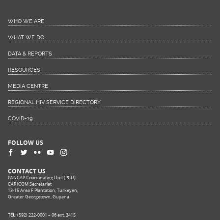
WHO WE ARE
WHAT WE DO
DATA & REPORTS
RESOURCES
MEDIA CENTRE
REGIONAL HIV SERVICE DIRECTORY
COVID-19
FOLLOW US
CONTACT US
PANCAP Coordinating Unit (PCU)
CARICOM Secretariat
13-15 Area F Plantation, Turkeyen,
Greater Georgetown, Guyana
TEL:
(592) 222-0001 – 06 ext. 3415