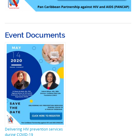
Event Documents
Delivering HIV prevention services
during COVID-19