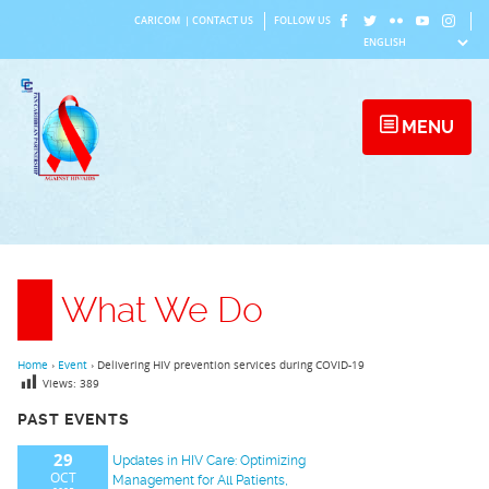
Skip
CARICOM
|
CONTACT US
FOLLOW US
to
content
MENU
What We Do
Home
›
Event
›
Delivering HIV prevention services during COVID-19
Views:
389
PAST EVENTS
29
Updates in HIV Care: Optimizing
OCT
Management for All Patients,