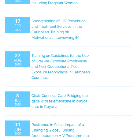
2025
Including Pregnant Women.
17
Strengthening of HIV Prevention
SEP
and Treatment Services in the
2025
Caribbean: Training on
Motivational Interviewing (MI)
27
Training on Guidelines for the Use
AUG
of Oral Pre-Exposure Prophylaxis
2025
and Non-Occupational Post-
Exposure Prophylaxis in Caribbean
Countries
8
Click, Connect, Care: Bridging the
JUL
gaps with telemedicine in clinical
2025
care in Guyana.
11
Resilience in Crisis: Impact of a
JUN
Changing Global Funding
2025
Architecture on HIV Programming