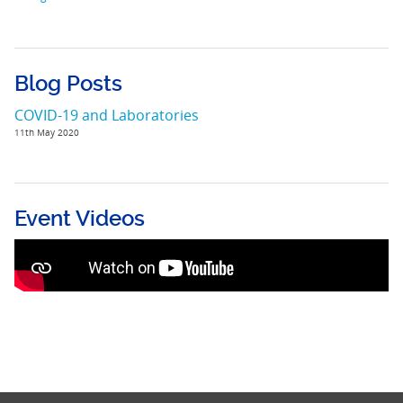
Blog Posts
COVID-19 and Laboratories
11th May 2020
Event Videos
Delivering HIV prevention services during
COVID-19 - A PANCAP - PAHO Webinar