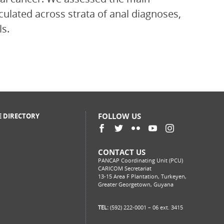
culated across strata of anal diagnoses,
ls.
FOLLOW US
E DIRECTORY
CONTACT US
PANCAP Coordinating Unit (PCU)
CARICOM Secretariat
13-15 Area F Plantation, Turkeyen,
Greater Georgetown, Guyana
TEL:
(592) 222-0001 – 06 ext. 3415