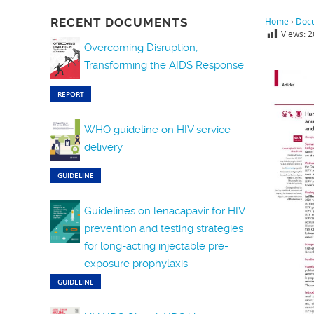
RECENT DOCUMENTS
Home
›
Doc
Views:
2
Overcoming Disruption,
Transforming the AIDS Response
REPORT
WHO guideline on HIV service
delivery
GUIDELINE
Guidelines on lenacapavir for HIV
prevention and testing strategies
for long-acting injectable pre-
exposure prophylaxis
GUIDELINE