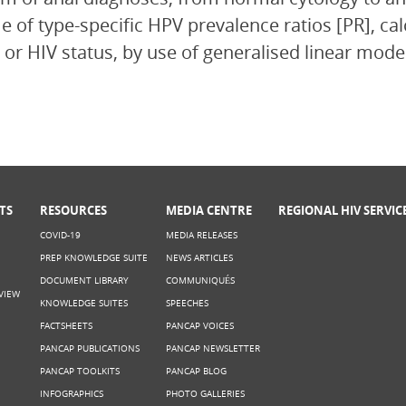
 of type-specific HPV prevalence ratios [PR], cal
 or HIV status, by use of generalised linear mode
TS
RESOURCES
MEDIA CENTRE
REGIONAL HIV SERVIC
COVID-19
MEDIA RELEASES
PREP KNOWLEDGE SUITE
NEWS ARTICLES
DOCUMENT LIBRARY
COMMUNIQUÉS
VIEW
KNOWLEDGE SUITES
SPEECHES
FACTSHEETS
PANCAP VOICES
PANCAP PUBLICATIONS
PANCAP NEWSLETTER
PANCAP TOOLKITS
PANCAP BLOG
INFOGRAPHICS
PHOTO GALLERIES