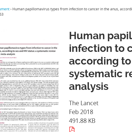
ument
›
Human papillomavirus types from infection to cancer in the anus, accordi
63
Human papil
infection to 
according to
systematic 
analysis
The Lancet
Feb 2018
491.88 KB