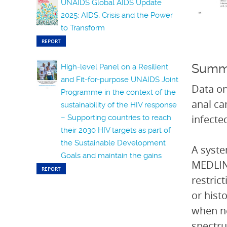
UNAIDS Global AIDS Update
2025: AIDS, Crisis and the Power
to Transform
REPORT
Summ
High-level Panel on a Resilient
and Fit-for-purpose UNAIDS Joint
Data on
Programme in the context of the
anal ca
sustainability of the HIV response
infecte
– Supporting countries to reach
their 2030 HIV targets as part of
the Sustainable Development
A syste
Goals and maintain the gains
MEDLINE
REPORT
restric
or hist
when ne
spectru