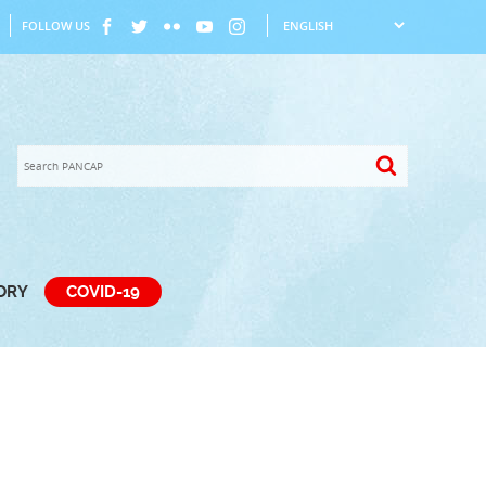
FOLLOW US
TORY
COVID-19