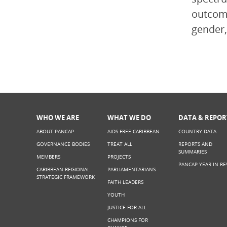
outcome
gender,
WHO WE ARE
WHAT WE DO
DATA & REPOR
ABOUT PANCAP
AIDS FREE CARIBBEAN
COUNTRY DATA
GOVERNANCE BODIES
TREAT ALL
REPORTS AND
SUMMARIES
MEMBERS
PROJECTS
PANCAP YEAR IN RE
CARIBBEAN REGIONAL
PARLIAMENTARIANS
STRATEGIC FRAMEWORK
FAITH LEADERS
YOUTH
JUSTICE FOR ALL
CHAMPIONS FOR