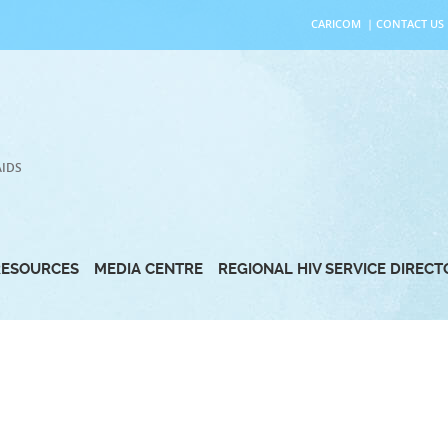
CARICOM
|
CONTACT US
AIDS
RESOURCES
MEDIA CENTRE
REGIONAL HIV SERVICE DIREC