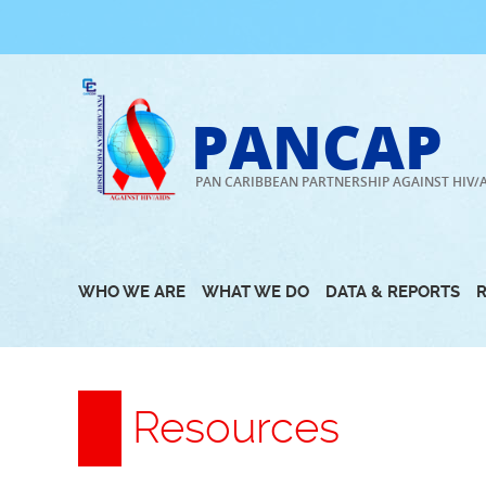
Skip
to
content
PANCAP
PAN CARIBBEAN PARTNERSHIP AGAINST HIV/
WHO WE ARE
WHAT WE DO
DATA & REPORTS
Resources