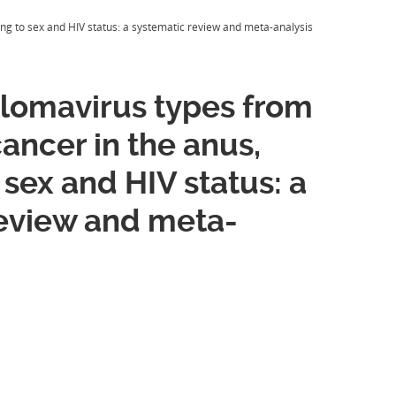
ng to sex and HIV status: a systematic review and meta-analysis
lomavirus types from
cancer in the anus,
 sex and HIV status: a
review and meta-