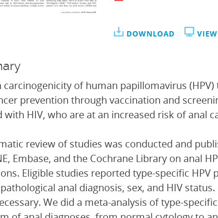
DOWNLOAD
VIEW
ary
 carcinogenicity of human papillomavirus (HPV) 
ncer prevention through vaccination and screening
d with HIV, who are at an increased risk of anal c
matic review of studies was conducted and publish
, Embase, and the Cochrane Library on anal HPV
tions. Eligible studies reported type-specific HPV
opathological anal diagnosis, sex, and HIV statu
cessary. We did a meta-analysis of type-specific
m of anal diagnoses, from normal cytology to a