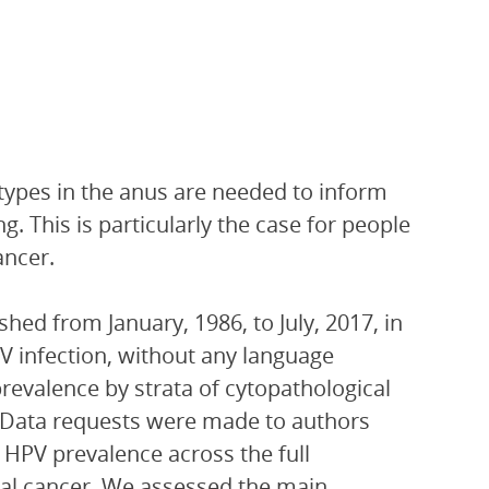
types in the anus are needed to inform
. This is particularly the case for people
ancer.
ed from January, 1986, to July, 2017, in
 infection, without any language
 prevalence by strata of cytopathological
s. Data requests were made to authors
 HPV prevalence across the full
nal cancer. We assessed the main