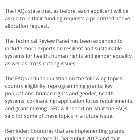
The FAQs state that, as before, each applicant will be
asked to in their funding requests a prioritized above
allocation request.
The Technical Review Panel has been expanded to
include more experts on resilient and sustainable
systems for health, human rights and gender equality,
as well as cross-cutting issues.
The FAQs include question on the following topics:
country eligibility; reprogramming grants; key
populations; human rights and gender; health
systems; co-financing; application focus requirements;
and grant-making. GFO will report on what the FAQs
said for some of these topics in a future issue.
Reminder: Countries that are implementing grants
ending on or before 31 December 2017, and that