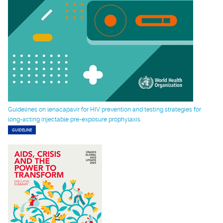
Guidelines on lenacapavir for HIV prevention and testing strategies for
long-acting injectable pre-exposure prophylaxis
GUIDELINE