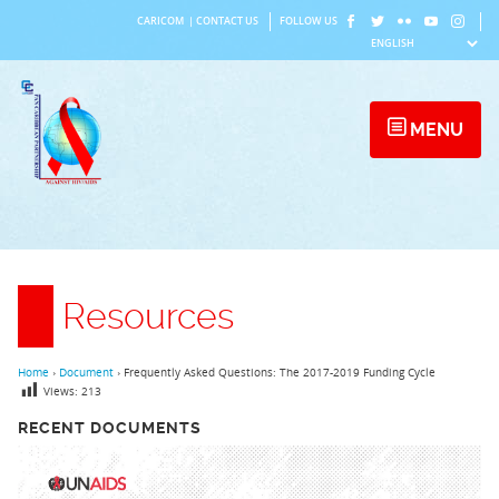
Skip
CARICOM
|
CONTACT US
FOLLOW US
to
content
MENU
Resources
Home
›
Document
›
Frequently Asked Questions: The 2017-2019 Funding Cycle
Views:
213
RECENT DOCUMENTS