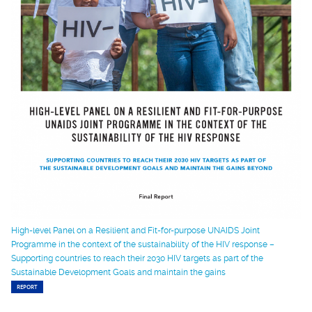
High-level Panel on a Resilient and Fit-for-purpose UNAIDS Joint
Programme in the context of the sustainability of the HIV response –
Supporting countries to reach their 2030 HIV targets as part of the
Sustainable Development Goals and maintain the gains
REPORT