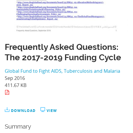
Frequently Asked Questions:
The 2017-2019 Funding Cycle
Global Fund to Fight AIDS, Tuberculosis and Malaria
Sep 2016
411.67 KB
DOWNLOAD
VIEW
Summary