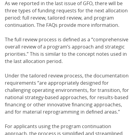
As we reported in the last issue of GFO, there will be
three types of funding requests for the next allocation
period: full review, tailored review, and program
continuation. The FAQs provide more information.
The full review process is defined as a “comprehensive
overall review of a program’s approach and strategic
priorities.” This is similar to the concept notes used in
the last allocation period.
Under the tailored review process, the documentation
requirements “are appropriately designed for
challenging operating environments, for transition, for
national strategy-based approaches, for results-based
financing or other innovative financing approaches,
and for material reprogramming in defined areas.”
For applicants using the program continuation
approach, the process is simplified and streamlined