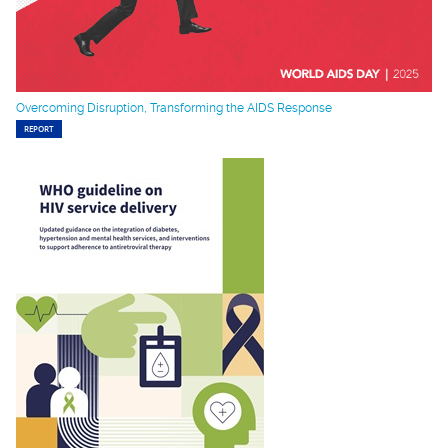
Overcoming Disruption, Transforming the AIDS Response
REPORT