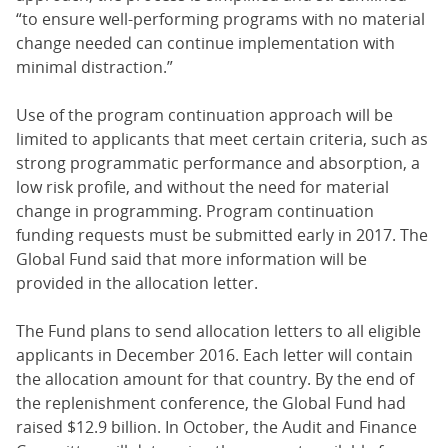
“to ensure well-performing programs with no material
change needed can continue implementation with
minimal distraction.”
Use of the program continuation approach will be
limited to applicants that meet certain criteria, such as
strong programmatic performance and absorption, a
low risk profile, and without the need for material
change in programming. Program continuation
funding requests must be submitted early in 2017. The
Global Fund said that more information will be
provided in the allocation letter.
The Fund plans to send allocation letters to all eligible
applicants in December 2016. Each letter will contain
the allocation amount for that country. By the end of
the replenishment conference, the Global Fund had
raised $12.9 billion. In October, the Audit and Finance