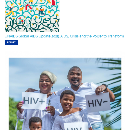
UNAIDS Global AIDS Update 2025: AIDS, Crisis and the Power to Transform
REPORT