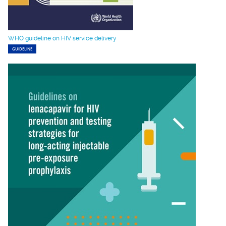
WHO guideline on HIV service delivery
GUIDELINE