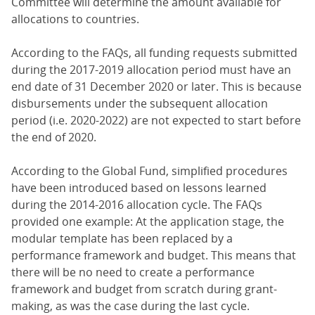
Committee will determine the amount available for
allocations to countries.
According to the FAQs, all funding requests submitted
during the 2017-2019 allocation period must have an
end date of 31 December 2020 or later. This is because
disbursements under the subsequent allocation
period (i.e. 2020-2022) are not expected to start before
the end of 2020.
According to the Global Fund, simplified procedures
have been introduced based on lessons learned
during the 2014-2016 allocation cycle. The FAQs
provided one example: At the application stage, the
modular template has been replaced by a
performance framework and budget. This means that
there will be no need to create a performance
framework and budget from scratch during grant-
making, as was the case during the last cycle.