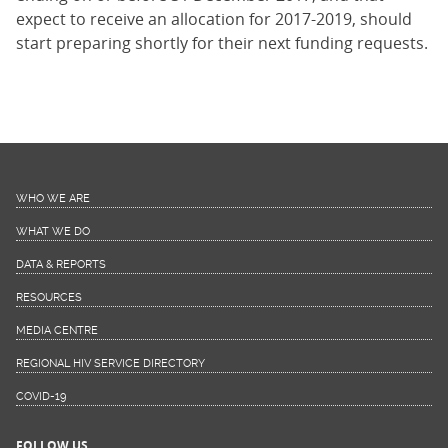
expect to receive an allocation for 2017-2019, should
start preparing shortly for their next funding requests.
WHO WE ARE
WHAT WE DO
DATA & REPORTS
RESOURCES
MEDIA CENTRE
REGIONAL HIV SERVICE DIRECTORY
COVID-19
FOLLOW US