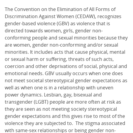
The Convention on the Elimination of All Forms of
Discrimination Against Women (CEDAW), recognizes
gender-based violence (GBV) as violence that is
directed towards women, girls, gender non-
conforming people and sexual minorities because they
are women, gender non-conforming and/or sexual
minorities. It includes acts that cause physical, mental
or sexual harm or suffering, threats of such acts,
coercion and other deprivations of social, physical and
emotional needs. GBV usually occurs when one does
not meet societal stereotypical gender expectations as
well as when one is in a relationship with uneven
power dynamics. Lesbian, gay, bisexual and
transgender (LGBT) people are more often at risk as
they are seen as not meeting society stereotypical
gender expectations and this gives rise to most of the
violence they are subjected to. The stigma associated
with same-sex relationships or being gender non-