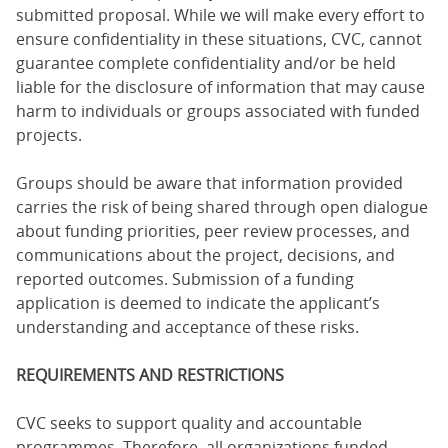
submitted proposal. While we will make every effort to
ensure confidentiality in these situations, CVC, cannot
guarantee complete confidentiality and/or be held
liable for the disclosure of information that may cause
harm to individuals or groups associated with funded
projects.
Groups should be aware that information provided
carries the risk of being shared through open dialogue
about funding priorities, peer review processes, and
communications about the project, decisions, and
reported outcomes. Submission of a funding
application is deemed to indicate the applicant’s
understanding and acceptance of these risks.
REQUIREMENTS AND RESTRICTIONS
CVC seeks to support quality and accountable
programmes. Therefore, all organizations funded