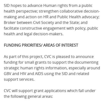
SID hopes to advance Human rights from a public
health perspective; strengthen collaborative decision-
making and action on HR and Public Health advocacy;
Broker between Civil Society and the State; and
facilitate constructive engagement with policy, public
health and legal decision-makers.
FUNDING PRIORITIES/ AREAS OF INTEREST
As part of this project, CVC is pleased to announce
funding for small grants to support the documenting
strategic human rights information, especially around
GBV and HIV and AIDS using the SID and related
support services.
CVC will support grant applications which fall under
the following general areas: