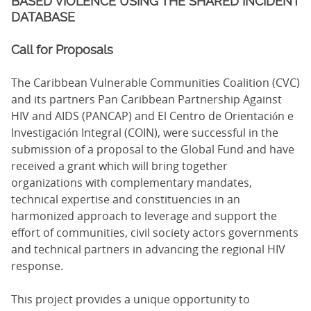
BASED VIOLENCE USING THE SHARED INCIDENT
DATABASE
Call for Proposals
The Caribbean Vulnerable Communities Coalition (CVC)
and its partners Pan Caribbean Partnership Against
HIV and AIDS (PANCAP) and El Centro de Orientación e
Investigación Integral (COIN), were successful in the
submission of a proposal to the Global Fund and have
received a grant which will bring together
organizations with complementary mandates,
technical expertise and constituencies in an
harmonized approach to leverage and support the
effort of communities, civil society actors governments
and technical partners in advancing the regional HIV
response.
This project provides a unique opportunity to