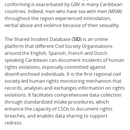
conforming is exacerbated by GBV in many Caribbean
countries. Indeed, men who have sex with men (MSM)
throughout the region experienced intimidation,
verbal abuse and violence because of their sexuality.
The Shared Incident Database (
SID
) is an online
platform that different Civil Society Organisations
around the English, Spanish, French and Dutch
speaking Caribbean can document incidents of human
rights violations, especially committed against
disenfranchised individuals. It is the first regional civil
society-led human rights monitoring mechanism that
records, analyses and exchanges information on rights
violations. It facilitates comprehensive data collection
through standardized intake procedures, which
enhance the capacity of CSOs to document rights
breaches, and enables data sharing to support
redress.