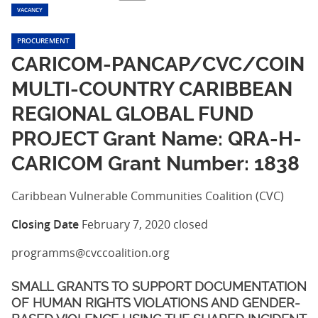
VACANCY
PROCUREMENT
CARICOM-PANCAP/CVC/COIN
MULTI-COUNTRY CARIBBEAN
REGIONAL GLOBAL FUND
PROJECT Grant Name: QRA-H-
CARICOM Grant Number: 1838
Caribbean Vulnerable Communities Coalition (CVC)
Closing Date
February 7, 2020
closed
programms@cvccoalition.org
SMALL GRANTS TO SUPPORT DOCUMENTATION
OF HUMAN RIGHTS VIOLATIONS AND GENDER-