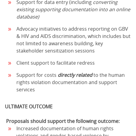
Support for data entry (including
converting
existing supporting documentation into an online
database)
Advocacy initiatives to address reporting on GBV
& HIV and AIDS discrimination, which includes but
not limited to awareness building, key
stakeholder sensitization sessions
Client support to facilitate redress
Support for costs
directly related
to the human
rights violation documentation and support
services
ULTIMATE OUTCOME
Proposals should support the following outcome:
Increased documentation of human rights
violations and gender-based violence by