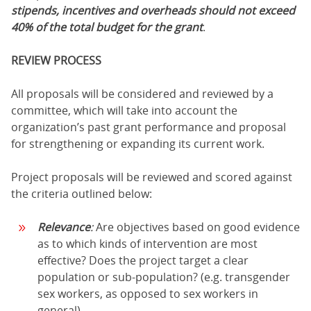
stipends, incentives and overheads should not exceed
40% of the total budget for the grant
.
REVIEW PROCESS
All proposals will be considered and reviewed by a
committee, which will take into account the
organization’s past grant performance and proposal
for strengthening or expanding its current work.
Project proposals will be reviewed and scored against
the criteria outlined below:
Relevance
:
Are objectives based on good evidence
as to which kinds of intervention are most
effective? Does the project target a clear
population or sub-population? (e.g. transgender
sex workers, as opposed to sex workers in
general)