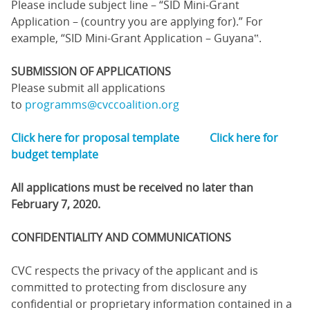
Please include subject line – “SID Mini-Grant
Application – (country you are applying for).” For
example, “SID Mini-Grant Application – Guyana‟.
SUBMISSION OF APPLICATIONS
Please submit all applications
to
programms@cvccoalition.org
Click here for proposal template
Click here for
budget template
All applications must be received no later than
February 7, 2020.
CONFIDENTIALITY AND COMMUNICATIONS
CVC respects the privacy of the applicant and is
committed to protecting from disclosure any
confidential or proprietary information contained in a