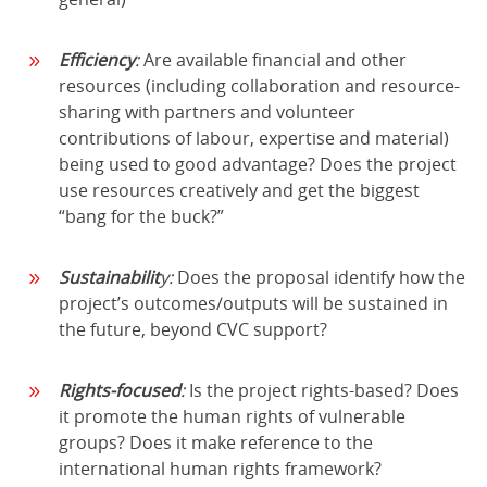
Efficiency
:
Are available financial and other
resources (including collaboration and resource-
sharing with partners and volunteer
contributions of labour, expertise and material)
being used to good advantage? Does the project
use resources creatively and get the biggest
“bang for the buck?”
Sustainabilit
y:
Does the proposal identify how the
project’s outcomes/outputs will be sustained in
the future, beyond CVC support?
Rights-focused
:
Is the project rights-based? Does
it promote the human rights of vulnerable
groups? Does it make reference to the
international human rights framework?