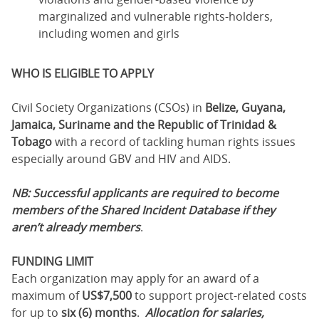
marginalized and vulnerable rights-holders,
including women and girls
WHO IS ELIGIBLE TO APPLY
Civil Society Organizations (CSOs) in
Belize, Guyana,
Jamaica, Suriname and the Republic of Trinidad &
Tobago
with a record of tackling human rights issues
especially around GBV and HIV and AIDS.
NB: Successful applicants are required to become
members of the Shared Incident Database if they
aren’t already members
.
FUNDING LIMIT
Each organization may apply for an award of a
maximum of
US$7,500
to support project-related costs
for up to
six (6) months
.
Allocation for salaries,