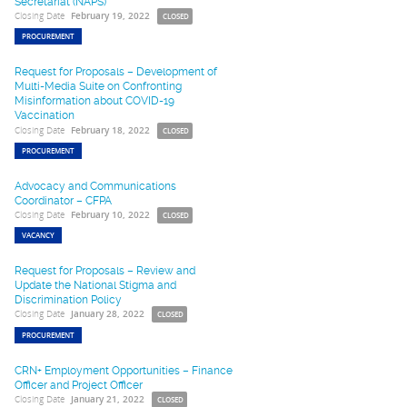
Secretariat (NAPS)
Closing Date
February 19, 2022
CLOSED
PROCUREMENT
Request for Proposals – Development of
Multi-Media Suite on Confronting
Misinformation about COVID-19
Vaccination
Closing Date
February 18, 2022
CLOSED
PROCUREMENT
Advocacy and Communications
Coordinator – CFPA
Closing Date
February 10, 2022
CLOSED
VACANCY
Request for Proposals – Review and
Update the National Stigma and
Discrimination Policy
Closing Date
January 28, 2022
CLOSED
PROCUREMENT
CRN+ Employment Opportunities – Finance
Officer and Project Officer
Closing Date
January 21, 2022
CLOSED