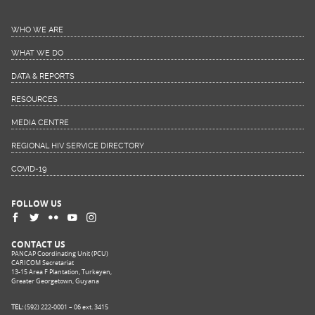
WHO WE ARE
WHAT WE DO
DATA & REPORTS
RESOURCES
MEDIA CENTRE
REGIONAL HIV SERVICE DIRECTORY
COVID-19
FOLLOW US
CONTACT US
PANCAP Coordinating Unit (PCU)
CARICOM Secretariat
13-15 Area F Plantation, Turkeyen,
Greater Georgetown, Guyana
TEL:
(592) 222-0001 – 06 ext. 3415