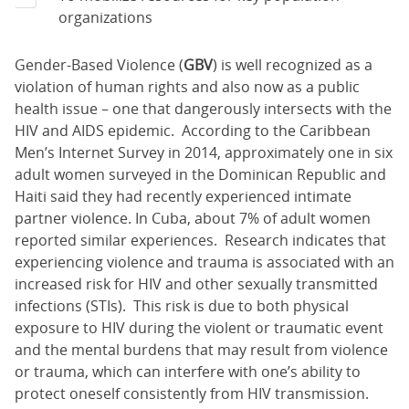
organizations
Gender-Based Violence (
GBV
) is well recognized as a
violation of human rights and also now as a public
health issue – one that dangerously intersects with the
HIV and AIDS epidemic. According to the Caribbean
Men’s Internet Survey in 2014, approximately one in six
adult women surveyed in the Dominican Republic and
Haiti said they had recently experienced intimate
partner violence. In Cuba, about 7% of adult women
reported similar experiences. Research indicates that
experiencing violence and trauma is associated with an
increased risk for HIV and other sexually transmitted
infections (STIs). This risk is due to both physical
exposure to HIV during the violent or traumatic event
and the mental burdens that may result from violence
or trauma, which can interfere with one’s ability to
protect oneself consistently from HIV transmission.