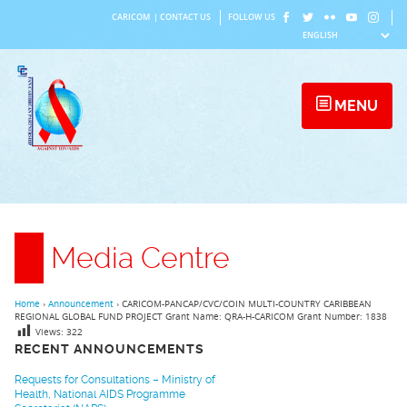
Skip
CARICOM
|
CONTACT US
FOLLOW US
to
content
MENU
Media Centre
Home
›
Announcement
›
CARICOM-PANCAP/CVC/COIN MULTI-COUNTRY CARIBBEAN
REGIONAL GLOBAL FUND PROJECT Grant Name: QRA-H-CARICOM Grant Number: 1838
Views:
322
RECENT ANNOUNCEMENTS
Requests for Consultations – Ministry of
Health, National AIDS Programme