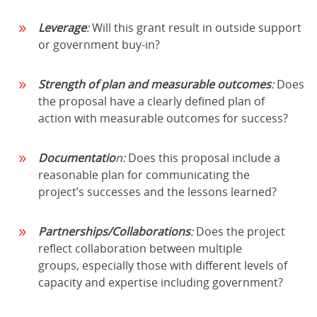
Leverage
:
Will this grant result in outside support
or government buy-in?
Strength of plan and measurable outcomes
:
Does
the proposal have a clearly defined plan of
action with measurable outcomes for success?
Documentatio
n:
Does this proposal include a
reasonable plan for communicating the
project’s successes and the lessons learned?
Partnerships/Collaborations
:
Does the project
reflect collaboration between multiple
groups, especially those with different levels of
capacity and expertise including government?