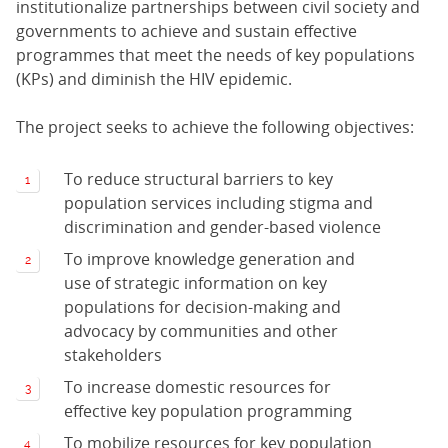
institutionalize partnerships between civil society and
governments to achieve and sustain effective
programmes that meet the needs of key populations
(KPs) and diminish the HIV epidemic.
The project seeks to achieve the following objectives:
To reduce structural barriers to key
population services including stigma and
discrimination and gender-based violence
To improve knowledge generation and
use of strategic information on key
populations for decision-making and
advocacy by communities and other
stakeholders
To increase domestic resources for
effective key population programming
To mobilize resources for key population