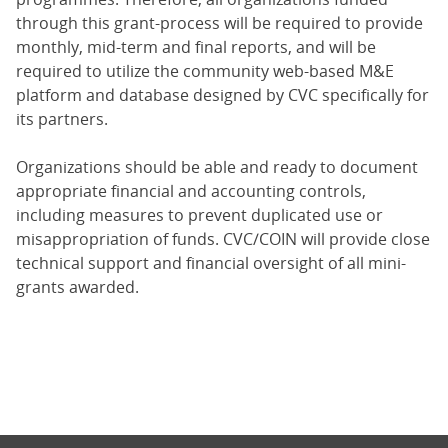
through this grant-process will be required to provide
monthly, mid-term and final reports, and will be
required to utilize the community web-based M&E
platform and database designed by CVC specifically for
its partners.
Organizations should be able and ready to document
appropriate financial and accounting controls,
including measures to prevent duplicated use or
misappropriation of funds. CVC/COIN will provide close
technical support and financial oversight of all mini-
grants awarded.