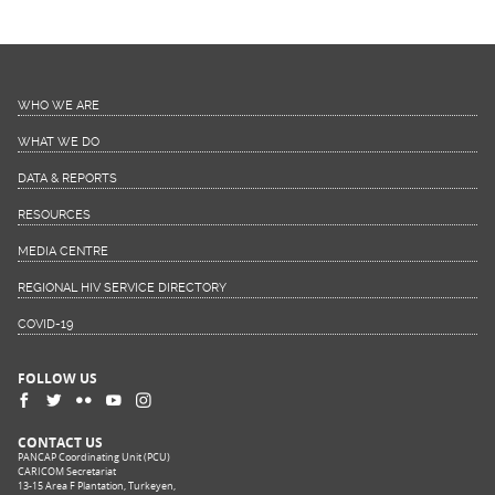
WHO WE ARE
WHAT WE DO
DATA & REPORTS
RESOURCES
MEDIA CENTRE
REGIONAL HIV SERVICE DIRECTORY
COVID-19
FOLLOW US
CONTACT US
PANCAP Coordinating Unit (PCU)
CARICOM Secretariat
13-15 Area F Plantation, Turkeyen,