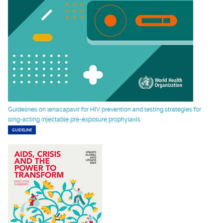
Guidelines on lenacapavir for HIV prevention and testing strategies for
long-acting injectable pre-exposure prophylaxis
GUIDELINE