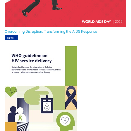
Overcoming Disruption, Transforming the AIDS Response
REPORT