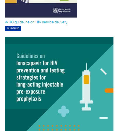
WHO guideline on HIV service delivery
GUIDELINE