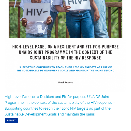
High-level Panel on a Resilient and Fit-for-purpose UNAIDS Joint
Programme in the context of the sustainability of the HIV response –
Supporting countries to reach their 2030 HIV targets as part of the
Sustainable Development Goals and maintain the gains
REPORT