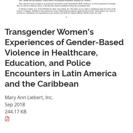
Transgender Women’s
Experiences of Gender-Based
Violence in Healthcare,
Education, and Police
Encounters in Latin America
and the Caribbean
Mary Ann Liebert, Inc.
Sep 2018
244.17 KB