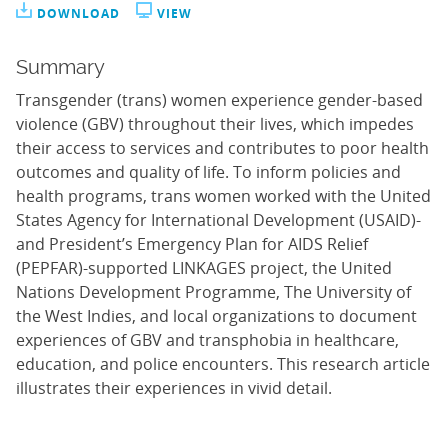
DOWNLOAD
VIEW
Summary
Transgender (trans) women experience gender-based
violence (GBV) throughout their lives, which impedes
their access to services and contributes to poor health
outcomes and quality of life. To inform policies and
health programs, trans women worked with the United
States Agency for International Development (USAID)-
and President’s Emergency Plan for AIDS Relief
(PEPFAR)-supported LINKAGES project, the United
Nations Development Programme, The University of
the West Indies, and local organizations to document
experiences of GBV and transphobia in healthcare,
education, and police encounters. This research article
illustrates their experiences in vivid detail.