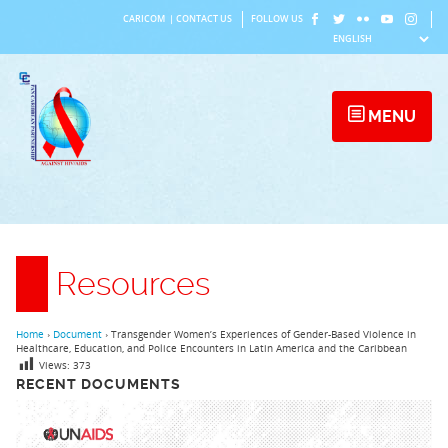
Skip
CARICOM
|
CONTACT US
FOLLOW US
to
content
MENU
Resources
Home
›
Document
›
Transgender Women’s Experiences of Gender-Based Violence in
Healthcare, Education, and Police Encounters in Latin America and the Caribbean
Views:
373
RECENT DOCUMENTS