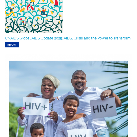
UNAIDS Global AIDS Update 2025: AIDS, Crisis and the Power to Transform
REPORT